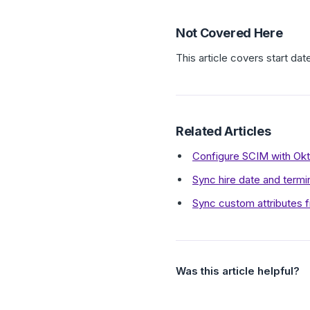
Not Covered Here
This article covers start dat
Related Articles
Configure SCIM with Ok
Sync hire date and termi
Sync custom attributes f
Was this article helpful?