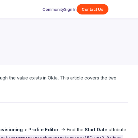
Community
Sign In
Contact Us
ugh the value exists in Okta. This article covers the two
ovisioning
>
Profile Editor
. → Find the
Start Date
attribute
ietf:params:scim:schemas:extension:15Five:2.0:User