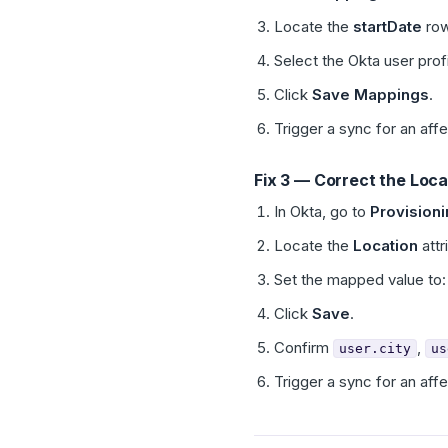
Locate the
startDate
row
Select the Okta user profi
Click
Save Mappings
.
Trigger a sync for an aff
Fix 3 — Correct the Loc
In Okta, go to
Provision
Locate the
Location
attr
Set the mapped value to
Click
Save
.
Confirm
,
user.city
us
Trigger a sync for an aff