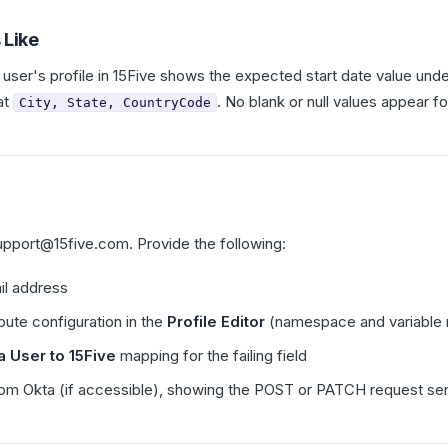
 Like
 user's profile in 15Five shows the expected start date value under
at
. No blank or null values appear fo
City, State, CountryCode
upport@15five.com. Provide the following:
il address
bute configuration in the
Profile Editor
(namespace and variable 
a User to 15Five
mapping for the failing field
om Okta (if accessible), showing the POST or PATCH request sent