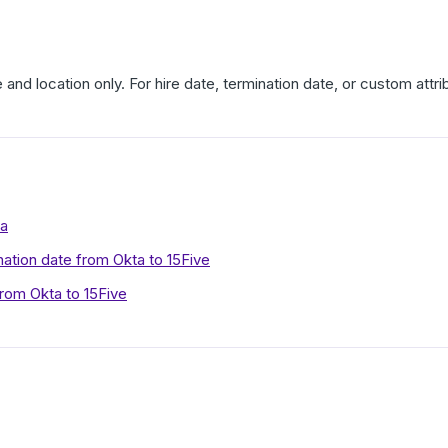
e and location only. For hire date, termination date, or custom attri
ta
nation date from Okta to 15Five
rom Okta to 15Five