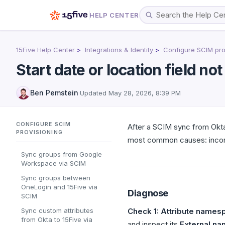
HELP CENTER
15Five Help Center
Integrations & Identity
Configure SCIM pro
Start date or location field no
Ben Pemstein
·
Updated
May 28, 2026, 8:39 PM
CONFIGURE SCIM
After a SCIM sync from Okt
PROVISIONING
most common causes: incorr
Sync groups from Google
Workspace via SCIM
Sync groups between
OneLogin and 15Five via
Diagnose
SCIM
Sync custom attributes
Check 1: Attribute namesp
from Okta to 15Five via
and inspect its
External n