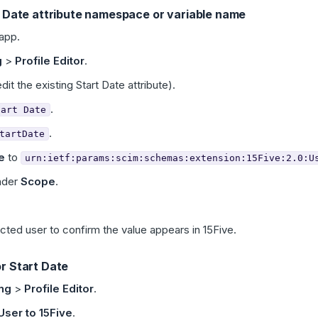
t Date attribute namespace or variable name
app.
g
>
Profile Editor
.
dit the existing Start Date attribute).
.
tart Date
.
tartDate
e
to
urn:ietf:params:scim:schemas:extension:15Five:2.0:U
nder
Scope
.
ected user to confirm the value appears in 15Five.
r Start Date
ing
>
Profile Editor
.
User to 15Five
.