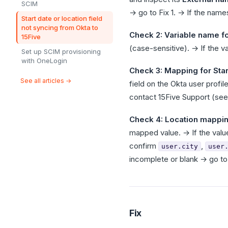
SCIM
→ go to Fix 1. → If the nam
Start date or location field
not syncing from Okta to
Check 2: Variable name fo
15Five
(case-sensitive). → If the v
Set up SCIM provisioning
with OneLogin
Check 3: Mapping for Star
See all articles →
field on the Okta user profi
contact 15Five Support (see
Check 4: Location mappi
mapped value. → If the valu
confirm
,
user.city
user
incomplete or blank → go to 
Fix