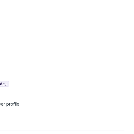
de)
er profile.