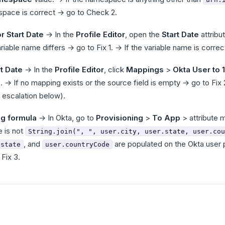
espace is correct → go to Check 2.
r Start Date
→ In the
Profile Editor
, open the
Start Date
attribu
ariable name differs → go to Fix 1. → If the variable name is corre
t Date
→ In the
Profile Editor
, click
Mappings
>
Okta User to 
le. → If no mapping exists or the source field is empty → go to Fix
 escalation below).
ng formula
→ In Okta, go to
Provisioning
>
To App
> attribute 
e is not
String.join(", ", user.city, user.state, user.cou
, and
are populated on the Okta user pro
.state
user.countryCode
Fix 3.