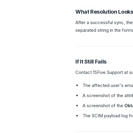
What Resolution Looks
After a successful sync, the
separated string in the form
If It Still Fails
Contact 15Five Support at s
The affected user's ema
A screenshot of the attri
A screenshot of the
Okt
The SCIM payload log fr