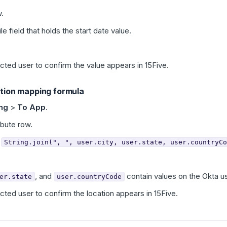
.
le field that holds the start date value.
ected user to confirm the value appears in 15Five.
ation mapping formula
ing
>
To App
.
ibute row.
:
String.join(", ", user.city, user.state, user.countryCo
, and
contain values on the Okta us
er.state
user.countryCode
ected user to confirm the location appears in 15Five.