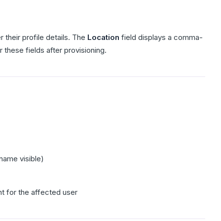
 their profile details. The
Location
field displays a comma-
r these fields after provisioning.
name visible)
 for the affected user