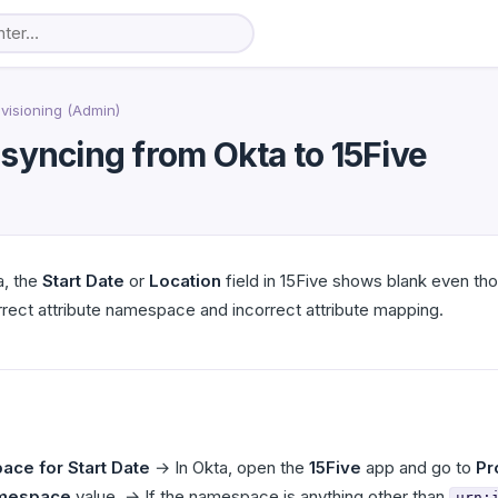
visioning (Admin)
t syncing from Okta to 15Five
a, the
Start Date
or
Location
field in 15Five shows blank even tho
ect attribute namespace and incorrect attribute mapping.
ace for Start Date
→ In Okta, open the
15Five
app and go to
Pr
amespace
value. → If the namespace is anything other than
urn: