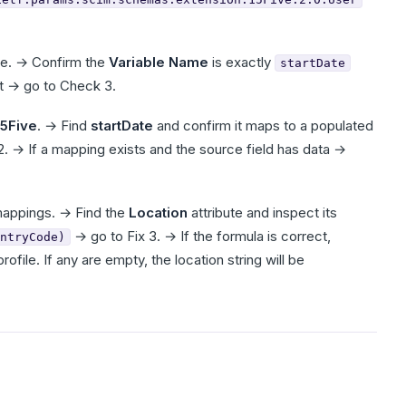
te. → Confirm the
Variable Name
is exactly
startDate
ct → go to Check 3.
15Five
. → Find
startDate
and confirm it maps to a populated
 2. → If a mapping exists and the source field has data →
mappings. → Find the
Location
attribute and inspect its
→ go to Fix 3. → If the formula is correct,
ntryCode)
file. If any are empty, the location string will be