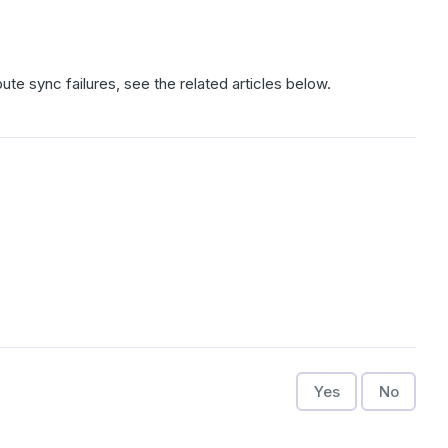
bute sync failures, see the related articles below.
Yes
No