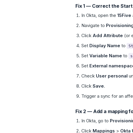
Fix 1 — Correct the Star
In Okta, open the
15Five
Navigate to
Provisionin
Click
Add Attribute
(or e
Set
Display Name
to
S
Set
Variable Name
to
s
Set
External namespac
Check
User personal
u
Click
Save
.
Trigger a sync for an aff
Fix 2 — Add a mapping fo
In Okta, go to
Provision
Click
Mappings
>
Okta 