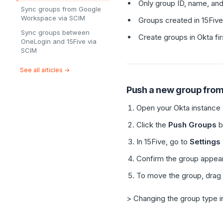
Only group ID, name, and
Sync groups from Google
Workspace via SCIM
Groups created in 15Five
Sync groups between
Create groups in Okta fir
OneLogin and 15Five via
SCIM
See all articles →
Push a new group from
Open your Okta instance 
Click the
Push Groups
b
In 15Five, go to
Settings
Confirm the group appea
To move the group, drag i
> Changing the group type i