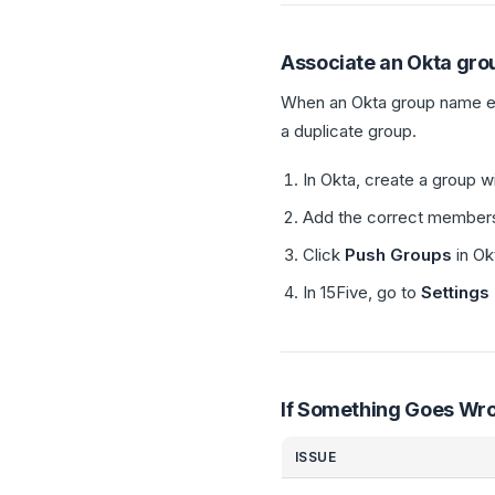
Associate an Okta grou
When an Okta group name ex
a duplicate group.
In Okta, create a group 
Add the correct members 
Click
Push Groups
in Ok
In 15Five, go to
Settings
If Something Goes Wr
ISSUE