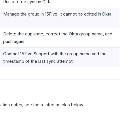
Run a force sync in Okta
Manage the group in 15Five; it cannot be edited in Okta
Delete the duplicate, correct the Okta group name, and
push again
Contact 15Five Support with the group name and the
timestamp of the last sync attempt
nation dates, see the related articles below.