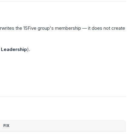
writes the 15Five group's membership — it does not create
,
Leadership
).
FIX