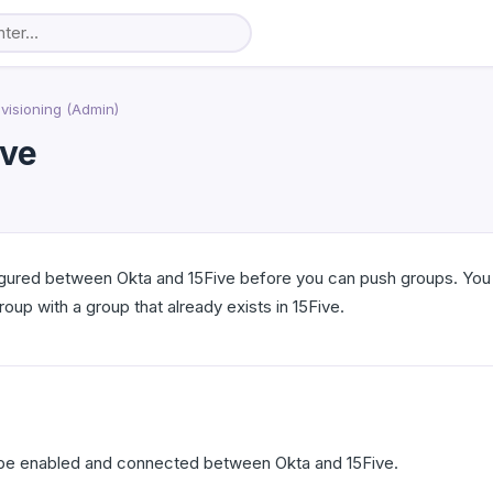
visioning (Admin)
ive
gured between Okta and 15Five before you can push groups. You c
oup with a group that already exists in 15Five.
be enabled and connected between Okta and 15Five.