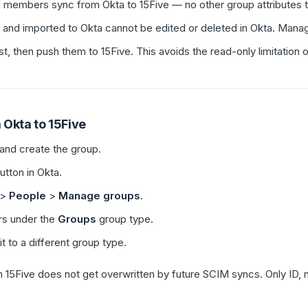
 members sync from Okta to 15Five — no other group attributes t
 and imported to Okta cannot be edited or deleted in Okta. Manag
st, then push them to 15Five. This avoids the read-only limitation 
 Okta to 15Five
and create the group.
utton in Okta.
>
People
>
Manage groups
.
rs under the
Groups
group type.
t to a different group type.
n 15Five does not get overwritten by future SCIM syncs. Only ID