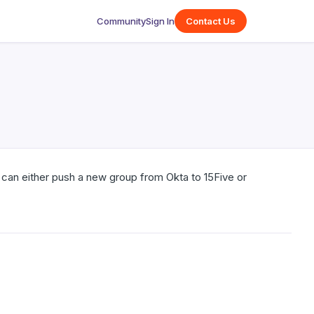
Community
Sign In
Contact Us
an either push a new group from Okta to 15Five or