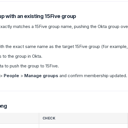
p with an existing 15Five group
actly matches a 15Five group name, pushing the Okta group over
with the exact same name as the target 15Five group (for example
to the group in Okta.
ta to push the group to 15Five.
>
People
>
Manage groups
and confirm membership updated.
ong
CHECK