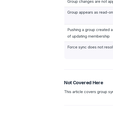
Group changes are not app
Group appears as read-onl
Pushing a group created a
of updating membership
Force sync does not resol
Not Covered Here
This article covers group syn