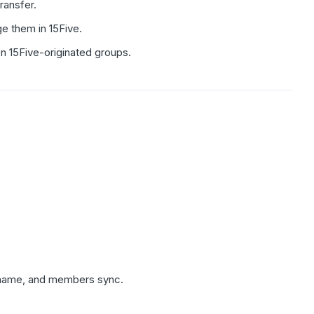
ransfer.
e them in 15Five.
on 15Five-originated groups.
, name, and members sync.