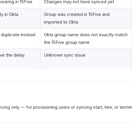
earing in 15Five
Changes may not have synced yet
y in Okta
Group was created in 15Five and
imported to Okta
 duplicate instead
Okta group name does not exactly match
the 15Five group name
ve the delay
Unknown sync issue
cing only — for provisioning users or syncing start, hire, or termi