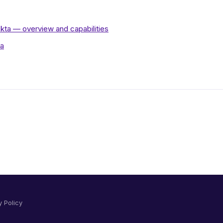
kta — overview and capabilities
ta
y Policy