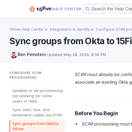
HELP CENTER
15Five Help Center
Integrations & Identity
Configure SCIM pro
Sync groups from Okta to 15F
Ben Pemstein
·
Updated
May 28, 2026, 8:39 PM
CONFIGURE SCIM
SCIM must already be confi
PROVISIONING
associate an existing Okta gr
Updates or de-provisioning
not working for some
users in Okta
Sync start, hire, and
Before You Begin
termination dates via SCIM
Sync groups from Okta to
SCIM provisioning must 
15Five