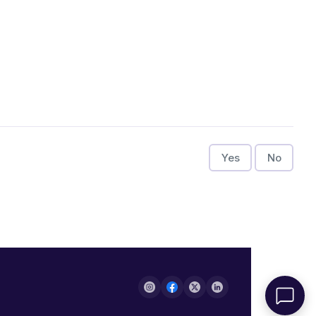
Yes
No