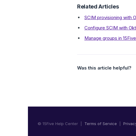
Related Articles
SCIM provisioning with O
Configure SCIM with Ok
Manage groups in 15Five
Was this article helpful?
© 15Five Help Center |
Terms of Service
|
Privac