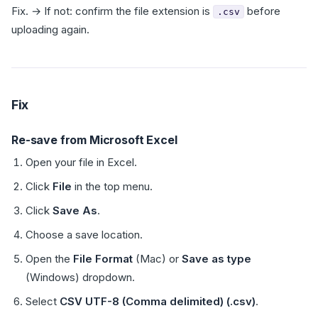
Fix. → If not: confirm the file extension is
before
.csv
uploading again.
Fix
Re-save from Microsoft Excel
Open your file in Excel.
Click
File
in the top menu.
Click
Save As
.
Choose a save location.
Open the
File Format
(Mac) or
Save as type
(Windows) dropdown.
Select
CSV UTF-8 (Comma delimited) (.csv)
.