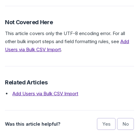
Not Covered Here
This article covers only the UTF-8 encoding error. For all
other bulk import steps and field formatting rules, see
Add
Users via Bulk CSV Import
.
Related Articles
Add Users via Bulk CSV Import
Was this article helpful?
Yes
No