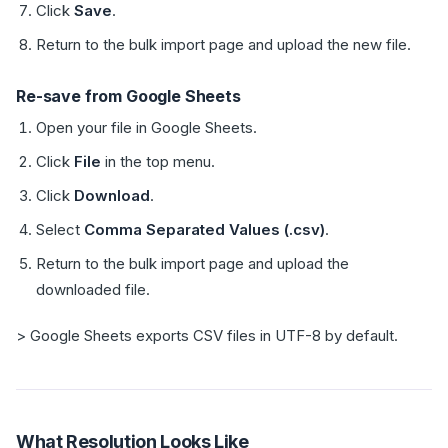
Click
Save
.
Return to the bulk import page and upload the new file.
Re-save from Google Sheets
Open your file in Google Sheets.
Click
File
in the top menu.
Click
Download
.
Select
Comma Separated Values (.csv)
.
Return to the bulk import page and upload the
downloaded file.
> Google Sheets exports CSV files in UTF-8 by default.
What Resolution Looks Like