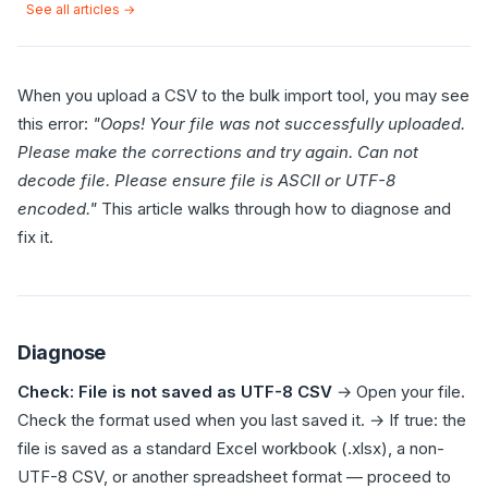
See all articles →
When you upload a CSV to the bulk import tool, you may see
this error:
"Oops! Your file was not successfully uploaded.
Please make the corrections and try again. Can not
decode file. Please ensure file is ASCII or UTF-8
encoded."
This article walks through how to diagnose and
fix it.
Diagnose
Check: File is not saved as UTF-8 CSV
→ Open your file.
Check the format used when you last saved it. → If true: the
file is saved as a standard Excel workbook (.xlsx), a non-
UTF-8 CSV, or another spreadsheet format — proceed to