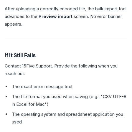
After uploading a correctly encoded file, the bulk import tool
advances to the
Preview import
screen. No error banner
appears.
If It Still Fails
Contact 15Five Support. Provide the following when you
reach out:
The exact error message text
The file format you used when saving (e.g., "CSV UTF-8
in Excel for Mac")
The operating system and spreadsheet application you
used