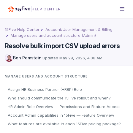
HELP CENTER
15Five Help Center
Account/User Management & Billing
Manage users and account structure (Admin)
Resolve bulk import CSV upload errors
Ben Pemstein
·
Updated
May 29, 2026, 4:06 AM
MANAGE USERS AND ACCOUNT STRUCTURE
Assign HR Business Partner (HRBP) Role
Who should communicate the 15Five rollout and when?
HR Admin Role Overview — Permissions and Feature Access
Account Admin capabilities in 15Five — Feature Overview
What features are available in each 15Five pricing package?