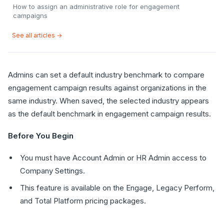
How to assign an administrative role for engagement
campaigns
See all articles →
Admins can set a default industry benchmark to compare
engagement campaign results against organizations in the
same industry. When saved, the selected industry appears
as the default benchmark in engagement campaign results.
Before You Begin
You must have Account Admin or HR Admin access to
Company Settings.
This feature is available on the Engage, Legacy Perform,
and Total Platform pricing packages.