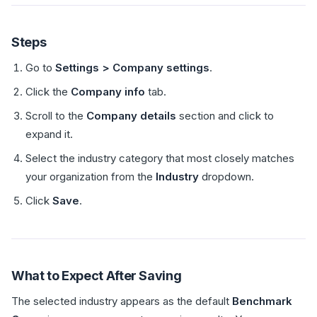
Steps
Go to
Settings > Company settings
.
Click the
Company info
tab.
Scroll to the
Company details
section and click to
expand it.
Select the industry category that most closely matches
your organization from the
Industry
dropdown.
Click
Save
.
What to Expect After Saving
The selected industry appears as the default
Benchmark