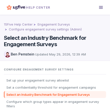
HELP CENTER
15Five Help Center
Engagement Surveys
Configure engagement survey settings (Admin)
Select an Industry Benchmark for
Engagement Surveys
Ben Pemstein
·
Updated
May 29, 2026, 12:39 AM
CONFIGURE ENGAGEMENT SURVEY SETTINGS
Set up your engagement survey allowlist
Set a confidentiality threshold for engagement campaigns
Select an Industry Benchmark for Engagement Surveys
Configure which group types appear in engagement survey
filters