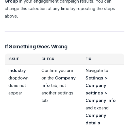
Group
in your engagement campaign results. You can
change this selection at any time by repeating the steps
above.
If Something Goes Wrong
ISSUE
CHECK
FIX
Industry
Confirm you are
Navigate to
dropdown
on the
Company
Settings >
does not
info
tab, not
Company
appear
another settings
settings >
tab
Company info
and expand
Company
details