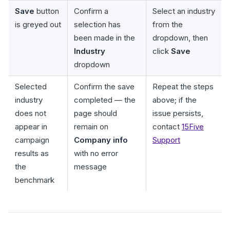
Save
button
Confirm a
Select an industry
is greyed out
selection has
from the
been made in the
dropdown, then
Industry
click
Save
dropdown
Selected
Confirm the save
Repeat the steps
industry
completed — the
above; if the
does not
page should
issue persists,
appear in
remain on
contact
15Five
campaign
Company info
Support
results as
with no error
the
message
benchmark