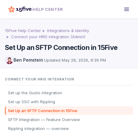
HELP CENTER
15Five Help Center
Integrations & Identity
Connect your HRIS integration (Admin)
Set Up an SFTP Connection in 15Five
Ben Pemstein
·
Updated
May 28, 2026, 8:39 PM
CONNECT YOUR HRIS INTEGRATION
Set up the Gusto integration
Set up SSO with Rippling
Set Up an SFTP Connection in 15Five
SFTP Integration — Feature Overview
Rippling integration — overview