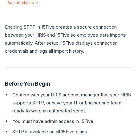
See all articles →
Enabling SFTP in 15Five creates a secure connection
between your HRIS and 15Five so employee data imports
automatically. After setup, 15Five displays connection
credentials and logs all import history.
Before You Begin
Confirm with your HRIS account manager that your HRIS
supports SFTP, or have your IT or Engineering team
ready to write an automated script.
You must have admin access in 15Five.
SFTP is available on all 15Five plans.