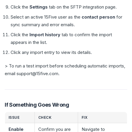
Click the
Settings
tab on the SFTP integration page.
Select an active 15Five user as the
contact person
for
sync summary and error emails.
Click the
Import history
tab to confirm the import
appears in the list.
Click any import entry to view its details.
> To run a test import before scheduling automatic imports,
email support@15five.com.
If Something Goes Wrong
ISSUE
CHECK
FIX
Enable
Confirm you are
Navigate to