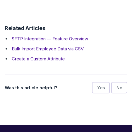
Related Articles
SFTP Integration — Feature Overview
Bulk Import Employee Data via CSV
Create a Custom Attribute
Was this article helpful?
Yes
No