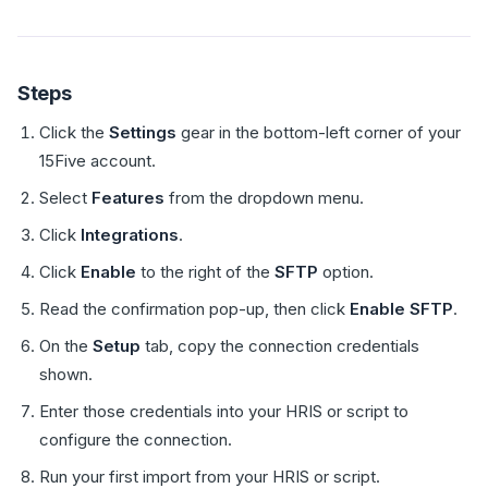
Steps
Click the
Settings
gear in the bottom-left corner of your
15Five account.
Select
Features
from the dropdown menu.
Click
Integrations
.
Click
Enable
to the right of the
SFTP
option.
Read the confirmation pop-up, then click
Enable SFTP
.
On the
Setup
tab, copy the connection credentials
shown.
Enter those credentials into your HRIS or script to
configure the connection.
Run your first import from your HRIS or script.