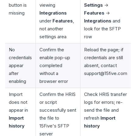
button is
viewing
Settings
→
missing
Integrations
Features
→
under
Features
,
Integrations
and
not another
look for the SFTP
settings area
row
No
Confirm the
Reload the page; if
credentials
enable pop-up
credentials are still
appear
completed
absent, contact
after
without a
support@15five.com
enabling
browser error
Import
Confirm the HRIS
Check HRIS transfer
does not
or script
logs for errors; re-
appear in
successfully sent
send the file and
Import
the file to
refresh
Import
history
15Five's SFTP
history
server