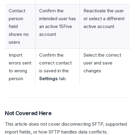
Contact
Confirm the
Reactivate the user
person
intended user has
or select a different
field
an active 15Five
active account
shows no
account
users
Import
Confirm the
Select the correct
errors sent
correct contact
user and save
to wrong
is saved in the
changes
person
Settings
tab
Not Covered Here
This article does not cover disconnecting SFTP, supported
import fields, or how SFTP handles data conflicts.