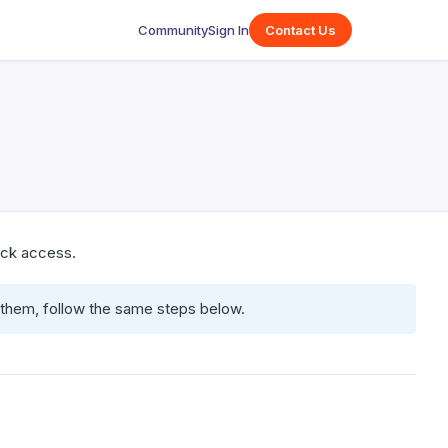
Community
Sign In
Contact Us
uick access.
r them, follow the same steps below.