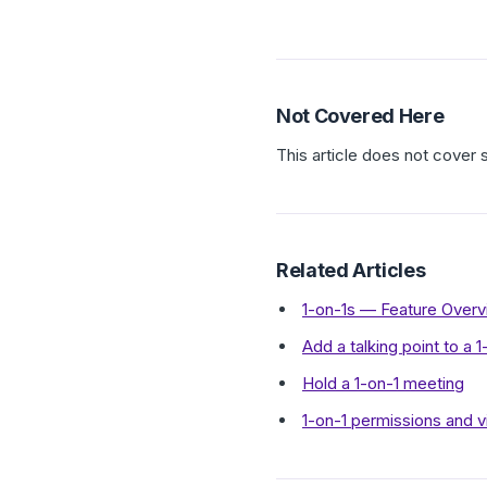
Not Covered Here
This article does not cover
Related Articles
1-on-1s — Feature Over
Add a talking point to a 
Hold a 1-on-1 meeting
1-on-1 permissions and v