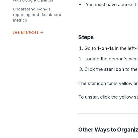
with Google Calendar
You must have access to 
Understand 1-on-1s
reporting and dashboard
metrics
See all articles →
Steps
Go to
1-on-1s
in the left
Locate the person's nam
Click the
star icon
to the
The star icon turns yellow a
To unstar, click the yellow st
Other Ways to Organize