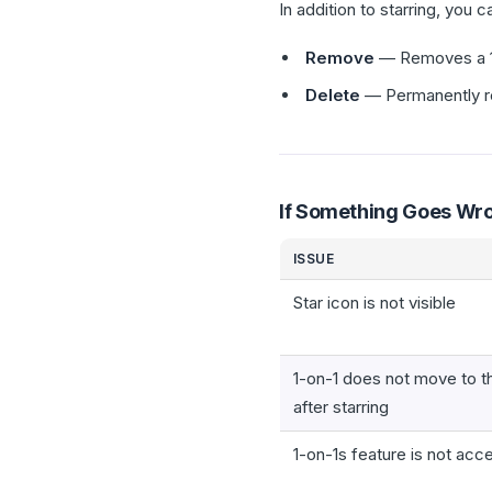
In addition to starring, you 
Remove
— Removes a 1-o
Delete
— Permanently rem
If Something Goes Wr
ISSUE
Star icon is not visible
1-on-1 does not move to t
after starring
1-on-1s feature is not acc