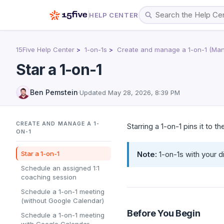
HELP CENTER
15Five Help Center
1-on-1s
Create and manage a 1-on-1 (Man
Star a 1-on-1
Ben Pemstein
·
Updated
May 28, 2026, 8:39 PM
CREATE AND MANAGE A 1-
Starring a 1-on-1 pins it to t
ON-1
Star a 1-on-1
Note:
1-on-1s with your d
Schedule an assigned 1:1
coaching session
Schedule a 1-on-1 meeting
(without Google Calendar)
Before You Begin
Schedule a 1-on-1 meeting