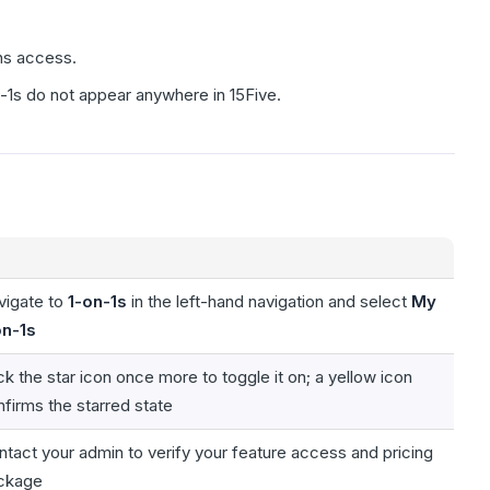
ins access.
-1s do not appear anywhere in 15Five.
vigate to
1-on-1s
in the left-hand navigation and select
My
on-1s
ck the star icon once more to toggle it on; a yellow icon
firms the starred state
tact your admin to verify your feature access and pricing
ckage