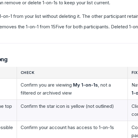
can remove or delete 1-on-1s to keep your list current.
n-1 from your list without deleting it. The other participant reta
oves the 1-on-1 from 15Five for both participants. Deleted 1-on
ong
CHECK
FIX
Confirm you are viewing
My 1-on-1s
, not a
Na
filtered or archived view
1-
he top
Confirm the star icon is yellow (not outlined)
Cli
con
essible
Confirm your account has access to 1-on-1s
Con
pa