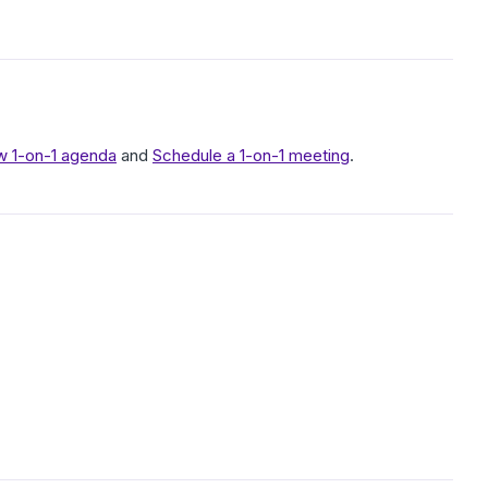
w 1-on-1 agenda
and
Schedule a 1-on-1 meeting
.