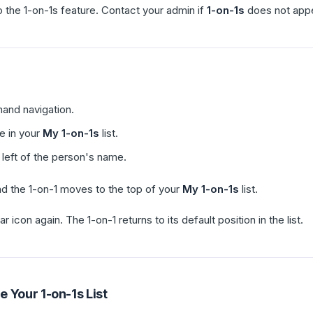
the 1-on-1s feature. Contact your admin if
1-on-1s
does not appea
-hand navigation.
e in your
My 1-on-1s
list.
 left of the person's name.
nd the 1-on-1 moves to the top of your
My 1-on-1s
list.
ar icon again. The 1-on-1 returns to its default position in the list.
 Your 1-on-1s List