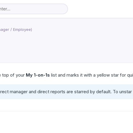
ager / Employee)
he top of your
My 1-on-1s
list and marks it with a yellow star for q
irect manager and direct reports are starred by default. To unsta