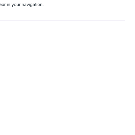
r in your navigation.