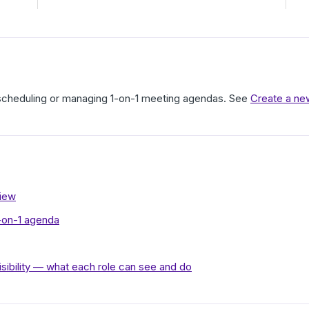
 scheduling or managing 1-on-1 meeting agendas. See
Create a ne
view
1-on-1 agenda
isibility — what each role can see and do