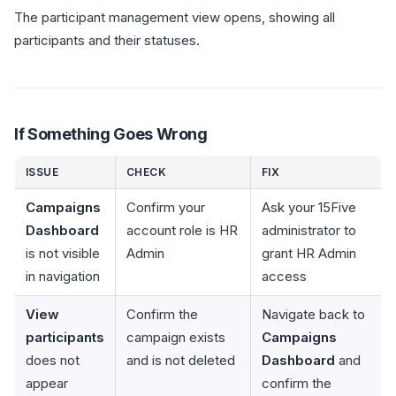
The participant management view opens, showing all
participants and their statuses.
If Something Goes Wrong
ISSUE
CHECK
FIX
Campaigns
Confirm your
Ask your 15Five
Dashboard
account role is HR
administrator to
is not visible
Admin
grant HR Admin
in navigation
access
View
Confirm the
Navigate back to
participants
campaign exists
Campaigns
does not
and is not deleted
Dashboard
and
appear
confirm the