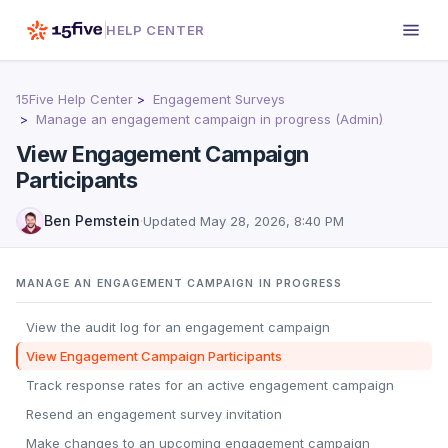
HELP CENTER
15Five Help Center
Engagement Surveys
Manage an engagement campaign in progress (Admin)
View Engagement Campaign
Participants
Ben Pemstein
·
Updated
May 28, 2026, 8:40 PM
MANAGE AN ENGAGEMENT CAMPAIGN IN PROGRESS
View the audit log for an engagement campaign
View Engagement Campaign Participants
Track response rates for an active engagement campaign
Resend an engagement survey invitation
Make changes to an upcoming engagement campaign