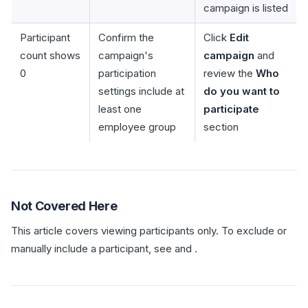
campaign is listed
Participant
Confirm the
Click
Edit
count shows
campaign's
campaign
and
0
participation
review the
Who
settings include at
do you want to
least one
participate
employee group
section
Not Covered Here
This article covers viewing participants only. To exclude or
manually include a participant, see and .