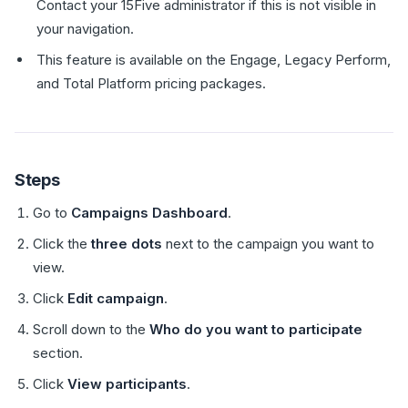
Contact your 15Five administrator if this is not visible in
your navigation.
This feature is available on the Engage, Legacy Perform,
and Total Platform pricing packages.
Steps
Go to
Campaigns Dashboard
.
Click the
three dots
next to the campaign you want to
view.
Click
Edit campaign
.
Scroll down to the
Who do you want to participate
section.
Click
View participants
.