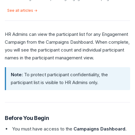
See all articles →
HR Admins can view the participant list for any Engagement
Campaign from the Campaigns Dashboard. When complete,
you will see the participant count and individual participant
names in the participant management view.
Note:
To protect participant confidentiality, the
participant list is visible to HR Admins only.
Before You Begin
You must have access to the
Campaigns Dashboard
.