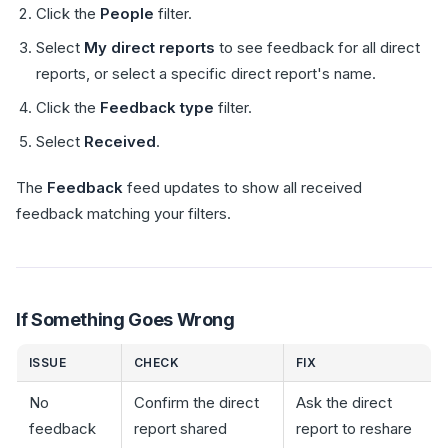
Click the
People
filter.
Select
My direct reports
to see feedback for all direct
reports, or select a specific direct report's name.
Click the
Feedback type
filter.
Select
Received
.
The
Feedback
feed updates to show all received
feedback matching your filters.
If Something Goes Wrong
ISSUE
CHECK
FIX
No
Confirm the direct
Ask the direct
feedback
report shared
report to reshare