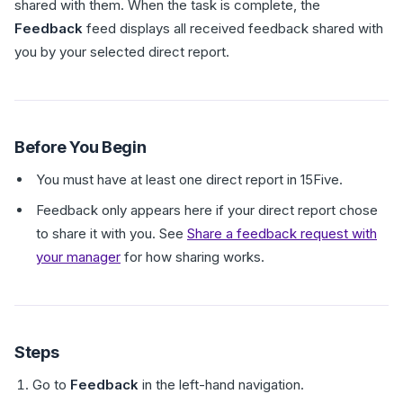
shared with them. When the task is complete, the
Feedback
feed displays all received feedback shared with
you by your selected direct report.
Before You Begin
You must have at least one direct report in 15Five.
Feedback only appears here if your direct report chose
to share it with you. See
Share a feedback request with
your manager
for how sharing works.
Steps
Go to
Feedback
in the left-hand navigation.