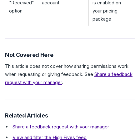
"Received"
account
is enabled on
option
your pricing
package
Not Covered Here
This article does not cover how sharing permissions work
when requesting or giving feedback. See
Share a feedback
request with your manager
.
Related Articles
Share a feedback request with your manager
View and filter the High Fives feed