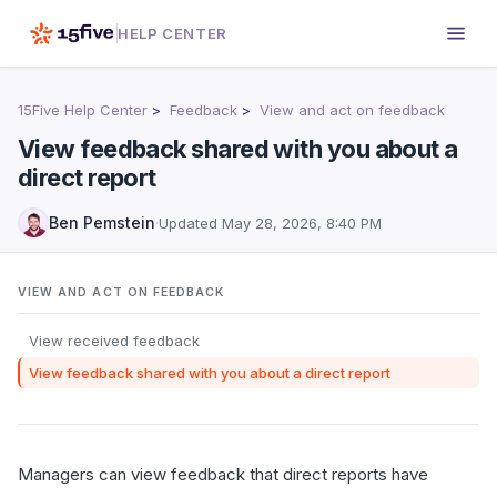
HELP CENTER
15Five Help Center
Feedback
View and act on feedback
View feedback shared with you about a
direct report
Ben Pemstein
·
Updated
May 28, 2026, 8:40 PM
VIEW AND ACT ON FEEDBACK
View received feedback
View feedback shared with you about a direct report
Managers can view feedback that direct reports have