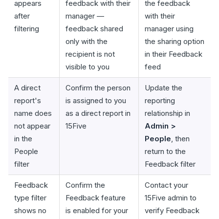
appears
feedback with their
the feedback
after
manager —
with their
filtering
feedback shared
manager using
only with the
the sharing option
recipient is not
in their Feedback
visible to you
feed
A direct
Confirm the person
Update the
report's
is assigned to you
reporting
name does
as a direct report in
relationship in
not appear
15Five
Admin >
in the
People
, then
People
return to the
filter
Feedback filter
Feedback
Confirm the
Contact your
type filter
Feedback feature
15Five admin to
shows no
is enabled for your
verify Feedback