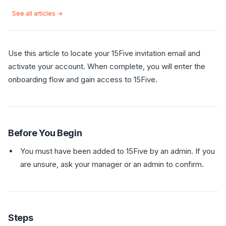
See all articles →
Use this article to locate your 15Five invitation email and
activate your account. When complete, you will enter the
onboarding flow and gain access to 15Five.
Before You Begin
You must have been added to 15Five by an admin. If you
are unsure, ask your manager or an admin to confirm.
Steps