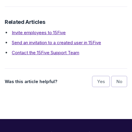
Related Articles
Invite employees to 15Five
Send an invitation to a created user in 15Five
Contact the 15Five Support Team
Was this article helpful?
Yes
No