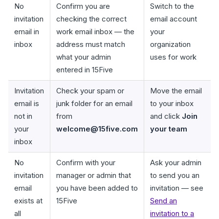
No
Confirm you are
Switch to the
invitation
checking the correct
email account
email in
work email inbox — the
your
inbox
address must match
organization
what your admin
uses for work
entered in 15Five
Invitation
Check your spam or
Move the email
email is
junk folder for an email
to your inbox
not in
from
and click
Join
your
welcome@15five.com
your team
inbox
No
Confirm with your
Ask your admin
invitation
manager or admin that
to send you an
email
you have been added to
invitation — see
exists at
15Five
Send an
all
invitation to a