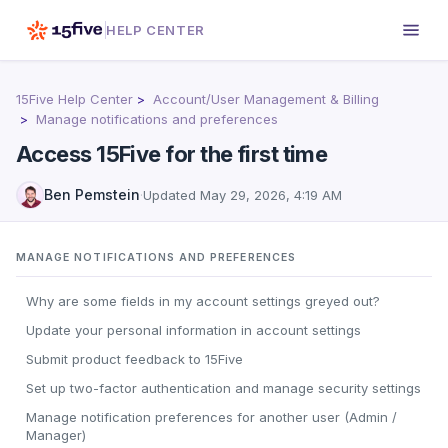
HELP CENTER
15Five Help Center
Account/User Management & Billing
Manage notifications and preferences
Access 15Five for the first time
Ben Pemstein
·
Updated
May 29, 2026, 4:19 AM
MANAGE NOTIFICATIONS AND PREFERENCES
Why are some fields in my account settings greyed out?
Update your personal information in account settings
Submit product feedback to 15Five
Set up two-factor authentication and manage security settings
Manage notification preferences for another user (Admin /
Manager)