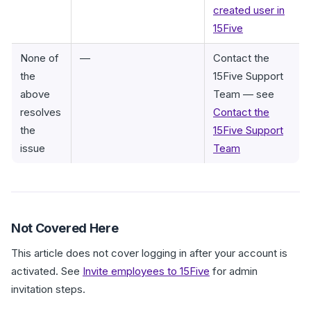
created user in
15Five
None of
—
Contact the
the
15Five Support
above
Team — see
resolves
Contact the
the
15Five Support
issue
Team
Not Covered Here
This article does not cover logging in after your account is
activated. See
Invite employees to 15Five
for admin
invitation steps.