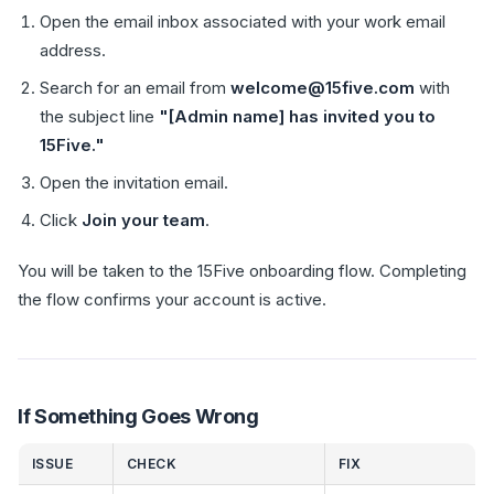
Open the email inbox associated with your work email
address.
Search for an email from
welcome@15five.com
with
the subject line
"[Admin name] has invited you to
15Five."
Open the invitation email.
Click
Join your team
.
You will be taken to the 15Five onboarding flow. Completing
the flow confirms your account is active.
If Something Goes Wrong
ISSUE
CHECK
FIX