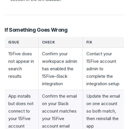
If Something Goes Wrong
ISSUE
CHECK
FIX
15Five does
Confirm your
Contact your
not appear in
workspace admin
15Five account
search
has enabled the
admin to
results
15Five–Slack
complete the
integration
integration setup
App installs
Confirm the email
Update the email
but does not
on your Slack
on one account
connect to
account matches
so both match,
your 15Five
your 15Five
then reinstall the
account
account email
app