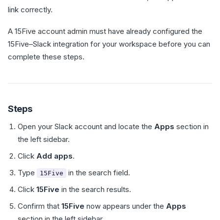
link correctly.
A 15Five account admin must have already configured the
15Five–Slack integration for your workspace before you can
complete these steps.
Steps
Open your Slack account and locate the
Apps
section in
the left sidebar.
Click
Add apps
.
Type
in the search field.
15Five
Click
15Five
in the search results.
Confirm that
15Five
now appears under the
Apps
section in the left sidebar.