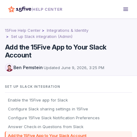
HELP CENTER
15Five Help Center
Integrations & Identity
Set up Slack integration (Admin)
Add the 15Five App to Your Slack
Account
Ben Pemstein
·
Updated
June 9, 2026, 3:25 PM
SET UP SLACK INTEGRATION
Enable the 15Five app for Slack
Configure Slack sharing settings in 15Five
Configure 15Five Slack Notification Preferences
Answer Check-in Questions from Slack
Add the 15Five App to Your Slack Account