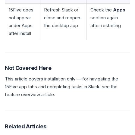
15Five does
Refresh Slack or
Check the
Apps
not appear
close and reopen
section again
under Apps
the desktop app
after restarting
after install
Not Covered Here
This article covers installation only — for navigating the
15Five app tabs and completing tasks in Slack, see the
feature overview article.
Related Articles