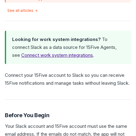
See all articles →
Looking for work system integrations?
To
connect Slack as a data source for 15Five Agents,
see
Connect work system integrations
.
Connect your 15Five account to Slack so you can receive
15Five notifications and manage tasks without leaving Slack.
Before You Begin
Your Slack account and 15Five account must use the same
email address. If the emails do not match, the app will not