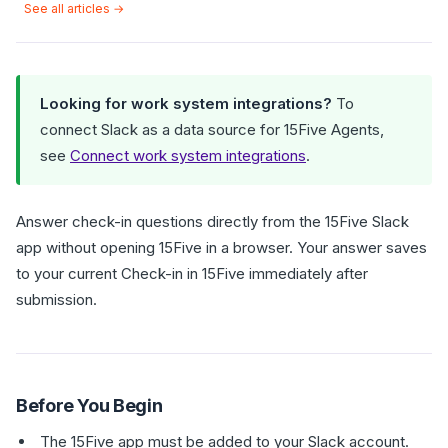
See all articles →
Looking for work system integrations?
To
connect Slack as a data source for 15Five Agents,
see
Connect work system integrations
.
Answer check-in questions directly from the 15Five Slack
app without opening 15Five in a browser. Your answer saves
to your current Check-in in 15Five immediately after
submission.
Before You Begin
The 15Five app must be added to your Slack account.