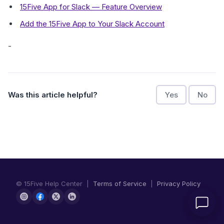
15Five App for Slack — Feature Overview
Add the 15Five App to Your Slack Account
-
Was this article helpful?
Yes
No
© 15Five Help Center |
Terms of Service
|
Privacy Policy