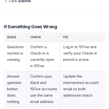
Click
Submit
.
If Something Goes Wrong
ISSUE
CHECK
FIX
Questions
Confirm a
Log in to 15Five and
section is
Check-in is
verify your Check-in
missing
currently open
period is active
in 15Five
Answer
Confirm your
Update the
question
Slack and
mismatched account
button
15Five accounts
email so both
does
use the same
addresses match
nothing
email address