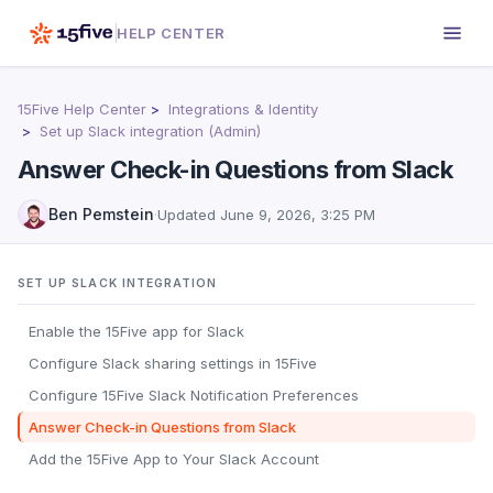
HELP CENTER
15Five Help Center
Integrations & Identity
Set up Slack integration (Admin)
Answer Check-in Questions from Slack
Ben Pemstein
·
Updated
June 9, 2026, 3:25 PM
SET UP SLACK INTEGRATION
Enable the 15Five app for Slack
Configure Slack sharing settings in 15Five
Configure 15Five Slack Notification Preferences
Answer Check-in Questions from Slack
Add the 15Five App to Your Slack Account