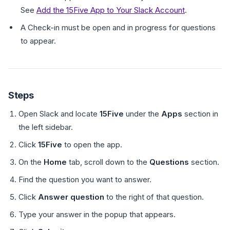
See
Add the 15Five App to Your Slack Account
.
A Check-in must be open and in progress for questions
to appear.
Steps
Open Slack and locate
15Five
under the
Apps
section in
the left sidebar.
Click
15Five
to open the app.
On the
Home
tab, scroll down to the
Questions
section.
Find the question you want to answer.
Click
Answer question
to the right of that question.
Type your answer in the popup that appears.