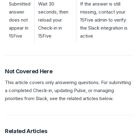
Submitted
Wait 30
If the answer is still
answer
seconds, then
missing, contact your
does not
reload your
15Five admin to verify
appear in
Check-in in
the Slack integration is
15Five
15Five
active
Not Covered Here
This article covers only answering questions. For submitting
a completed Check-in, updating Pulse, or managing
priorities from Slack, see the related articles below.
Related Articles