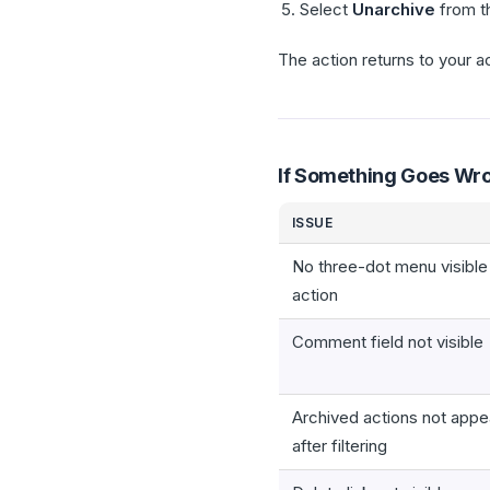
Select
Unarchive
from t
The action returns to your ac
If Something Goes Wr
ISSUE
No three-dot menu visible
action
Comment field not visible
Archived actions not appe
after filtering