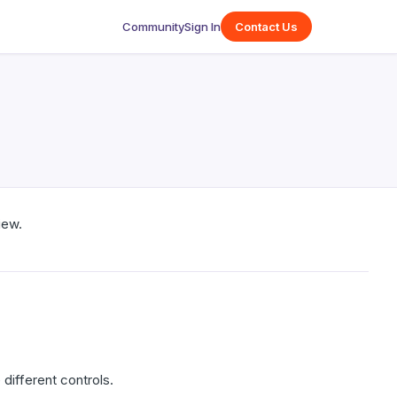
Community
Sign In
Contact Us
iew.
different controls.