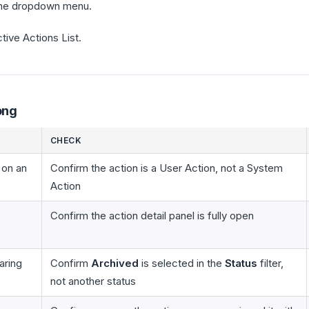
he dropdown menu.
tive Actions List.
ong
CHECK
 on an
Confirm the action is a User Action, not a System
Action
Confirm the action detail panel is fully open
aring
Confirm
Archived
is selected in the
Status
filter,
not another status