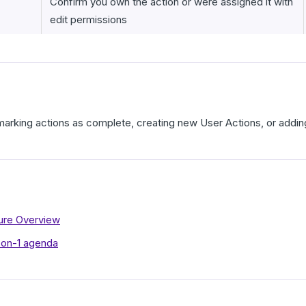
Confirm you own the action or were assigned it with
edit permissions
marking actions as complete, creating new User Actions, or addin
ture Overview
-on-1 agenda