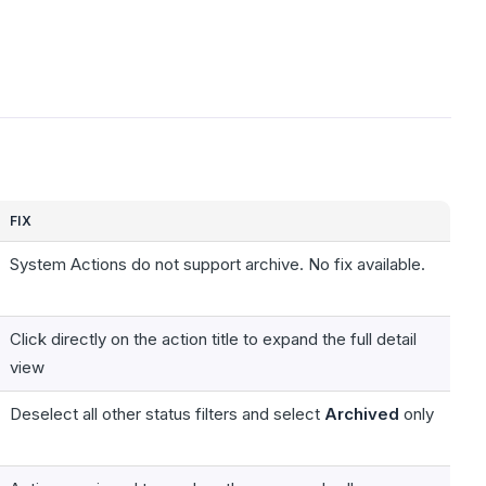
FIX
System Actions do not support archive. No fix available.
Click directly on the action title to expand the full detail
view
Deselect all other status filters and select
Archived
only