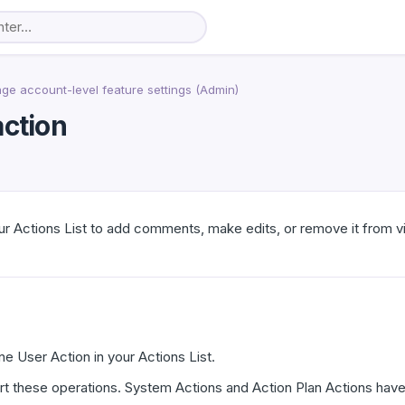
e account-level feature settings (Admin)
action
r Actions List to add comments, make edits, or remove it from v
e User Action in your Actions List.
t these operations. System Actions and Action Plan Actions have 