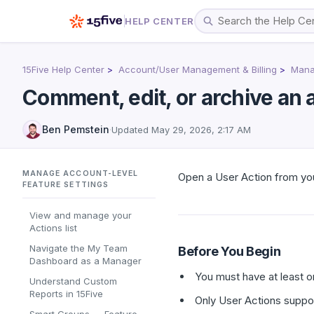
HELP CENTER
15Five Help Center
Account/User Management & Billing
Manag
Comment, edit, or archive an 
Ben Pemstein
·
Updated
May 29, 2026, 2:17 AM
MANAGE ACCOUNT-LEVEL
Open a User Action from you
FEATURE SETTINGS
View and manage your
Actions list
Navigate the My Team
Before You Begin
Dashboard as a Manager
You must have at least on
Understand Custom
Reports in 15Five
Only User Actions suppor