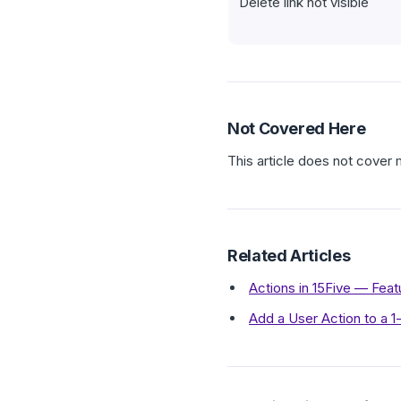
Delete link not visible
Not Covered Here
This article does not cover 
Related Articles
Actions in 15Five — Fea
Add a User Action to a 1