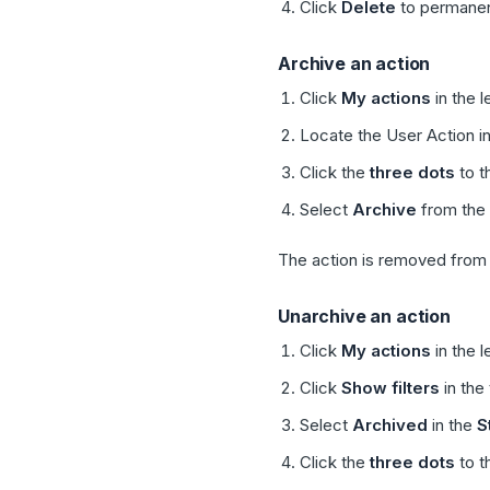
Click
Delete
to permanen
Archive an action
Click
My actions
in the l
Locate the User Action in
Click the
three dots
to t
Select
Archive
from the
The action is removed from y
Unarchive an action
Click
My actions
in the l
Click
Show filters
in the 
Select
Archived
in the
S
Click the
three dots
to t