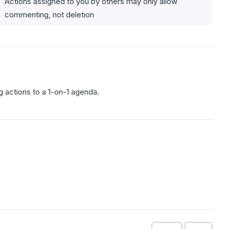
Actions assigned to you by others may only allow
commenting, not deletion
g actions to a 1-on-1 agenda.