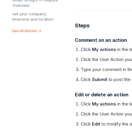
Smart Groups — Feature
Overview
Set your company
timezone and location
Steps
See all articles →
Comment on an action
Click
My actions
in the l
Click the User Action yo
Type your comment in the 
Click
Submit
to post th
Edit or delete an action
Click
My actions
in the l
Click the User Action yo
Click
Edit
to modify the ac