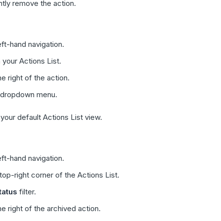
tly remove the action.
eft-hand navigation.
 your Actions List.
he right of the action.
 dropdown menu.
our default Actions List view.
eft-hand navigation.
top-right corner of the Actions List.
tatus
filter.
he right of the archived action.