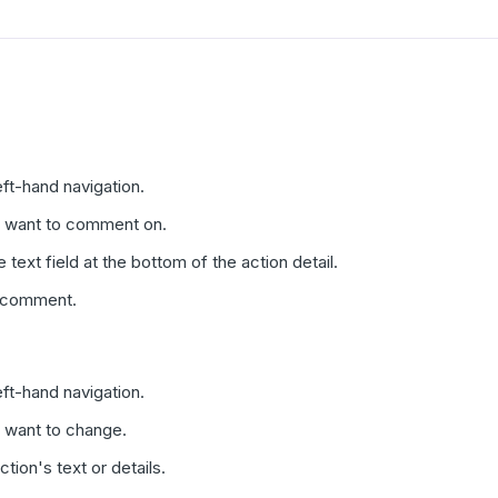
eft-hand navigation.
u want to comment on.
text field at the bottom of the action detail.
e comment.
eft-hand navigation.
u want to change.
tion's text or details.