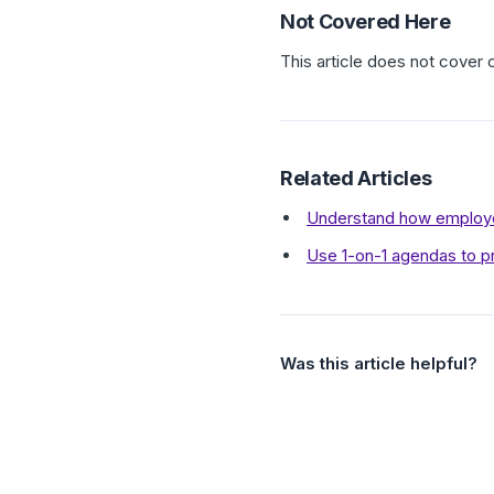
Not Covered Here
This article does not cover 
Related Articles
Understand how employe
Use 1-on-1 agendas to p
Was this article helpful?