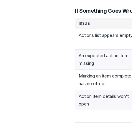
If Something Goes Wr
ISSUE
Actions list appears empt
An expected action item i
missing
Marking an item complete
has no effect
Action item details won't
open