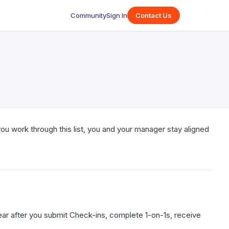
Community
Sign In
Contact Us
ou work through this list, you and your manager stay aligned
ear after you submit Check-ins, complete 1-on-1s, receive