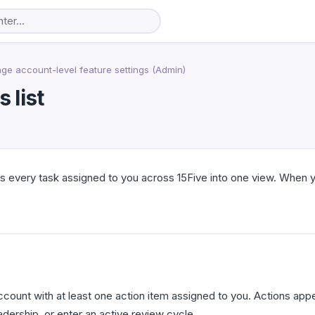
e account-level feature settings (Admin)
 list
es every task assigned to you across 15Five into one view. When y
ccount with at least one action item assigned to you. Actions app
dership, or enter an active review cycle.