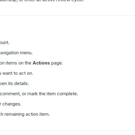
ount.
 navigation menu.
tion items on the
Actions
page.
 want to act on.
en its details.
 comment, or mark the item complete.
r changes.
h remaining action item.