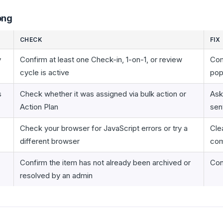
ong
CHECK
FIX
y
Confirm at least one Check-in, 1-on-1, or review
Com
cycle is active
pop
s
Check whether it was assigned via bulk action or
Ask
Action Plan
sen
Check your browser for JavaScript errors or try a
Cle
different browser
com
Confirm the item has not already been archived or
Con
resolved by an admin