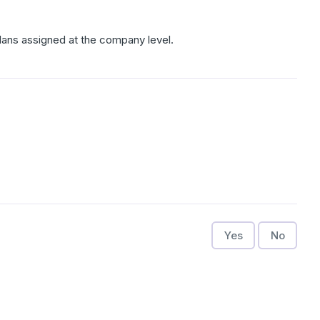
Plans assigned at the company level.
Yes
No