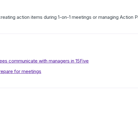
creating action items during 1-on-1 meetings or managing Action 
es communicate with managers in 15Five
repare for meetings