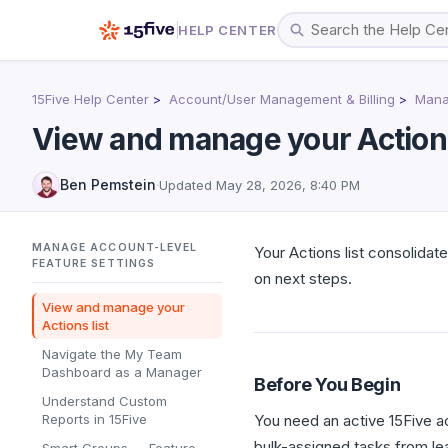
HELP CENTER
15Five Help Center
Account/User Management & Billing
Manag
View and manage your Actions
Ben Pemstein
·
Updated
May 28, 2026, 8:40 PM
MANAGE ACCOUNT-LEVEL
Your Actions list consolidat
FEATURE SETTINGS
on next steps.
View and manage your
Actions list
Navigate the My Team
Dashboard as a Manager
Before You Begin
Understand Custom
Reports in 15Five
You need an active 15Five a
bulk-assigned tasks from lea