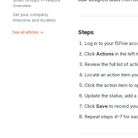
Smart Groups — Feature
Overview
Set your company
timezone and location
Steps
See all articles →
Log in to your 15Five acc
Click
Actions
in the left
Review the full list of ac
Locate an action item you
Click the action item to op
Update the status, add a
Click
Save
to record you
Repeat steps 4–7 for eac