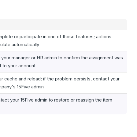
plete or participate in one of those features; actions
ulate automatically
 your manager or HR admin to confirm the assignment was
t to your account
ar cache and reload; if the problem persists, contact your
pany's 15Five admin
tact your 15Five admin to restore or reassign the item