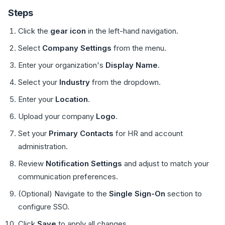
Steps
Click the
gear icon
in the left-hand navigation.
Select
Company Settings
from the menu.
Enter your organization's
Display Name
.
Select your
Industry
from the dropdown.
Enter your
Location
.
Upload your company
Logo
.
Set your
Primary Contacts
for HR and account
administration.
Review
Notification Settings
and adjust to match your
communication preferences.
(Optional) Navigate to the
Single Sign-On
section to
configure SSO.
Click
Save
to apply all changes.