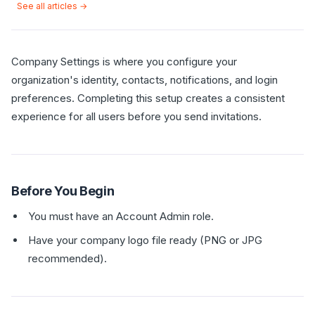
See all articles →
Company Settings is where you configure your
organization's identity, contacts, notifications, and login
preferences. Completing this setup creates a consistent
experience for all users before you send invitations.
Before You Begin
You must have an Account Admin role.
Have your company logo file ready (PNG or JPG
recommended).