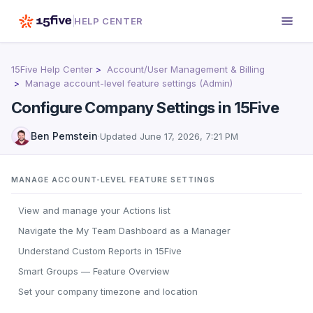
HELP CENTER
15Five Help Center
Account/User Management & Billing
Manage account-level feature settings (Admin)
Configure Company Settings in 15Five
Ben Pemstein
·
Updated
June 17, 2026, 7:21 PM
MANAGE ACCOUNT-LEVEL FEATURE SETTINGS
View and manage your Actions list
Navigate the My Team Dashboard as a Manager
Understand Custom Reports in 15Five
Smart Groups — Feature Overview
Set your company timezone and location