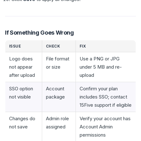
If Something Goes Wrong
ISSUE
CHECK
FIX
Logo does
File format
Use a PNG or JPG
not appear
or size
under 5 MB and re-
after upload
upload
SSO option
Account
Confirm your plan
not visible
package
includes SSO; contact
15Five support if eligible
Changes do
Admin role
Verify your account has
not save
assigned
Account Admin
permissions