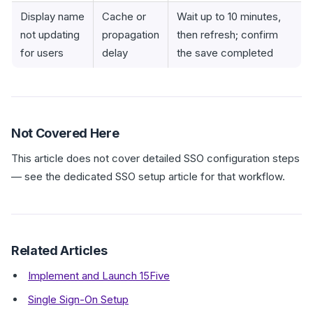
Display name
Cache or
Wait up to 10 minutes,
not updating
propagation
then refresh; confirm
for users
delay
the save completed
Not Covered Here
This article does not cover detailed SSO configuration steps
— see the dedicated SSO setup article for that workflow.
Related Articles
Implement and Launch 15Five
Single Sign-On Setup