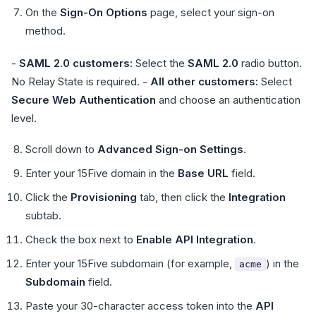
On the
Sign-On Options
page, select your sign-on
method.
-
SAML 2.0 customers:
Select the
SAML 2.0
radio button.
No Relay State is required. -
All other customers:
Select
Secure Web Authentication
and choose an authentication
level.
Scroll down to
Advanced Sign-on Settings
.
Enter your 15Five domain in the
Base URL
field.
Click the
Provisioning
tab, then click the
Integration
subtab.
Check the box next to
Enable API Integration
.
Enter your 15Five subdomain (for example,
) in the
acme
Subdomain
field.
Paste your 30-character access token into the
API