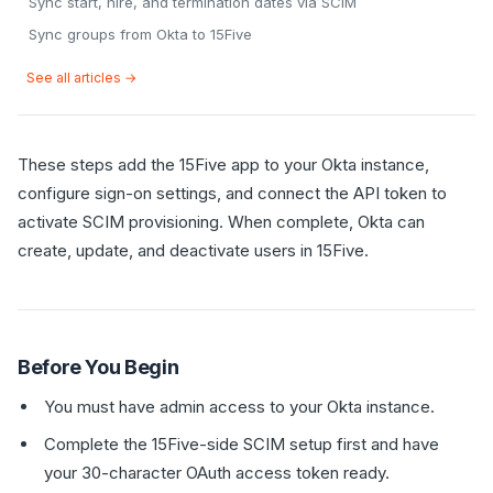
Sync start, hire, and termination dates via SCIM
Sync groups from Okta to 15Five
See all articles →
These steps add the 15Five app to your Okta instance,
configure sign-on settings, and connect the API token to
activate SCIM provisioning. When complete, Okta can
create, update, and deactivate users in 15Five.
Before You Begin
You must have admin access to your Okta instance.
Complete the 15Five-side SCIM setup first and have
your 30-character OAuth access token ready.