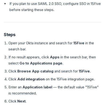
If you plan to use SAML 2.0 SSO, configure SSO in 15Five
before starting these steps.
Steps
Open your Okta instance and search for
15Five
in the
search bar.
If no result appears, click
Apps
in the search bar, then
select
Go to Applications page
.
Click
Browse App catalog
and search for
15Five
.
Click
Add integration
on the 15Five integration page.
Enter an
Application label
— the default value "15Five"
is recommended.
Click
Next
.