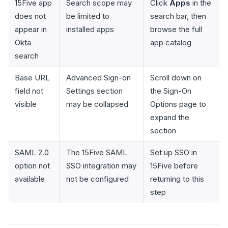
15Five app
Search scope may
Click
Apps
in the
does not
be limited to
search bar, then
appear in
installed apps
browse the full
Okta
app catalog
search
Base URL
Advanced Sign-on
Scroll down on
field not
Settings section
the Sign-On
visible
may be collapsed
Options page to
expand the
section
SAML 2.0
The 15Five SAML
Set up SSO in
option not
SSO integration may
15Five before
available
not be configured
returning to this
step