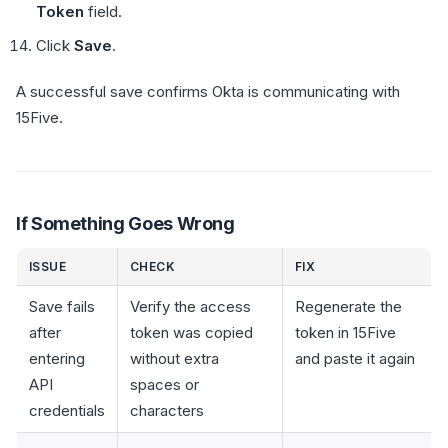
Token
field.
Click
Save
.
A successful save confirms Okta is communicating with
15Five.
If Something Goes Wrong
ISSUE
CHECK
FIX
Save fails
Verify the access
Regenerate the
after
token was copied
token in 15Five
entering
without extra
and paste it again
API
spaces or
credentials
characters