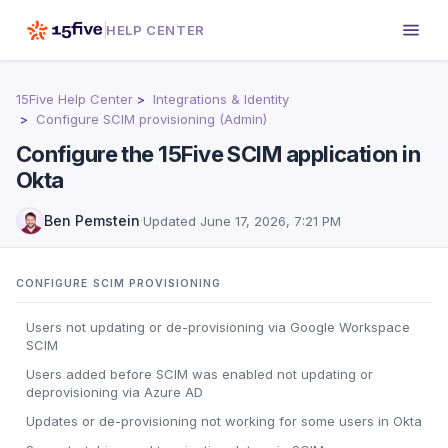
HELP CENTER
15Five Help Center
Integrations & Identity
Configure SCIM provisioning (Admin)
Configure the 15Five SCIM application in
Okta
Ben Pemstein
·
Updated
June 17, 2026, 7:21 PM
CONFIGURE SCIM PROVISIONING
Users not updating or de-provisioning via Google Workspace
SCIM
Users added before SCIM was enabled not updating or
deprovisioning via Azure AD
Updates or de-provisioning not working for some users in Okta