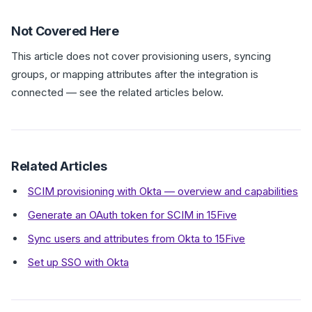
Not Covered Here
This article does not cover provisioning users, syncing
groups, or mapping attributes after the integration is
connected — see the related articles below.
Related Articles
SCIM provisioning with Okta — overview and capabilities
Generate an OAuth token for SCIM in 15Five
Sync users and attributes from Okta to 15Five
Set up SSO with Okta