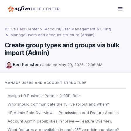
HELP CENTER
15Five Help Center
Account/User Management & Billing
Manage users and account structure (Admin)
Create group types and groups via bulk
import (Admin)
Ben Pemstein
·
Updated
May 29, 2026, 12:36 AM
MANAGE USERS AND ACCOUNT STRUCTURE
Assign HR Business Partner (HRBP) Role
Who should communicate the 15Five rollout and when?
HR Admin Role Overview — Permissions and Feature Access
Account Admin capabilities in 15Five — Feature Overview
What features are available in each 15Five pricing package?