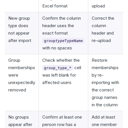
Excel format
upload
New group
Confirm the column
Correct the
type does
header uses the
column
not appear
exact format
header and
after import
re-upload
group
type
TypeName
with no spaces
Group
Check whether the
Restore
memberships
cell
memberships
group_type_*
were
was left blank for
by re-
unexpectedly
affected users
importing with
removed
the correct
group names
in the column
No groups
Confirm at least one
Add at least
appear after
person row has a
one member