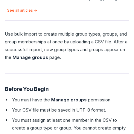
See all articles →
Use bulk import to create multiple group types, groups, and
group memberships at once by uploading a CSV file. After a
successful import, new group types and groups appear on
the
Manage groups
page.
Before You Begin
You must have the
Manage groups
permission.
Your CSV file must be saved in UTF-8 format.
You must assign at least one member in the CSV to
create a group type or group. You cannot create empty