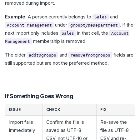
removed during import.
Example:
A person currently belongs to
and
Sales
under
. If the
Account Management
group
type
Department
next import only includes
in that cell, the
Sales
Account
membership is removed.
Management
The older
and
fields are
add
to
groups
remove
from
groups
still supported but are not the preferred method.
If Something Goes Wrong
ISSUE
CHECK
FIX
Import fails
Confirm the file is
Re-save the
immediately
saved as UTF-8
file as UTF-8
CSV, not UTF-16 or
CSV and re-