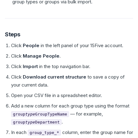
group types or groups via bulk import.
Steps
Click
People
in the left panel of your 15Five account.
Click
Manage People
.
Click
Import
in the top navigation bar.
Click
Download current structure
to save a copy of
your current data.
Open your CSV file in a spreadsheet editor.
Add a new column for each group type using the format
— for example,
group
type
GroupTypeName
.
group
type
Department
In each
column, enter the group name for
group_type_*