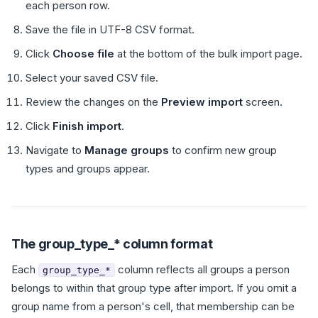
each person row.
Save the file in UTF-8 CSV format.
Click
Choose file
at the bottom of the bulk import page.
Select your saved CSV file.
Review the changes on the
Preview import
screen.
Click
Finish import
.
Navigate to
Manage groups
to confirm new group
types and groups appear.
The group_type_* column format
Each
column reflects all groups a person
group_type_*
belongs to within that group type after import. If you omit a
group name from a person's cell, that membership can be