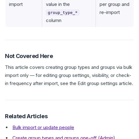
import
value in the
per group and
re-import
group_type_*
column
Not Covered Here
This article covers creating group types and groups via bulk
import only — for editing group settings, visibility, or check-
in frequency after import, see the Edit group settings article.
Related Articles
Bulk import or update people
Create group types and groups one-off (Admin)