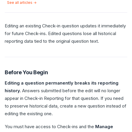
See all articles →
Editing an existing Check-in question updates it immediately
for future Check-ins. Edited questions lose all historical
reporting data tied to the original question text.
Before You Begin
Editing a question permanently breaks its reporting
history.
Answers submitted before the edit will no longer
appear in Check-in Reporting for that question. If you need
to preserve historical data, create a new question instead of
editing the existing one.
You must have access to Check-ins and the
Manage