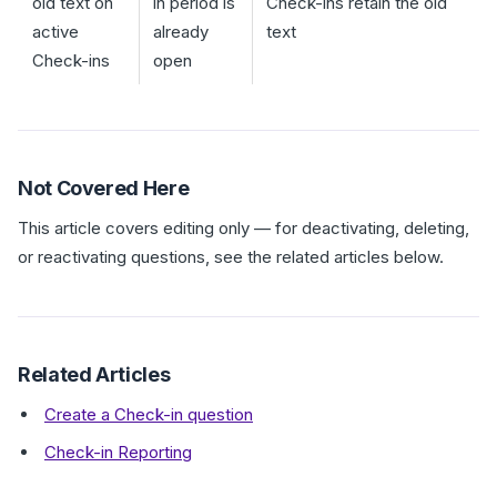
old text on
in period is
Check-ins retain the old
active
already
text
Check-ins
open
Not Covered Here
This article covers editing only — for deactivating, deleting,
or reactivating questions, see the related articles below.
Related Articles
Create a Check-in question
Check-in Reporting