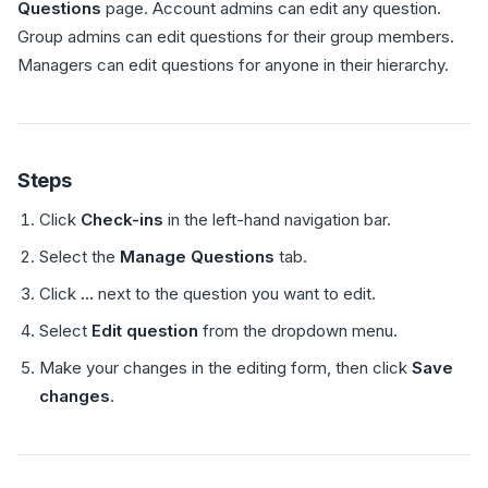
Questions
page. Account admins can edit any question.
Group admins can edit questions for their group members.
Managers can edit questions for anyone in their hierarchy.
Steps
Click
Check-ins
in the left-hand navigation bar.
Select the
Manage Questions
tab.
Click
...
next to the question you want to edit.
Select
Edit question
from the dropdown menu.
Make your changes in the editing form, then click
Save
changes
.