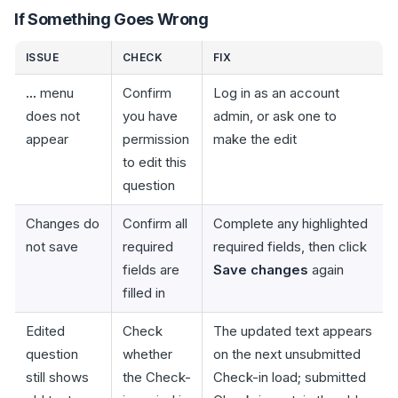
If Something Goes Wrong
ISSUE
CHECK
FIX
...
menu
Confirm
Log in as an account
does not
you have
admin, or ask one to
appear
permission
make the edit
to edit this
question
Changes do
Confirm all
Complete any highlighted
not save
required
required fields, then click
fields are
Save changes
again
filled in
Edited
Check
The updated text appears
question
whether
on the next unsubmitted
still shows
the Check-
Check-in load; submitted