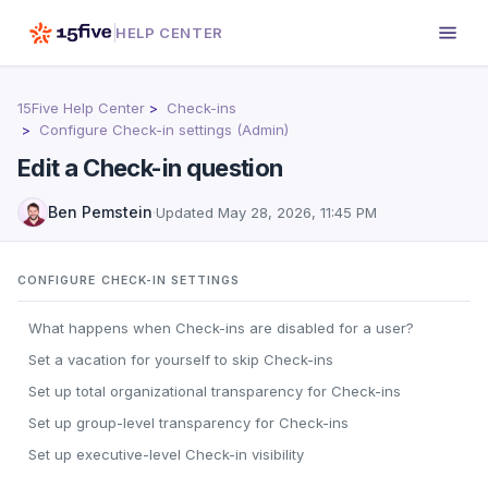
HELP CENTER
15Five Help Center
Check-ins
Configure Check-in settings (Admin)
Edit a Check-in question
Ben Pemstein
·
Updated
May 28, 2026, 11:45 PM
CONFIGURE CHECK-IN SETTINGS
What happens when Check-ins are disabled for a user?
Set a vacation for yourself to skip Check-ins
Set up total organizational transparency for Check-ins
Set up group-level transparency for Check-ins
Set up executive-level Check-in visibility