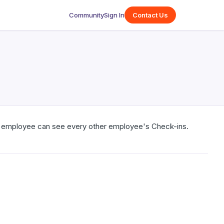
Community
Sign In
Contact Us
ry employee can see every other employee's Check-ins.