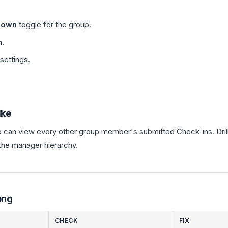
-down
toggle for the group.
n
.
settings.
ike
p can view every other group member's submitted Check-ins. Dri
the manager hierarchy.
ong
CHECK
FIX