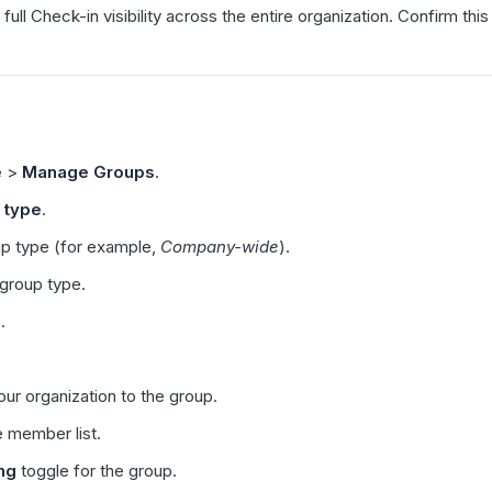
 full Check-in visibility across the entire organization. Confirm th
e
>
Manage Groups
.
 type
.
up type (for example,
Company-wide
).
 group type.
.
ur organization to the group.
e member list.
ng
toggle for the group.