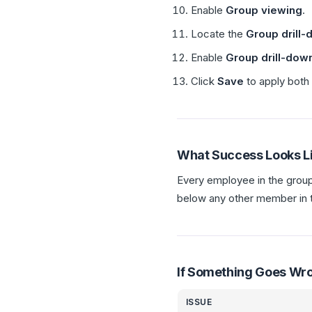
Enable
Group viewing
.
Locate the
Group drill
Enable
Group drill-dow
Click
Save
to apply both 
What Success Looks L
Every employee in the grou
below any other member in 
If Something Goes Wr
ISSUE