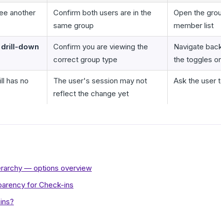
ee another
Confirm both users are in the
Open the gro
same group
member list
drill-down
Confirm you are viewing the
Navigate bac
correct group type
the toggles o
ll has no
The user's session may not
Ask the user t
reflect the change yet
hierarchy — options overview
sparency for Check-ins
ins?