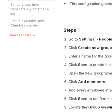
This configuration grants
Set up group-level
transparency for Check-
ins
Set up executive-level
Check-in visibility
Steps
See all articles →
Go to
Settings
>
Peopl
Click
Create new group
Enter a name for the gro
Click
Save
to create the
Open the new group type
Click
Add members
.
Add every employee in yo
Click
Save
to confirm th
Locate the
Group viewi