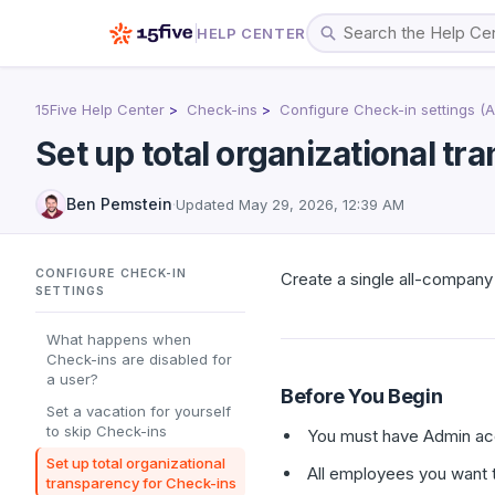
HELP CENTER
15Five Help Center
Check-ins
Configure Check-in settings (
Set up total organizational t
Ben Pemstein
·
Updated
May 29, 2026, 12:39 AM
CONFIGURE CHECK-IN
Create a single all-compan
SETTINGS
What happens when
Check-ins are disabled for
a user?
Before You Begin
Set a vacation for yourself
to skip Check-ins
You must have Admin acc
Set up total organizational
All employees you want t
transparency for Check-ins