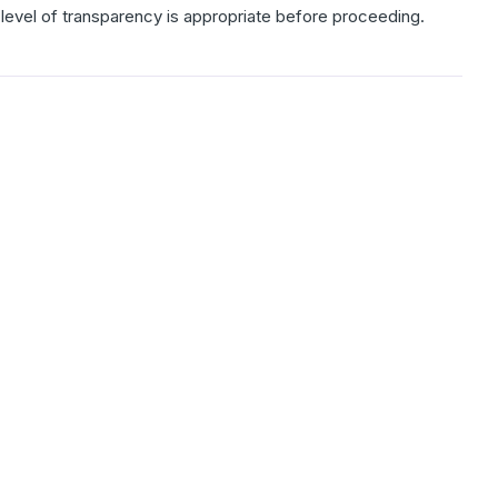
is level of transparency is appropriate before proceeding.