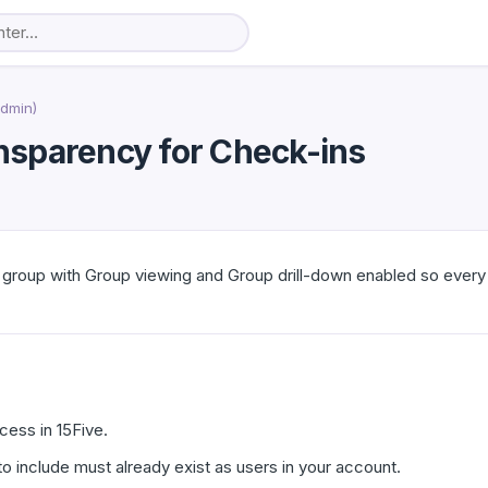
Admin)
ransparency for Check-ins
y group with Group viewing and Group drill-down enabled so eve
ess in 15Five.
o include must already exist as users in your account.