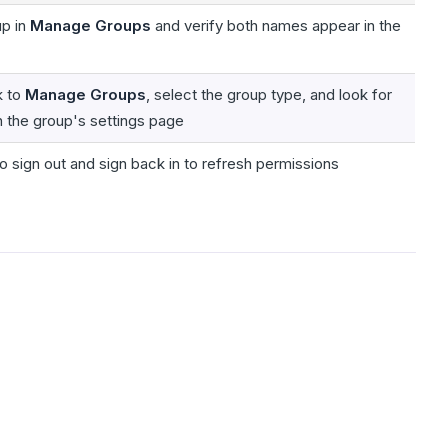
up in
Manage Groups
and verify both names appear in the
k to
Manage Groups
, select the group type, and look for
n the group's settings page
o sign out and sign back in to refresh permissions