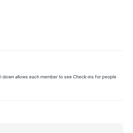
ll-down allows each member to see Check-ins for people