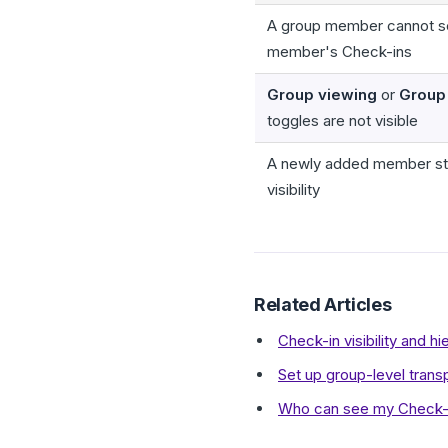
A group member cannot s
member's Check-ins
Group viewing
or
Group 
toggles are not visible
A newly added member sti
visibility
Related Articles
Check-in visibility and 
Set up group-level tran
Who can see my Check-