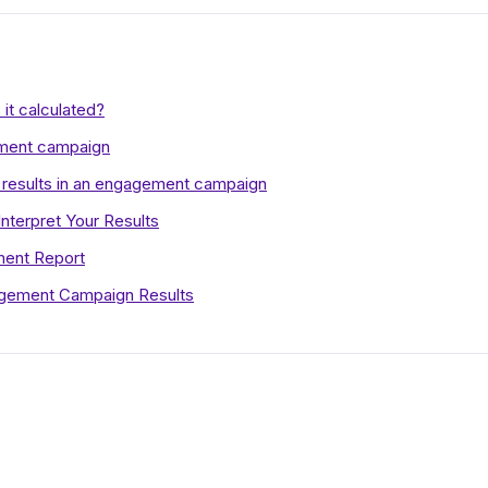
it calculated?
ment campaign
 results in an engagement campaign
terpret Your Results
ment Report
agement Campaign Results