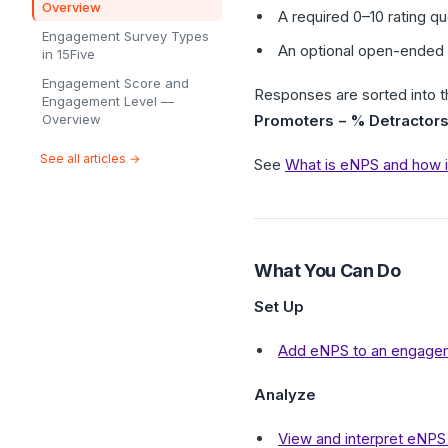
Overview
A required 0–10 rating q
Engagement Survey Types
An optional open-ended 
in 15Five
Engagement Score and
Responses are sorted into t
Engagement Level —
Overview
Promoters − % Detractor
See all articles →
See
What is eNPS and how is
What You Can Do
Set Up
Add eNPS to an engage
Analyze
View and interpret eNPS