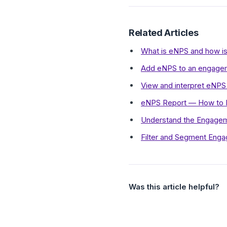
Related Articles
What is eNPS and how is 
Add eNPS to an engage
View and interpret eNPS
eNPS Report — How to In
Understand the Engage
Filter and Segment Eng
Was this article helpful?