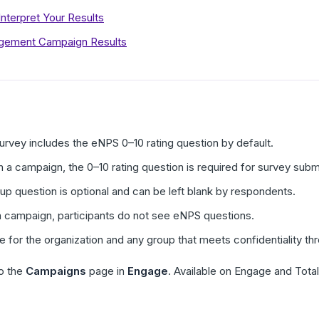
terpret Your Results
agement Campaign Results
rvey includes the eNPS 0–10 rating question by default.
 a campaign, the 0–10 rating question is required for survey subm
 question is optional and can be left blank by respondents.
a campaign, participants do not see eNPS questions.
le for the organization and any group that meets confidentiality 
o the
Campaigns
page in
Engage
. Available on Engage and Tota