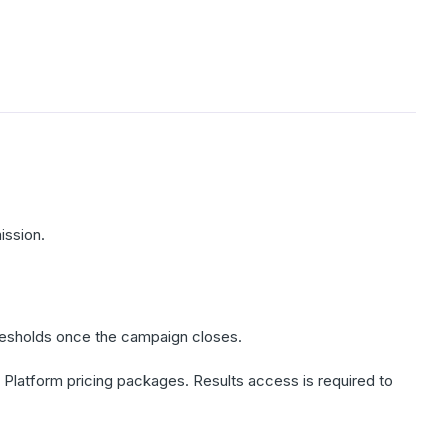
ission.
thresholds once the campaign closes.
l Platform pricing packages. Results access is required to