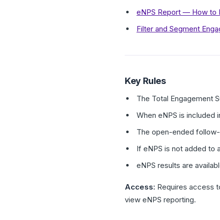
eNPS Report — How to In
Filter and Segment Eng
Key Rules
The Total Engagement Su
When eNPS is included in
The open-ended follow-up
If eNPS is not added to 
eNPS results are availab
Access:
Requires access t
view eNPS reporting.