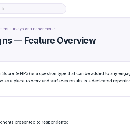
ment surveys and benchmarks
ns — Feature Overview
Score (eNPS) is a question type that can be added to any enga
 as a place to work and surfaces results in a dedicated reporting
onents presented to respondents: