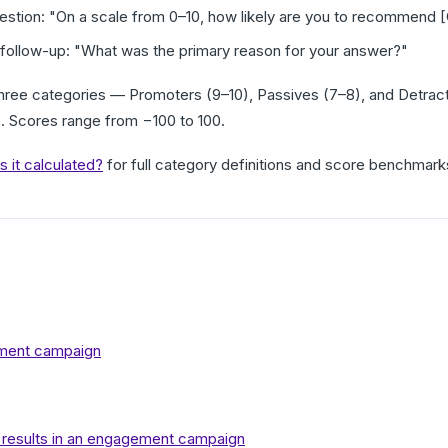
uestion: "On a scale from 0–10, how likely are you to recommend [
follow-up: "What was the primary reason for your answer?"
hree categories — Promoters (9–10), Passives (7–8), and Detrac
s
. Scores range from −100 to 100.
 it calculated?
for full category definitions and score benchmark
ment campaign
 results in an engagement campaign