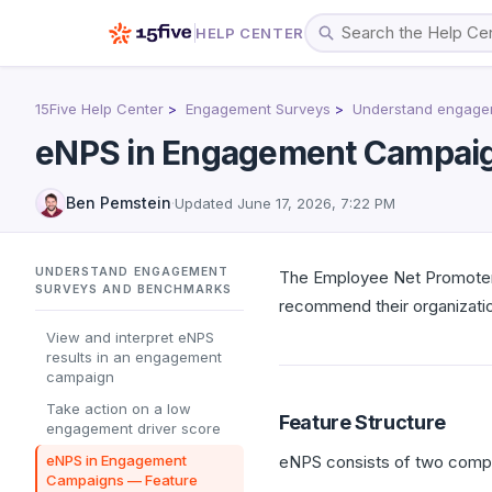
HELP CENTER
15Five Help Center
Engagement Surveys
Understand engage
eNPS in Engagement Campaig
Ben Pemstein
·
Updated
June 17, 2026, 7:22 PM
UNDERSTAND ENGAGEMENT
The Employee Net Promoter 
SURVEYS AND BENCHMARKS
recommend their organization
View and interpret eNPS
results in an engagement
campaign
Take action on a low
Feature Structure
engagement driver score
eNPS in Engagement
eNPS consists of two comp
Campaigns — Feature