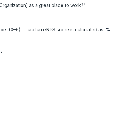
Organization] as a great place to work?"
tors (0–6) — and an eNPS score is calculated as:
%
s.