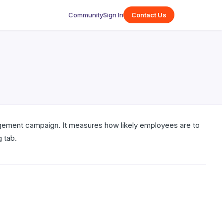
Community
Sign In
Contact Us
gement campaign. It measures how likely employees are to
 tab.