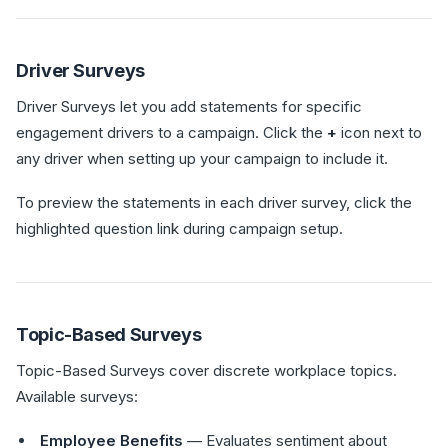
Driver Surveys
Driver Surveys let you add statements for specific
engagement drivers to a campaign. Click the
+
icon next to
any driver when setting up your campaign to include it.
To preview the statements in each driver survey, click the
highlighted question link during campaign setup.
Topic-Based Surveys
Topic-Based Surveys cover discrete workplace topics.
Available surveys:
Employee Benefits
— Evaluates sentiment about