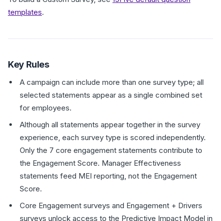
templates
.
Key Rules
A campaign can include more than one survey type; all
selected statements appear as a single combined set
for employees.
Although all statements appear together in the survey
experience, each survey type is scored independently.
Only the 7 core engagement statements contribute to
the Engagement Score. Manager Effectiveness
statements feed MEI reporting, not the Engagement
Score.
Core Engagement surveys and Engagement + Drivers
surveys unlock access to the Predictive Impact Model in