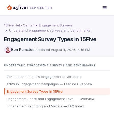
HELP CENTER
15Five Help Center
Engagement Surveys
Understand engagement surveys and benchmarks
Engagement Survey Types in 15Five
Ben Pemstein
·
Updated
August 4, 2026, 7:48 PM
UNDERSTAND ENGAGEMENT SURVEYS AND BENCHMARKS
Take action on a low engagement driver score
eNPS in Engagement Campaigns — Feature Overview
Engagement Survey Types in 15Five
Engagement Score and Engagement Level — Overview
Engagement Reporting and Metrics — FAQ Index