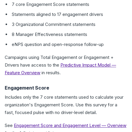
7 core Engagement Score statements
Statements aligned to 17 engagement drivers
3 Organizational Commitment statements
8 Manager Effectiveness statements
eNPS question and open-response follow-up
Campaigns using Total Engagement or Engagement +
Drivers have access to the
Predictive Impact Model —
Feature Overview
in results.
Engagement Score
Includes only the 7 core statements used to calculate your
organization's Engagement Score. Use this survey for a
fast, focused pulse with no driver-level detail.
See
Engagement Score and Engagement Level — Overview