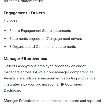
for the full statement list.
Engagement + Drivers
Includes:
7 core Engagement Score statements
Statements aligned to 17 engagement drivers
3 Organizational Commitment statements
Manager Effectiveness
Collects anonymous employee feedback on direct
managers across 15Five's core manager competencies.
Results are available in engagement reporting and can be
integrated into your organization's HR Outcomes
Dashboard.
Manager Effectiveness statements are scored and reported