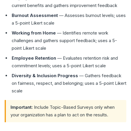
current benefits and gathers improvement feedback
Burnout Assessment
— Assesses burnout levels; uses
a 5-point Likert scale
Working from Home
— Identifies remote work
challenges and gathers support feedback; uses a 5-
point Likert scale
Employee Retention
— Evaluates retention risk and
commitment levels; uses a 5-point Likert scale
Diversity & Inclusion Progress
— Gathers feedback
on fairness, respect, and belonging; uses a 5-point Likert
scale
Important:
Include Topic-Based Surveys only when
your organization has a plan to act on the results.