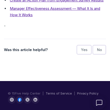
Create an Action Plan from Engagement Survey Results
Manager Effectiveness Assessment — What It Is and
How It Works
-
Was this article helpful?
Yes
No
© 15Five Help Center |
Terms of Service
|
Privacy Policy