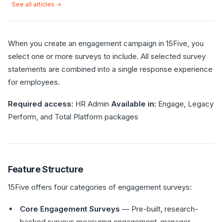
See all articles →
When you create an engagement campaign in 15Five, you
select one or more surveys to include. All selected survey
statements are combined into a single response experience
for employees.
Required access:
HR Admin
Available in:
Engage, Legacy
Perform, and Total Platform packages
Feature Structure
15Five offers four categories of engagement surveys:
Core Engagement Surveys
— Pre-built, research-
backed surveys measuring engagement, manager