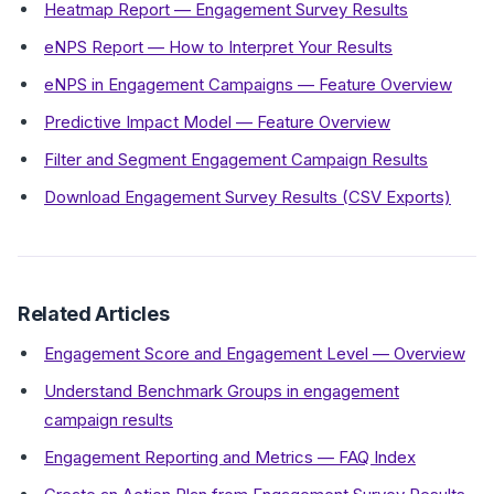
Heatmap Report — Engagement Survey Results
eNPS Report — How to Interpret Your Results
eNPS in Engagement Campaigns — Feature Overview
Predictive Impact Model — Feature Overview
Filter and Segment Engagement Campaign Results
Download Engagement Survey Results (CSV Exports)
Related Articles
Engagement Score and Engagement Level — Overview
Understand Benchmark Groups in engagement
campaign results
Engagement Reporting and Metrics — FAQ Index