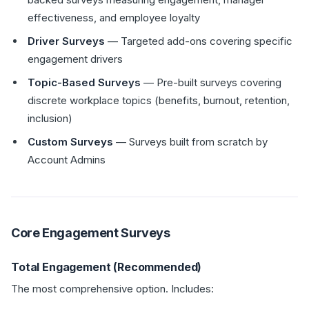
effectiveness, and employee loyalty
Driver Surveys
— Targeted add-ons covering specific
engagement drivers
Topic-Based Surveys
— Pre-built surveys covering
discrete workplace topics (benefits, burnout, retention,
inclusion)
Custom Surveys
— Surveys built from scratch by
Account Admins
Core Engagement Surveys
Total Engagement (Recommended)
The most comprehensive option. Includes: