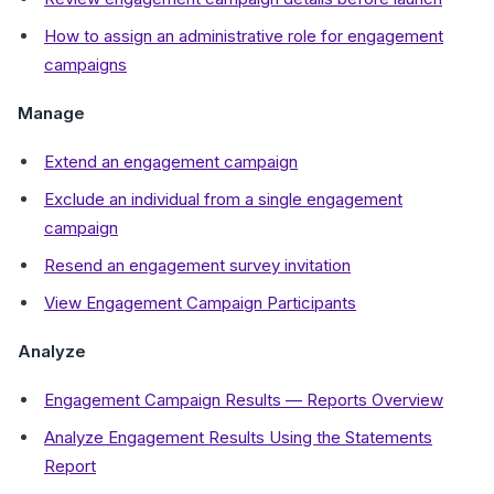
How to assign an administrative role for engagement
campaigns
Manage
Extend an engagement campaign
Exclude an individual from a single engagement
campaign
Resend an engagement survey invitation
View Engagement Campaign Participants
Analyze
Engagement Campaign Results — Reports Overview
Analyze Engagement Results Using the Statements
Report