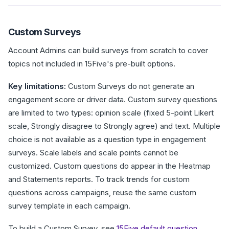
Custom Surveys
Account Admins can build surveys from scratch to cover
topics not included in 15Five's pre-built options.
Key limitations:
Custom Surveys do not generate an
engagement score or driver data. Custom survey questions
are limited to two types: opinion scale (fixed 5-point Likert
scale, Strongly disagree to Strongly agree) and text. Multiple
choice is not available as a question type in engagement
surveys. Scale labels and scale points cannot be
customized. Custom questions do appear in the Heatmap
and Statements reports. To track trends for custom
questions across campaigns, reuse the same custom
survey template in each campaign.
To build a Custom Survey, see
15Five default question