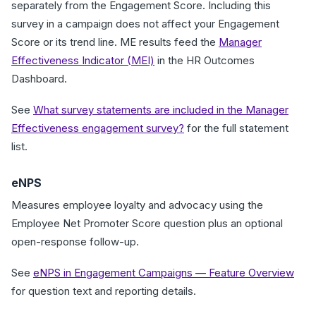
separately from the Engagement Score. Including this
survey in a campaign does not affect your Engagement
Score or its trend line. ME results feed the
Manager
Effectiveness Indicator (MEI)
in the HR Outcomes
Dashboard.
See
What survey statements are included in the Manager
Effectiveness engagement survey?
for the full statement
list.
eNPS
Measures employee loyalty and advocacy using the
Employee Net Promoter Score question plus an optional
open-response follow-up.
See
eNPS in Engagement Campaigns — Feature Overview
for question text and reporting details.