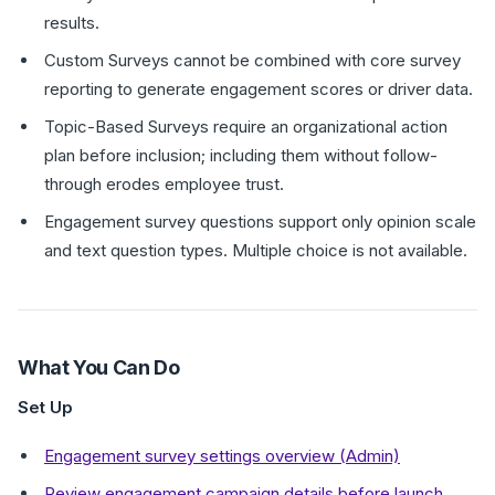
results.
Custom Surveys cannot be combined with core survey
reporting to generate engagement scores or driver data.
Topic-Based Surveys require an organizational action
plan before inclusion; including them without follow-
through erodes employee trust.
Engagement survey questions support only opinion scale
and text question types. Multiple choice is not available.
What You Can Do
Set Up
Engagement survey settings overview (Admin)
Review engagement campaign details before launch