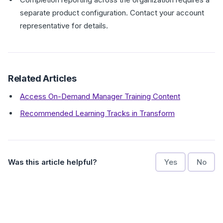
separate product configuration. Contact your account
representative for details.
Related Articles
Access On-Demand Manager Training Content
Recommended Learning Tracks in Transform
Was this article helpful?
Yes
No