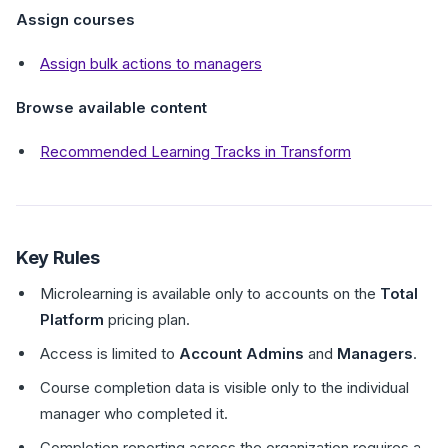
Assign courses
Assign bulk actions to managers
Browse available content
Recommended Learning Tracks in Transform
Key Rules
Microlearning is available only to accounts on the
Total
Platform
pricing plan.
Access is limited to
Account Admins
and
Managers
.
Course completion data is visible only to the individual
manager who completed it.
Completion reporting across the organization requires a