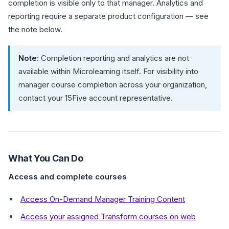
completion is visible only to that manager. Analytics and
reporting require a separate product configuration — see
the note below.
Note:
Completion reporting and analytics are not
available within Microlearning itself. For visibility into
manager course completion across your organization,
contact your 15Five account representative.
What You Can Do
Access and complete courses
Access On-Demand Manager Training Content
Access your assigned Transform courses on web