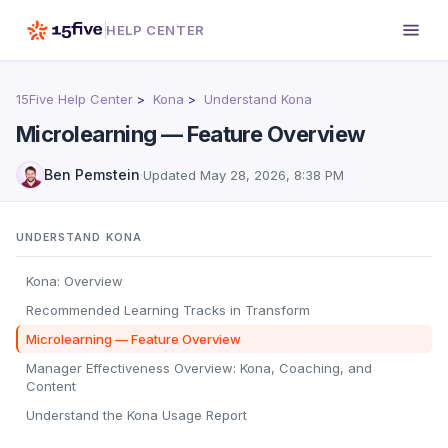
HELP CENTER
15Five Help Center
Kona
Understand Kona
Microlearning — Feature Overview
Ben Pemstein
·
Updated
May 28, 2026, 8:38 PM
UNDERSTAND KONA
Kona: Overview
Recommended Learning Tracks in Transform
Microlearning — Feature Overview
Manager Effectiveness Overview: Kona, Coaching, and
Content
Understand the Kona Usage Report