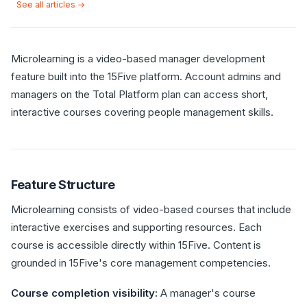
See all articles →
Microlearning is a video-based manager development
feature built into the 15Five platform. Account admins and
managers on the Total Platform plan can access short,
interactive courses covering people management skills.
Feature Structure
Microlearning consists of video-based courses that include
interactive exercises and supporting resources. Each
course is accessible directly within 15Five. Content is
grounded in 15Five's core management competencies.
Course completion visibility:
A manager's course