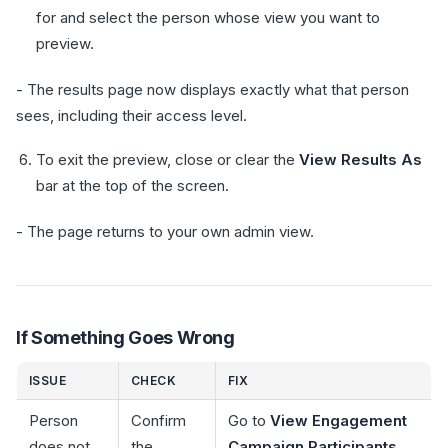
for and select the person whose view you want to
preview.
- The results page now displays exactly what that person
sees, including their access level.
To exit the preview, close or clear the
View Results As
bar at the top of the screen.
- The page returns to your own admin view.
If Something Goes Wrong
ISSUE
CHECK
FIX
Person
Confirm
Go to
View Engagement
does not
the
Campaign Participants