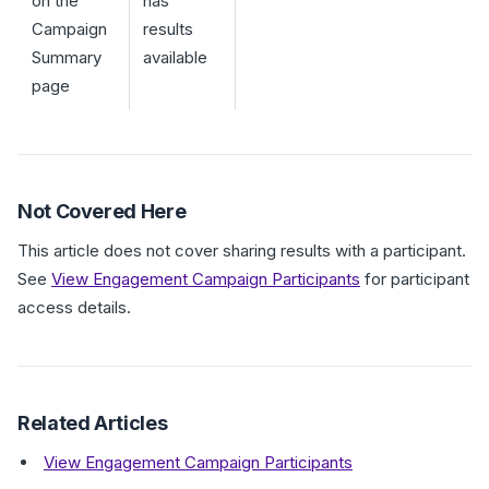
on the
has
Campaign
results
Summary
available
page
Not Covered Here
This article does not cover sharing results with a participant.
See
View Engagement Campaign Participants
for participant
access details.
Related Articles
View Engagement Campaign Participants