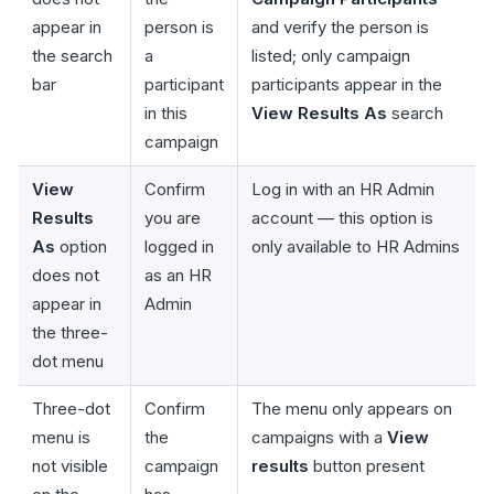
appear in
person is
and verify the person is
the search
a
listed; only campaign
bar
participant
participants appear in the
in this
View Results As
search
campaign
View
Confirm
Log in with an HR Admin
Results
you are
account — this option is
As
option
logged in
only available to HR Admins
does not
as an HR
appear in
Admin
the three-
dot menu
Three-dot
Confirm
The menu only appears on
menu is
the
campaigns with a
View
not visible
campaign
results
button present