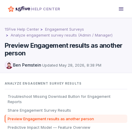
HELP CENTER
15Five Help Center
Engagement Surveys
Analyze engagement survey results (Admin / Manager)
Preview Engagement results as another
person
Ben Pemstein
·
Updated
May 28, 2026, 8:38 PM
ANALYZE ENGAGEMENT SURVEY RESULTS
Troubleshoot Missing Download Button for Engagement
Reports
Share Engagement Survey Results
Preview Engagement results as another person
Predictive Impact Model — Feature Overview