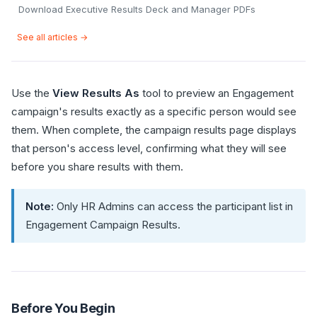
Download Executive Results Deck and Manager PDFs
See all articles →
Use the
View Results As
tool to preview an Engagement
campaign's results exactly as a specific person would see
them. When complete, the campaign results page displays
that person's access level, confirming what they will see
before you share results with them.
Note:
Only HR Admins can access the participant list in
Engagement Campaign Results.
Before You Begin