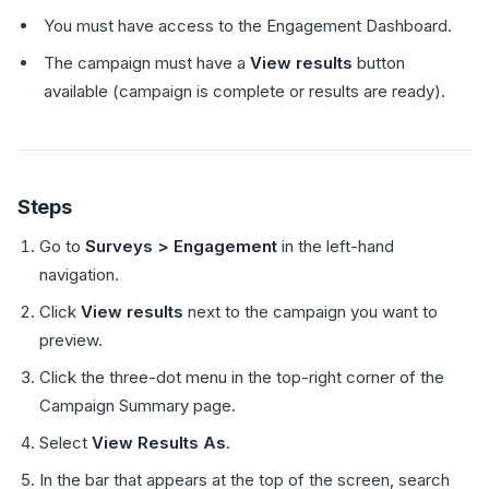
You must have access to the Engagement Dashboard.
The campaign must have a
View results
button
available (campaign is complete or results are ready).
Steps
Go to
Surveys > Engagement
in the left-hand
navigation.
Click
View results
next to the campaign you want to
preview.
Click the three-dot menu in the top-right corner of the
Campaign Summary page.
Select
View Results As
.
In the bar that appears at the top of the screen, search