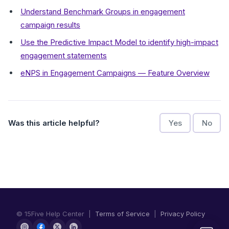
Understand Benchmark Groups in engagement
campaign results
Use the Predictive Impact Model to identify high-impact
engagement statements
eNPS in Engagement Campaigns — Feature Overview
Was this article helpful?
Yes
No
© 15Five Help Center |
Terms of Service
|
Privacy Policy