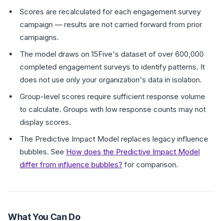
Scores are recalculated for each engagement survey
campaign — results are not carried forward from prior
campaigns.
The model draws on 15Five's dataset of over 600,000
completed engagement surveys to identify patterns. It
does not use only your organization's data in isolation.
Group-level scores require sufficient response volume
to calculate. Groups with low response counts may not
display scores.
The Predictive Impact Model replaces legacy influence
bubbles. See
How does the Predictive Impact Model
differ from influence bubbles?
for comparison.
What You Can Do