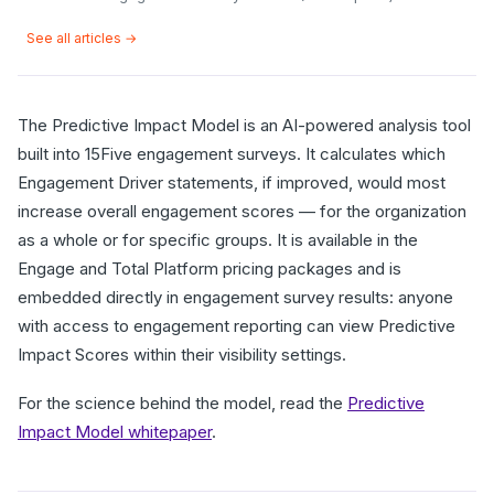
See all articles →
The Predictive Impact Model is an AI-powered analysis tool
built into 15Five engagement surveys. It calculates which
Engagement Driver statements, if improved, would most
increase overall engagement scores — for the organization
as a whole or for specific groups. It is available in the
Engage and Total Platform pricing packages and is
embedded directly in engagement survey results: anyone
with access to engagement reporting can view Predictive
Impact Scores within their visibility settings.
For the science behind the model, read the
Predictive
Impact Model whitepaper
.