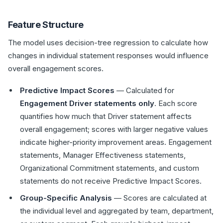
Feature Structure
The model uses decision-tree regression to calculate how
changes in individual statement responses would influence
overall engagement scores.
Predictive Impact Scores
— Calculated for
Engagement Driver statements only
. Each score
quantifies how much that Driver statement affects
overall engagement; scores with larger negative values
indicate higher-priority improvement areas. Engagement
statements, Manager Effectiveness statements,
Organizational Commitment statements, and custom
statements do not receive Predictive Impact Scores.
Group-Specific Analysis
— Scores are calculated at
the individual level and aggregated by team, department,