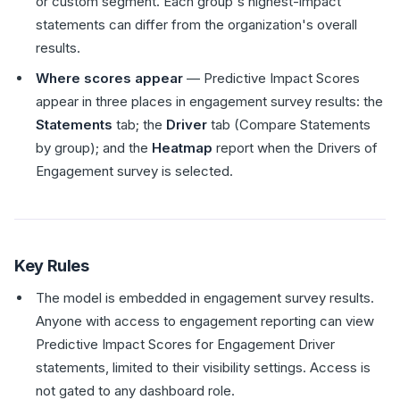
or custom segment. Each group's highest-impact
statements can differ from the organization's overall
results.
Where scores appear
— Predictive Impact Scores
appear in three places in engagement survey results: the
Statements
tab; the
Driver
tab (Compare Statements
by group); and the
Heatmap
report when the Drivers of
Engagement survey is selected.
Key Rules
The model is embedded in engagement survey results.
Anyone with access to engagement reporting can view
Predictive Impact Scores for Engagement Driver
statements, limited to their visibility settings. Access is
not gated to any dashboard role.