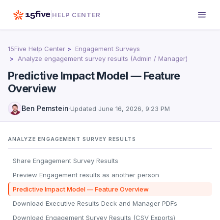
HELP CENTER
15Five Help Center
Engagement Surveys
Analyze engagement survey results (Admin / Manager)
Predictive Impact Model — Feature
Overview
Ben Pemstein
·
Updated
June 16, 2026, 9:23 PM
ANALYZE ENGAGEMENT SURVEY RESULTS
Share Engagement Survey Results
Preview Engagement results as another person
Predictive Impact Model — Feature Overview
Download Executive Results Deck and Manager PDFs
Download Engagement Survey Results (CSV Exports)