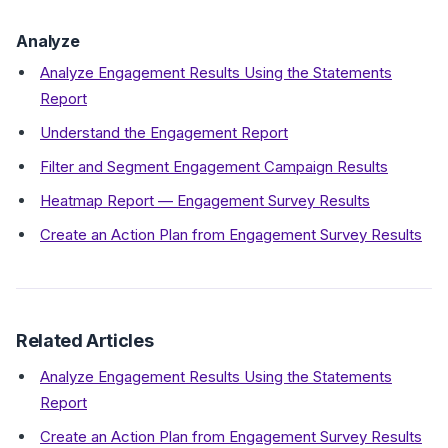
Analyze
Analyze Engagement Results Using the Statements
Report
Understand the Engagement Report
Filter and Segment Engagement Campaign Results
Heatmap Report — Engagement Survey Results
Create an Action Plan from Engagement Survey Results
Related Articles
Analyze Engagement Results Using the Statements
Report
Create an Action Plan from Engagement Survey Results