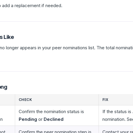
 add a replacement if needed.
s Like
 no longer appears in your peer nominations list. The total nominat
ong
CHECK
FIX
Confirm the nomination status is
If the status is
on
Pending
or
Declined
nomination. Se
not
Confirm the peer nomination step is
Contact your r