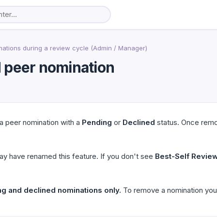
ations during a review cycle (Admin / Manager)
 peer nomination
a peer nomination with a
Pending
or
Declined
status. Once remo
ay have renamed this feature. If you don't see
Best-Self Revie
ng and declined nominations only.
To remove a nomination you