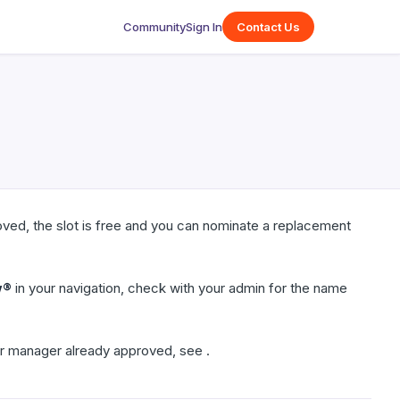
Community
Sign In
Contact Us
ved, the slot is free and you can nominate a replacement
w®
in your navigation, check with your admin for the name
r manager already approved, see .