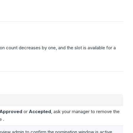
ion count decreases by one, and the slot is available for a
Approved
or
Accepted
, ask your manager to remove the
e .
eview admin to confirm the nomination window is active.