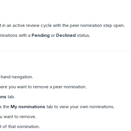
t in an active review cycle with the peer nomination step open.
inations with a
Pending
or
Declined
status.
t-hand navigation.
here you want to remove a peer nomination.
ons
tab.
ck the
My nominations
tab to view your own nominations.
ou want to remove.
t of that nomination.