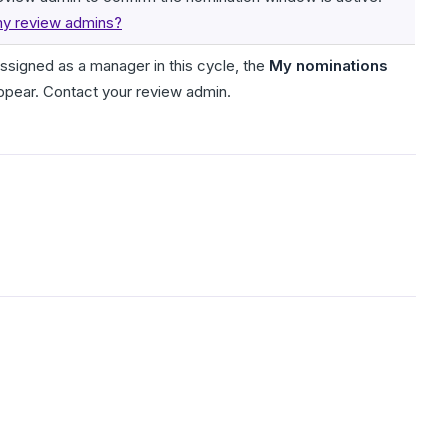
y review admins?
assigned as a manager in this cycle, the
My nominations
ppear. Contact your review admin.