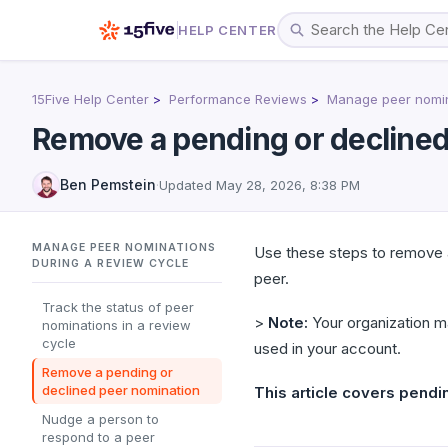
HELP CENTER
15Five Help Center
Performance Reviews
Manage peer nomin
Remove a pending or declined
Ben Pemstein
·
Updated
May 28, 2026, 8:38 PM
MANAGE PEER NOMINATIONS
Use these steps to remove 
DURING A REVIEW CYCLE
peer.
Track the status of peer
>
Note:
Your organization m
nominations in a review
cycle
used in your account.
Remove a pending or
declined peer nomination
This article covers pendi
Nudge a person to
respond to a peer