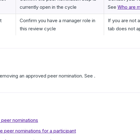
currently open in the cycle
See
Who are m
t
Confirm you have a manager role in
If you are not 
this review cycle
tab does not a
 removing an approved peer nomination. See .
r peer nominations
 peer nominations for a participant