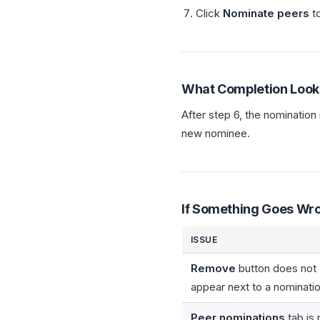
Click
Nominate peers
to
What Completion Look
After step 6, the nomination
new nominee.
If Something Goes Wr
ISSUE
Remove
button does not
appear next to a nominati
Peer nominations
tab is 