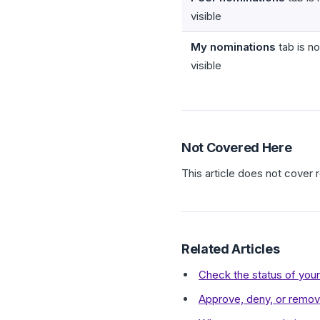
visible
My nominations
tab is no
visible
Not Covered Here
This article does not cover
Related Articles
Check the status of you
Approve, deny, or remove