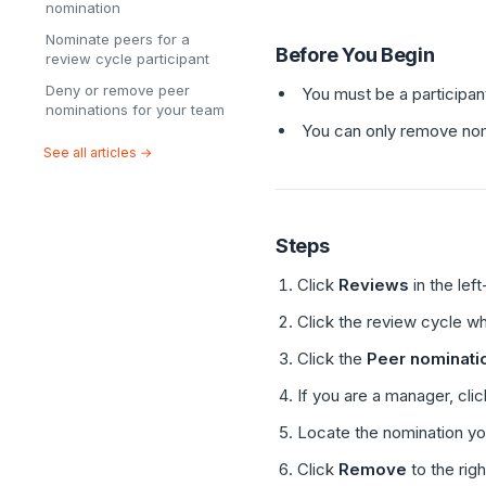
nomination
Nominate peers for a
Before You Begin
review cycle participant
Deny or remove peer
You must be a participan
nominations for your team
You can only remove nom
See all articles →
Steps
Click
Reviews
in the lef
Click the review cycle w
Click the
Peer nominati
If you are a manager, cli
Locate the nomination y
Click
Remove
to the righ