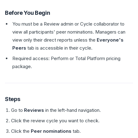
Before You Begin
You must be a Review admin or Cycle collaborator to
view all participants' peer nominations. Managers can
view only their direct reports unless the
Everyone's
Peers
tab is accessible in their cycle.
Required access: Perform or Total Platform pricing
package.
Steps
Go to
Reviews
in the left-hand navigation.
Click the review cycle you want to check.
Click the
Peer nominations
tab.