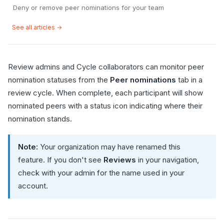
Deny or remove peer nominations for your team
See all articles →
Review admins and Cycle collaborators can monitor peer
nomination statuses from the
Peer nominations
tab in a
review cycle. When complete, each participant will show
nominated peers with a status icon indicating where their
nomination stands.
Note:
Your organization may have renamed this
feature. If you don't see
Reviews
in your navigation,
check with your admin for the name used in your
account.