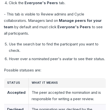
Click the
Everyone's Peers
tab.
- This tab is visible to Review admins and Cycle
collaborators. Managers land on
Manage peers for your
team
by default and must click
Everyone's Peers
to see
all participants.
Use the search bar to find the participant you want to
check.
Hover over a nominated peer's avatar to see their status.
Possible statuses are:
STATUS
WHAT IT MEANS
Accepted
The peer accepted the nomination and is
responsible for writing a peer review.
Declined
The nomination was declined by the