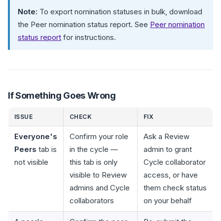
Note:
To export nomination statuses in bulk, download
the Peer nomination status report. See
Peer nomination
status report
for instructions.
If Something Goes Wrong
ISSUE
CHECK
FIX
Everyone's
Confirm your role
Ask a Review
Peers
tab is
in the cycle —
admin to grant
not visible
this tab is only
Cycle collaborator
visible to Review
access, or have
admins and Cycle
them check status
collaborators
on your behalf