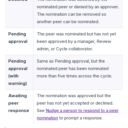
nominated peer or denied by an approver.
The nomination can be removed so
another peer can be nominated.
Pending
The peer was nominated but has not yet
approval
been approved by a manager, Review
admin, or Cycle collaborator.
Pending
Same as Pending approval, but the
approval
nominated peer has been nominated
(with
more than five times across the cycle.
warning)
Awaiting
The nomination was approved but the
peer
peer has not yet accepted or declined.
response
See
Nudge a person to respond to a peer
nomination
to prompt a response.