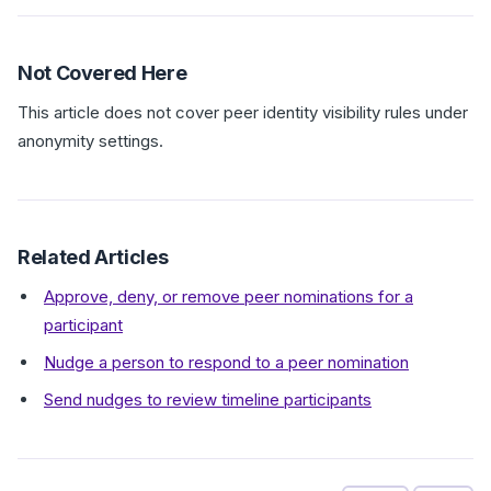
Not Covered Here
This article does not cover peer identity visibility rules under
anonymity settings.
Related Articles
Approve, deny, or remove peer nominations for a
participant
Nudge a person to respond to a peer nomination
Send nudges to review timeline participants