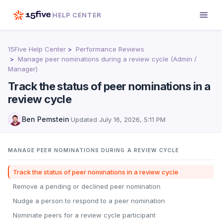
HELP CENTER
15Five Help Center
Performance Reviews
Manage peer nominations during a review cycle (Admin /
Manager)
Track the status of peer nominations in a
review cycle
Ben Pemstein
·
Updated
July 16, 2026, 5:11 PM
MANAGE PEER NOMINATIONS DURING A REVIEW CYCLE
Track the status of peer nominations in a review cycle
Remove a pending or declined peer nomination
Nudge a person to respond to a peer nomination
Nominate peers for a review cycle participant