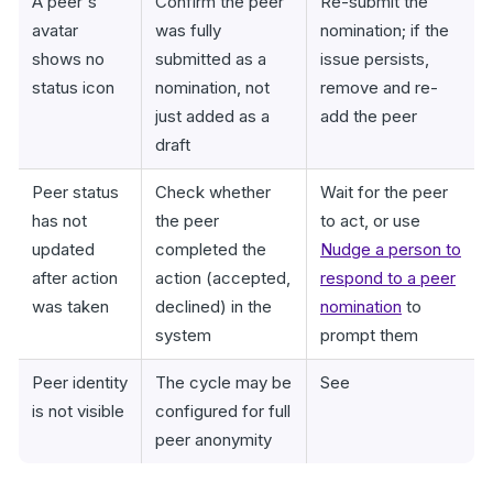
A peer's
Confirm the peer
Re-submit the
avatar
was fully
nomination; if the
shows no
submitted as a
issue persists,
status icon
nomination, not
remove and re-
just added as a
add the peer
draft
Peer status
Check whether
Wait for the peer
has not
the peer
to act, or use
updated
completed the
Nudge a person to
after action
action (accepted,
respond to a peer
was taken
declined) in the
nomination
to
system
prompt them
Peer identity
The cycle may be
See
is not visible
configured for full
peer anonymity