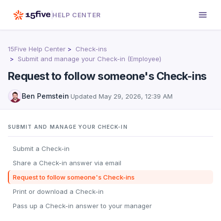
HELP CENTER
15Five Help Center
Check-ins
Submit and manage your Check-in (Employee)
Request to follow someone's Check-ins
Ben Pemstein
·
Updated
May 29, 2026, 12:39 AM
SUBMIT AND MANAGE YOUR CHECK-IN
Submit a Check-in
Share a Check-in answer via email
Request to follow someone's Check-ins
Print or download a Check-in
Pass up a Check-in answer to your manager