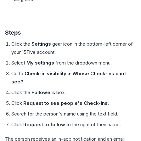
Steps
Click the
Settings
gear icon in the bottom-left corner of
your 15Five account.
Select
My settings
from the dropdown menu.
Go to
Check-in visibility > Whose Check-ins can I
see?
Click the
Followers
box.
Click
Request to see people's Check-ins
.
Search for the person's name using the text field.
Click
Request to follow
to the right of their name.
The person receives an in-app notification and an email