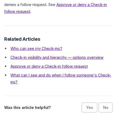
denies a follow request. See
Approve or deny a Check-in
follow request
.
Related Articles
Who can see my Check-ins?
Check-in visibility and hierarchy — options overview
Approve or deny a Check-in follow request
What can I see and do when I follow someone's Check-
ins?
Was this article helpful?
Yes
No