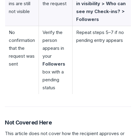
ins are still
the request
in visibility > Who can
not visible
see my Check-ins? >
Followers
No
Verify the
Repeat steps 5–7 if no
confirmation
person
pending entry appears
that the
appears in
request was
your
sent
Followers
box with a
pending
status
Not Covered Here
This article does not cover how the recipient approves or