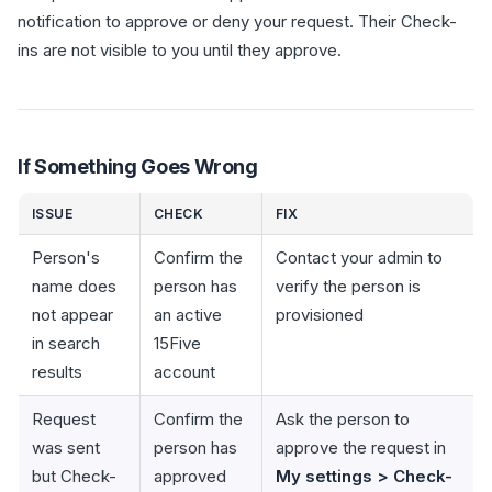
notification to approve or deny your request. Their Check-
ins are not visible to you until they approve.
If Something Goes Wrong
ISSUE
CHECK
FIX
Person's
Confirm the
Contact your admin to
name does
person has
verify the person is
not appear
an active
provisioned
in search
15Five
results
account
Request
Confirm the
Ask the person to
was sent
person has
approve the request in
but Check-
approved
My settings > Check-