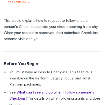
See all articles →
This article explains how to request to follow another
person's Check-ins outside your direct reporting hierarchy.
When your request is approved, their submitted Check-ins
become visible to you.
Before You Begin
You must have access to Check-ins. This feature is
available on the Perform, Legacy Focus, and Total
Platform packages.
See
What can I see and do when I follow someone's
Check-ins?
for details on what following grants and does
not grant.