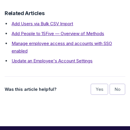
Related Articles
Add Users via Bulk CSV Import
Add People to 15Five — Overview of Methods
Manage employee access and accounts with SSO
enabled
Update an Employee's Account Settings
Was this article helpful?
Yes
No