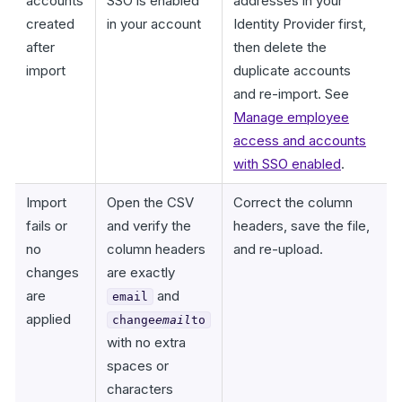
accounts
SSO is enabled
addresses in your
created
in your account
Identity Provider first,
after
then delete the
import
duplicate accounts
and re-import. See
Manage employee
access and accounts
with SSO enabled
.
Import
Open the CSV
Correct the column
fails or
and verify the
headers, save the file,
no
column headers
and re-upload.
changes
are exactly
are
and
email
applied
change
email
to
with no extra
spaces or
characters