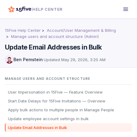
HELP CENTER
15Five Help Center
Account/User Management & Billing
Manage users and account structure (Admin)
Update Email Addresses in Bulk
Ben Pemstein
·
Updated
May 29, 2026, 3:20 AM
MANAGE USERS AND ACCOUNT STRUCTURE
User Impersonation in 15Five — Feature Overview
Start Date Delays for 15Five Invitations — Overview
Apply bulk actions to multiple people in Manage People
Update employee account settings in bulk
Update Email Addresses in Bulk