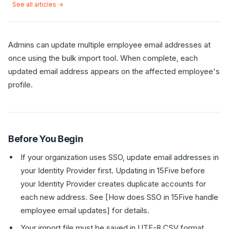
See all articles →
Admins can update multiple employee email addresses at
once using the bulk import tool. When complete, each
updated email address appears on the affected employee's
profile.
Before You Begin
If your organization uses SSO, update email addresses in
your Identity Provider first. Updating in 15Five before
your Identity Provider creates duplicate accounts for
each new address. See [How does SSO in 15Five handle
employee email updates] for details.
Your import file must be saved in UTF-8 CSV format.