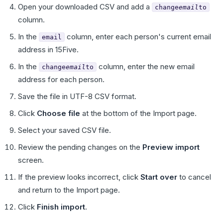
Open your downloaded CSV and add a
change
email
to
column.
In the
column, enter each person's current email
email
address in 15Five.
In the
column, enter the new email
change
email
to
address for each person.
Save the file in UTF-8 CSV format.
Click
Choose file
at the bottom of the Import page.
Select your saved CSV file.
Review the pending changes on the
Preview import
screen.
If the preview looks incorrect, click
Start over
to cancel
and return to the Import page.
Click
Finish import
.