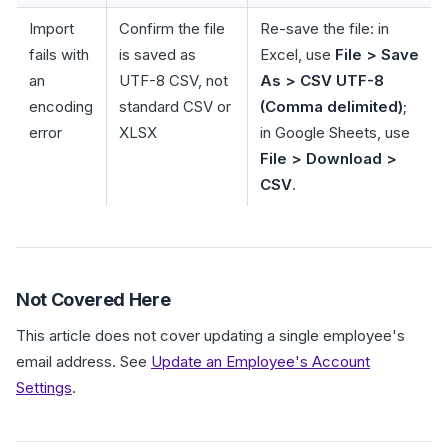
Import
Confirm the file
Re-save the file: in
fails with
is saved as
Excel, use
File > Save
an
UTF-8 CSV, not
As > CSV UTF-8
encoding
standard CSV or
(Comma delimited)
;
error
XLSX
in Google Sheets, use
File > Download >
CSV
.
Not Covered Here
This article does not cover updating a single employee's
email address. See
Update an Employee's Account
Settings
.