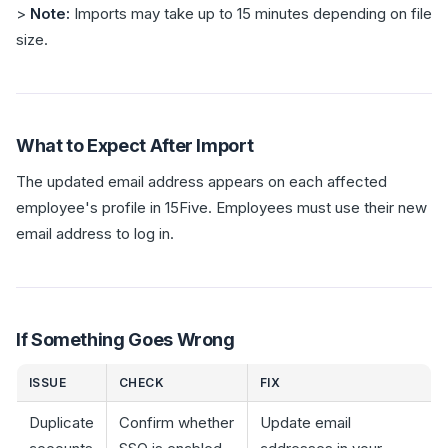
>
Note:
Imports may take up to 15 minutes depending on file
size.
What to Expect After Import
The updated email address appears on each affected
employee's profile in 15Five. Employees must use their new
email address to log in.
If Something Goes Wrong
ISSUE
CHECK
FIX
Duplicate
Confirm whether
Update email