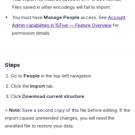
Files saved in other encodings will fail to import.
You must have
Manage People
access. See
Account
Admin capabilities in 15Five — Feature Overview
for
permission details.
Steps
Go to
People
in the top-left navigation.
Click the
Import
tab.
Click
Download current structure
.
>
Note:
Save a second copy of this file before editing. If the
import causes unintended changes, you will need the
unedited file to restore your data.