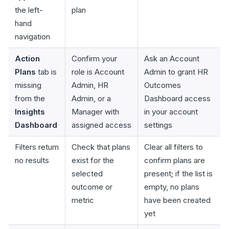
the left-
plan
hand
navigation
Action
Confirm your
Ask an Account
Plans
tab is
role is Account
Admin to grant HR
missing
Admin, HR
Outcomes
from the
Admin, or a
Dashboard access
Insights
Manager with
in your account
Dashboard
assigned access
settings
Filters return
Check that plans
Clear all filters to
no results
exist for the
confirm plans are
selected
present; if the list is
outcome or
empty, no plans
metric
have been created
yet