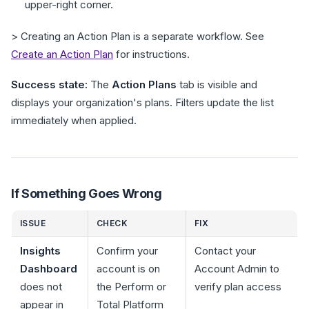
upper-right corner.
> Creating an Action Plan is a separate workflow. See
Create an Action Plan
for instructions.
Success state:
The
Action Plans
tab is visible and
displays your organization's plans. Filters update the list
immediately when applied.
If Something Goes Wrong
ISSUE
CHECK
FIX
Insights
Confirm your
Contact your
Dashboard
account is on
Account Admin to
does not
the Perform or
verify plan access
appear in
Total Platform