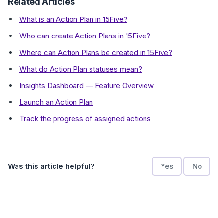
Related Articles
What is an Action Plan in 15Five?
Who can create Action Plans in 15Five?
Where can Action Plans be created in 15Five?
What do Action Plan statuses mean?
Insights Dashboard — Feature Overview
Launch an Action Plan
Track the progress of assigned actions
Was this article helpful?
Yes
No