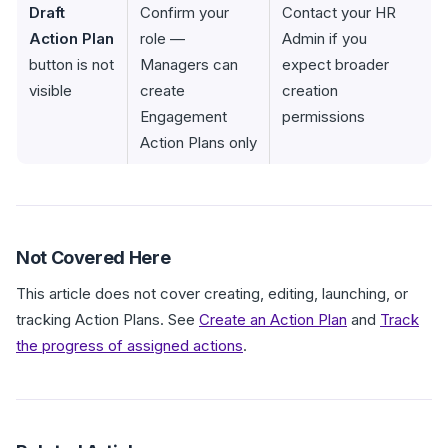
Draft
Confirm your
Contact your HR
Action Plan
role —
Admin if you
button is not
Managers can
expect broader
visible
create
creation
Engagement
permissions
Action Plans only
Not Covered Here
This article does not cover creating, editing, launching, or
tracking Action Plans. See
Create an Action Plan
and
Track
the progress of assigned actions
.