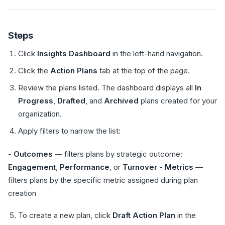
Steps
Click
Insights Dashboard
in the left-hand navigation.
Click the
Action Plans
tab at the top of the page.
Review the plans listed. The dashboard displays all
In
Progress
,
Drafted
, and
Archived
plans created for your
organization.
Apply filters to narrow the list:
-
Outcomes
— filters plans by strategic outcome:
Engagement
,
Performance
, or
Turnover
-
Metrics
—
filters plans by the specific metric assigned during plan
creation
To create a new plan, click
Draft Action Plan
in the