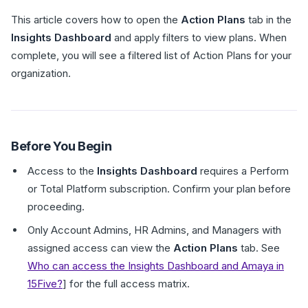
This article covers how to open the
Action Plans
tab in the
Insights Dashboard
and apply filters to view plans. When
complete, you will see a filtered list of Action Plans for your
organization.
Before You Begin
Access to the
Insights Dashboard
requires a Perform
or Total Platform subscription. Confirm your plan before
proceeding.
Only Account Admins, HR Admins, and Managers with
assigned access can view the
Action Plans
tab. See
Who can access the Insights Dashboard and Amaya in
15Five?
] for the full access matrix.