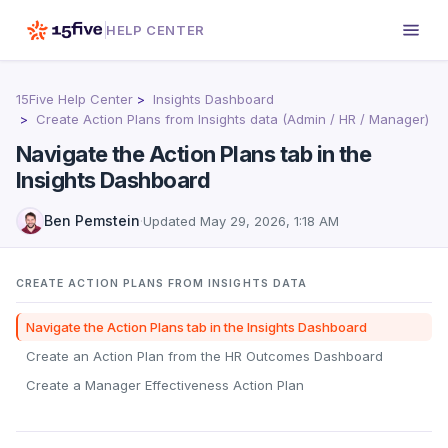
HELP CENTER
15Five Help Center
Insights Dashboard
Create Action Plans from Insights data (Admin / HR / Manager)
Navigate the Action Plans tab in the
Insights Dashboard
Ben Pemstein
·
Updated
May 29, 2026, 1:18 AM
CREATE ACTION PLANS FROM INSIGHTS DATA
Navigate the Action Plans tab in the Insights Dashboard
Create an Action Plan from the HR Outcomes Dashboard
Create a Manager Effectiveness Action Plan