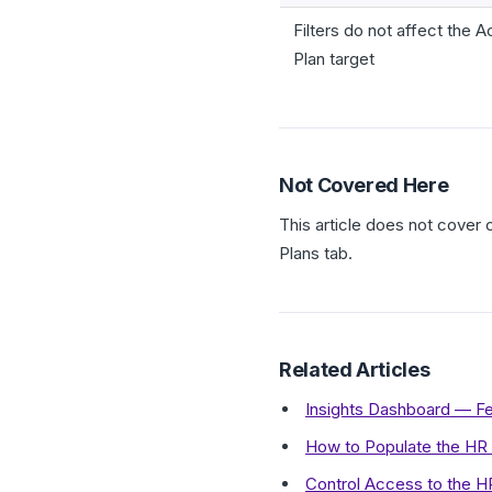
Filters do not affect the A
Plan target
Not Covered Here
This article does not cover
Plans tab.
Related Articles
Insights Dashboard — F
How to Populate the HR
Control Access to the 