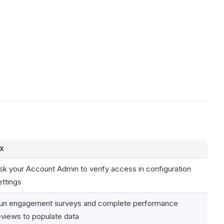
IX
sk your Account Admin to verify access in configuration
ettings
un engagement surveys and complete performance
eviews to populate data