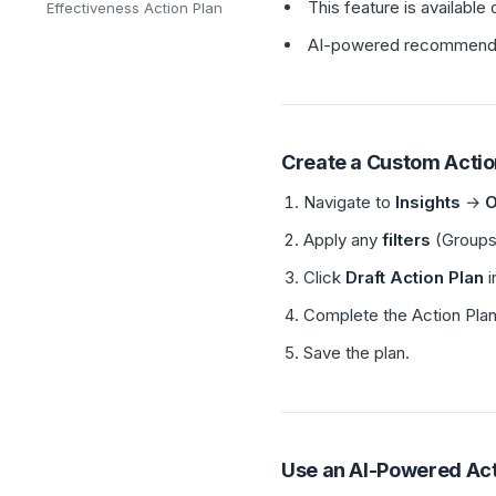
This feature is availabl
Effectiveness Action Plan
AI-powered recommendati
Create a Custom Actio
Navigate to
Insights
→
O
Apply any
filters
(Groups,
Click
Draft Action Plan
i
Complete the Action Plan 
Save the plan.
Use an AI-Powered Ac