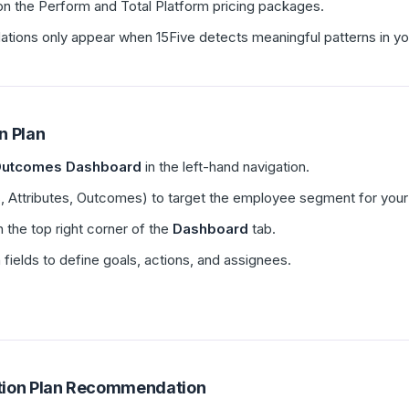
e on the Perform and Total Platform pricing packages.
ons only appear when 15Five detects meaningful patterns in yo
n Plan
utcomes Dashboard
in the left-hand navigation.
 Attributes, Outcomes) to target the employee segment for your 
n the top right corner of the
Dashboard
tab.
fields to define goals, actions, and assignees.
tion Plan Recommendation