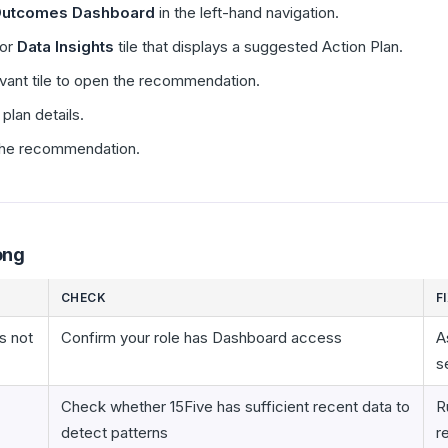
utcomes Dashboard
in the left-hand navigation.
or
Data Insights
tile that displays a suggested Action Plan.
vant tile to open the recommendation.
plan details.
 the recommendation.
ong
CHECK
F
s not
Confirm your role has Dashboard access
A
s
Check whether 15Five has sufficient recent data to
R
detect patterns
r