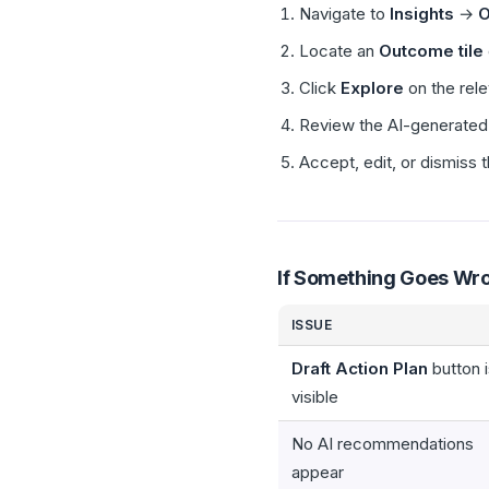
Navigate to
Insights
→
O
Locate an
Outcome tile
Click
Explore
on the rele
Review the AI-generated 
Accept, edit, or dismiss
If Something Goes Wr
ISSUE
Draft Action Plan
button i
visible
No AI recommendations
appear