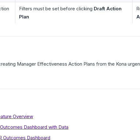
ction
Filters must be set before clicking
Draft Action
R
Plan
A
 creating Manager Effectiveness Action Plans from the Kona urgenc
eature Overview
 Outcomes Dashboard with Data
HR Outcomes Dashboard