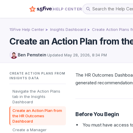
HELP CENTER
15Five Help Center
Insights Dashboard
Create Action Plans f
Create an Action Plan from 
Ben Pemstein
·
Updated
May 28, 2026, 8:34 PM
CREATE ACTION PLANS FROM
The HR Outcomes Dashboard 
INSIGHTS DATA
generated recommendations
Navigate the Action Plans
tab in the Insights
Dashboard
Create an Action Plan from
Before You Begin
the HR Outcomes
Dashboard
You must have access to
Create a Manager