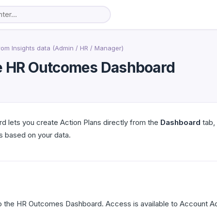
rom Insights data (Admin / HR / Manager)
the HR Outcomes Dashboard
lets you create Action Plans directly from the
Dashboard
tab, 
 based on your data.
 the HR Outcomes Dashboard. Access is available to Account A