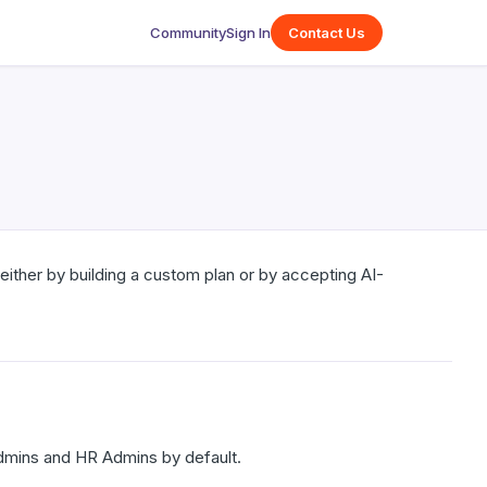
Community
Sign In
Contact Us
either by building a custom plan or by accepting AI-
dmins and HR Admins by default.