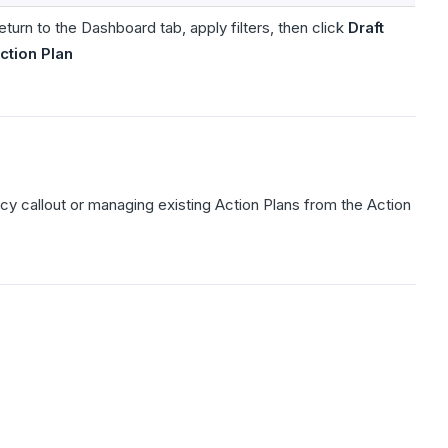
eturn to the Dashboard tab, apply filters, then click
Draft
ction Plan
y callout or managing existing Action Plans from the Action