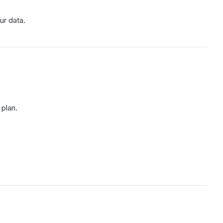
ur data.
plan.