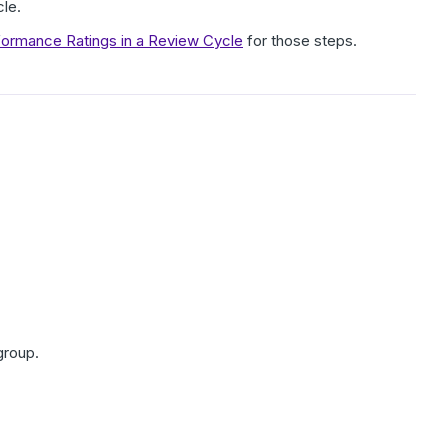
cle.
formance Ratings in a Review Cycle
for those steps.
group.