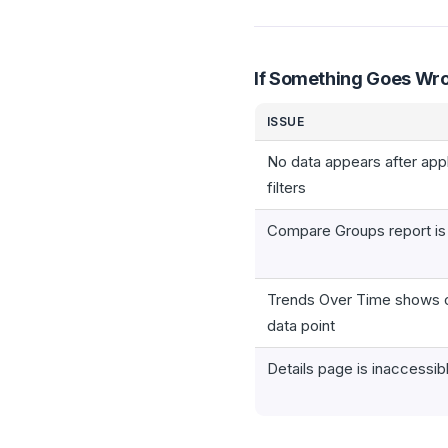
If Something Goes Wr
ISSUE
No data appears after app
filters
Compare Groups report i
Trends Over Time shows 
data point
Details page is inaccessib