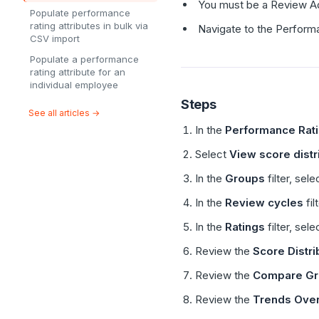
You must be a Review Adm
Populate performance
rating attributes in bulk via
Navigate to the Perform
CSV import
Populate a performance
rating attribute for an
individual employee
Steps
See all articles →
In the
Performance Rat
Select
View score distr
In the
Groups
filter, sel
In the
Review cycles
fil
In the
Ratings
filter, sele
Review the
Score Distri
Review the
Compare Gr
Review the
Trends Ove