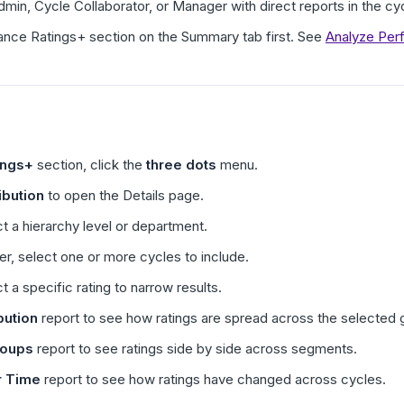
in, Cycle Collaborator, or Manager with direct reports in the cy
ance Ratings+ section on the Summary tab first. See
Analyze Per
ings+
section, click the
three dots
menu.
ibution
to open the Details page.
ect a hierarchy level or department.
ter, select one or more cycles to include.
ct a specific rating to narrow results.
bution
report to see how ratings are spread across the selected 
oups
report to see ratings side by side across segments.
r Time
report to see how ratings have changed across cycles.