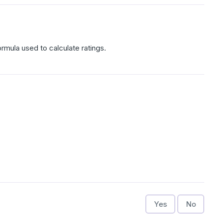
rmula used to calculate ratings.
Yes
No