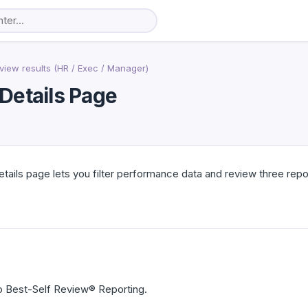
view results (HR / Exec / Manager)
Details Page
ails page lets you filter performance data and review three rep
 Best-Self Review® Reporting.