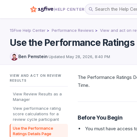
HELP CENTER
15Five Help Center
Performance Reviews
View and act on re
Use the Performance Ratings 
Ben Pemstein
·
Updated
May 28, 2026, 8:40 PM
VIEW AND ACT ON REVIEW
The Performance Ratings Det
RESULTS
Time.
View Review Results as a
Manager
View performance rating
score calculations for a
Before You Begin
review cycle participant
Use the Performance
You must have access to
Ratings Details Page