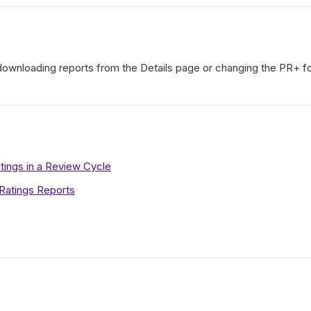
downloading reports from the Details page or changing the PR+ fo
ings in a Review Cycle
atings Reports