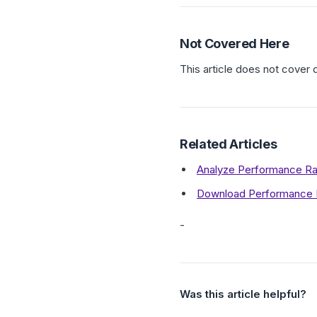
Not Covered Here
This article does not cover 
Related Articles
Analyze Performance Rat
Download Performance R
-
Was this article helpful?