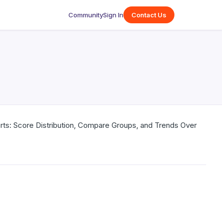
Community
Sign In
Contact Us
orts: Score Distribution, Compare Groups, and Trends Over