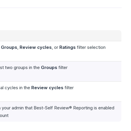
e
Groups
,
Review cycles
, or
Ratings
filter selection
ast two groups in the
Groups
filter
al cycles in the
Review cycles
filter
h your admin that Best-Self Review® Reporting is enabled
count