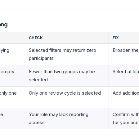
ong
CHECK
FIX
lying
Selected filters may return zero
Broaden th
participants
s empty
Fewer than two groups may be
Select at le
selected
only one
Only one review cycle is selected
Add addition
le
Your role may lack reporting
Confirm wit
access
for your ac