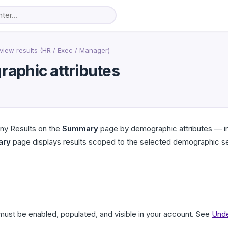
view results (HR / Exec / Manager)
raphic attributes
ny Results on the
Summary
page by demographic attributes — inc
ary
page displays results scoped to the selected demographic 
ust be enabled, populated, and visible in your account. See
Unde