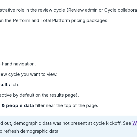
trative role in the review cycle (Review admin or Cycle collabor
e on the Perform and Total Platform pricing packages.
t-hand navigation.
view cycle you want to view.
ults
tab.
active by default on the results page).
 & people data
filter near the top of the page.
rayed out, demographic data was not present at cycle kickoff. See
Wh
to refresh demographic data.