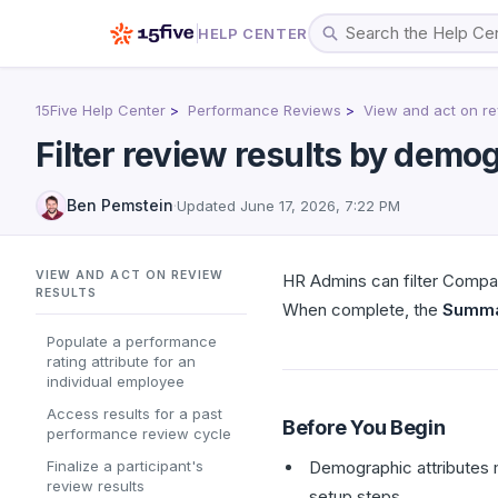
HELP CENTER
15Five Help Center
Performance Reviews
View and act on re
Filter review results by demog
Ben Pemstein
·
Updated
June 17, 2026, 7:22 PM
VIEW AND ACT ON REVIEW
HR Admins can filter Compa
RESULTS
When complete, the
Summ
Populate a performance
rating attribute for an
individual employee
Access results for a past
Before You Begin
performance review cycle
Finalize a participant's
Demographic attributes m
review results
setup steps.