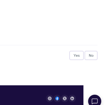
Yes
No