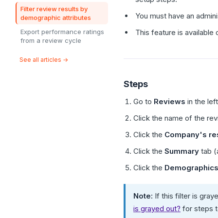
Filter review results by
You must have an adminis
demographic attributes
Export performance ratings
This feature is availabl
from a review cycle
See all articles →
Steps
Go to
Reviews
in the lef
Click the name of the re
Click the
Company's res
Click the
Summary
tab (
Click the
Demographics
Note:
If this filter is g
is grayed out?
for steps 