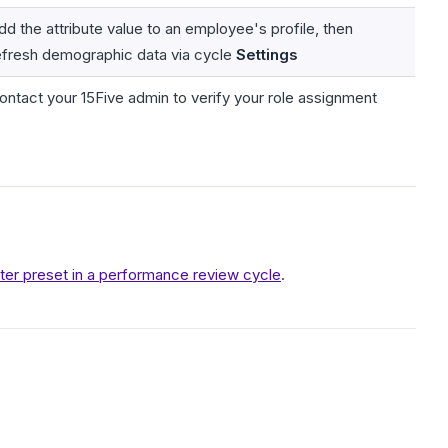
dd the attribute value to an employee's profile, then
efresh demographic data via cycle
Settings
ontact your 15Five admin to verify your role assignment
lter preset in a performance review cycle
.