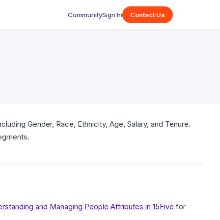
Community
Sign In
Contact Us
luding Gender, Race, Ethnicity, Age, Salary, and Tenure.
segments.
rstanding and Managing People Attributes in 15Five
for