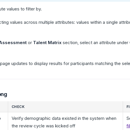
te values to filter by.
cting values across multiple attributes: values within a single attr
 Assessment
or
Talent Matrix
section, select an attribute under
page updates to display results for participants matching the sel
ong
CHECK
F
e
Verify demographic data existed in the system when
S
the review cycle was kicked off
f