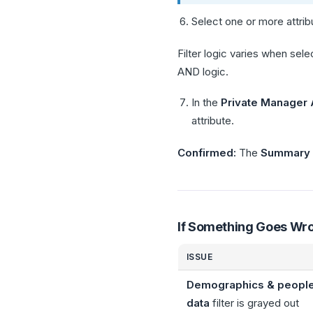
Select one or more attribu
Filter logic varies when sele
AND logic.
In the
Private Manager
attribute.
Confirmed:
The
Summary
If Something Goes Wr
ISSUE
Demographics & peopl
data
filter is grayed out