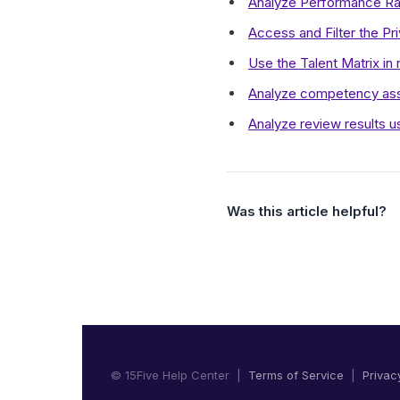
Analyze Performance Rat
Access and Filter the P
Use the Talent Matrix in 
Analyze competency asse
Analyze review results 
Was this article helpful?
© 15Five Help Center |
Terms of Service
|
Privac