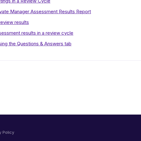
ings in a Review Cycle
rivate Manager Assessment Results Report
review results
ssment results in a review cycle
using the Questions & Answers tab
y Policy