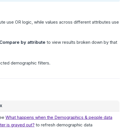
ibute use OR logic, while values across different attributes use
Compare by attribute
to view results broken down by that
ected demographic filters.
IX
ee
What happens when the Demographics & people data
ilter is grayed out?
to refresh demographic data