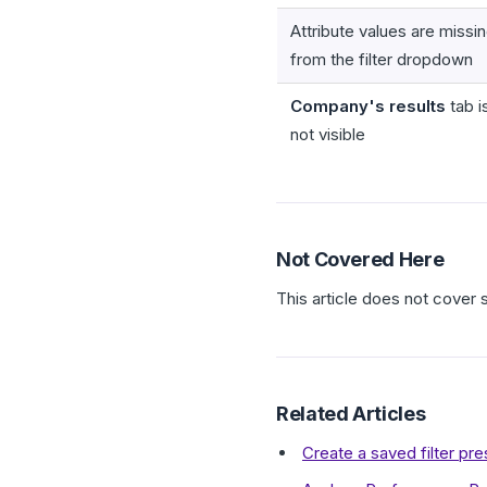
Attribute values are missi
from the filter dropdown
Company's results
tab i
not visible
Not Covered Here
This article does not cover 
Related Articles
Create a saved filter pr