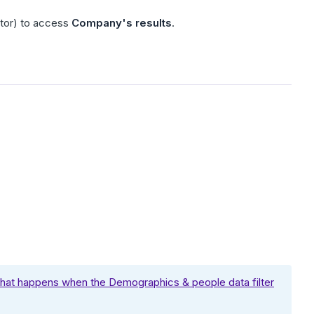
ator) to access
Company's results
.
at happens when the Demographics & people data filter