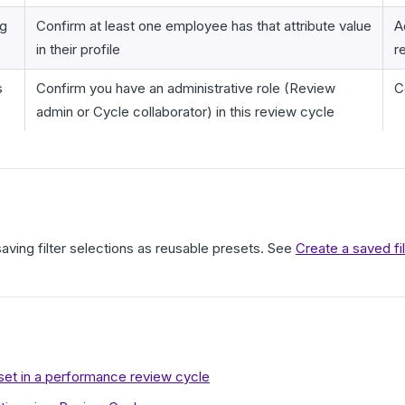
ng
Confirm at least one employee has that attribute value
A
in their profile
r
s
Confirm you have an administrative role (Review
C
admin or Cycle collaborator) in this review cycle
saving filter selections as reusable presets. See
Create a saved fi
eset in a performance review cycle