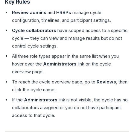
Key Rules
Review admins
and
HRBPs
manage cycle
configuration, timelines, and participant settings.
Cycle collaborators
have scoped access to a specific
cycle — they can view and manage results but do not
control cycle settings.
All three role types appear in the same list when you
hover over the
Administrators
link on the cycle
overview page.
To reach the cycle overview page, go to
Reviews
, then
click the cycle name.
If the
Administrators
link is not visible, the cycle has no
collaborators assigned or you do not have participant
access to that cycle.