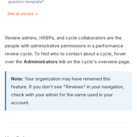
question template?
See all articles →
Review admins, HRBPs, and cycle collaborators are the
people with administrative permissions in a performance
review cycle. To find who to contact about a cycle, hover
over the
Administrators
link on the cycle's overview page.
Note:
Your organization may have renamed this
feature. If you don't see "Reviews" in your navigation,
check with your admin for the name used in your
account.