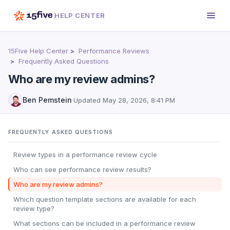
HELP CENTER
15Five Help Center
Performance Reviews
Frequently Asked Questions
Who are my review admins?
Ben Pemstein
·
Updated
May 28, 2026, 8:41 PM
FREQUENTLY ASKED QUESTIONS
Review types in a performance review cycle
Who can see performance review results?
Who are my review admins?
Which question template sections are available for each
review type?
What sections can be included in a performance review