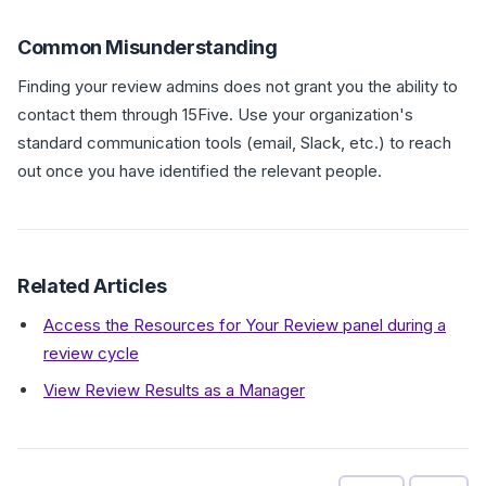
Common Misunderstanding
Finding your review admins does not grant you the ability to
contact them through 15Five. Use your organization's
standard communication tools (email, Slack, etc.) to reach
out once you have identified the relevant people.
Related Articles
Access the Resources for Your Review panel during a
review cycle
View Review Results as a Manager