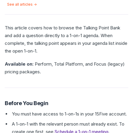
See all articles →
This article covers how to browse the Talking Point Bank
and add a question directly to a 1-on-1 agenda. When
complete, the talking point appears in your agenda list inside
the open 1-on-1.
Available on:
Perform, Total Platform, and Focus (legacy)
pricing packages.
Before You Begin
You must have access to 1-on-1s in your 15Five account.
A 1-on-1 with the relevant person must already exist. To
create one first, see
Schedule a 1-on-1 meeting
.