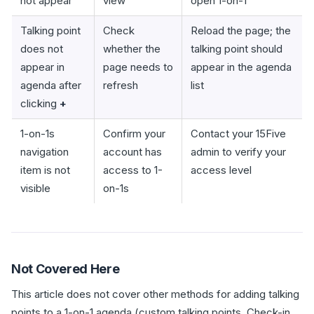
not appear
view
open 1-on-1
Talking point
Check
Reload the page; the
does not
whether the
talking point should
appear in
page needs to
appear in the agenda
agenda after
refresh
list
clicking
+
1-on-1s
Confirm your
Contact your 15Five
navigation
account has
admin to verify your
item is not
access to 1-
access level
visible
on-1s
Not Covered Here
This article does not cover other methods for adding talking
points to a 1-on-1 agenda (custom talking points, Check-in