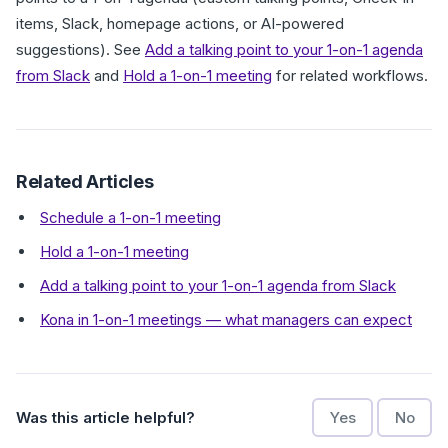
items, Slack, homepage actions, or AI-powered
suggestions). See
Add a talking point to your 1-on-1 agenda
from Slack
and
Hold a 1-on-1 meeting
for related workflows.
Related Articles
Schedule a 1-on-1 meeting
Hold a 1-on-1 meeting
Add a talking point to your 1-on-1 agenda from Slack
Kona in 1-on-1 meetings — what managers can expect
Was this article helpful?
Yes
No