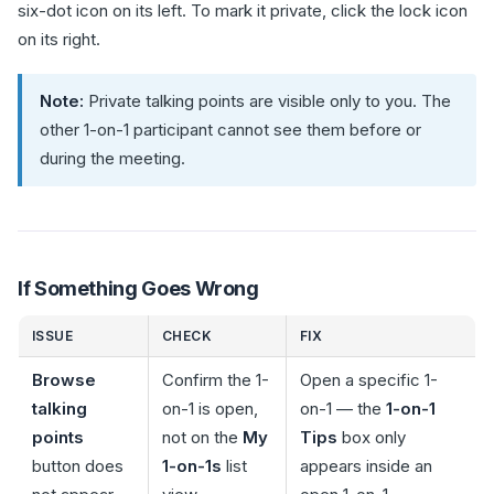
six-dot icon on its left. To mark it private, click the lock icon
on its right.
Note:
Private talking points are visible only to you. The
other 1-on-1 participant cannot see them before or
during the meeting.
If Something Goes Wrong
ISSUE
CHECK
FIX
Browse
Confirm the 1-
Open a specific 1-
talking
on-1 is open,
on-1 — the
1-on-1
points
not on the
My
Tips
box only
button does
1-on-1s
list
appears inside an