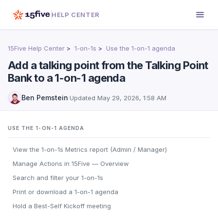
HELP CENTER
15Five Help Center
1-on-1s
Use the 1-on-1 agenda
Add a talking point from the Talking Point
Bank to a 1-on-1 agenda
Ben Pemstein
·
Updated
May 29, 2026, 1:58 AM
USE THE 1-ON-1 AGENDA
View the 1-on-1s Metrics report (Admin / Manager)
Manage Actions in 15Five — Overview
Search and filter your 1-on-1s
Print or download a 1-on-1 agenda
Hold a Best-Self Kickoff meeting