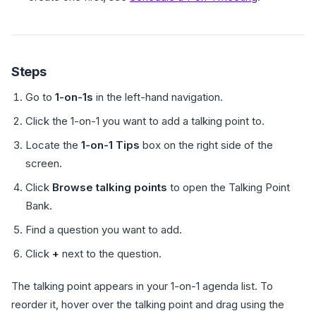
Steps
Go to
1-on-1s
in the left-hand navigation.
Click the 1-on-1 you want to add a talking point to.
Locate the
1-on-1 Tips
box on the right side of the
screen.
Click
Browse talking points
to open the Talking Point
Bank.
Find a question you want to add.
Click
+
next to the question.
The talking point appears in your 1-on-1 agenda list. To
reorder it, hover over the talking point and drag using the