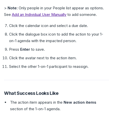
>
Note:
Only people in your People list appear as options.
See
Add an Individual User Manually
to add someone.
Click the calendar icon and select a due date.
Click the dialogue box icon to add the action to your 1-
on-1 agenda with the impacted person.
Press
Enter
to save.
Click the avatar next to the action item.
Select the other 1-on-1 participant to reassign.
What Success Looks Like
The action item appears in the
New action items
section of the 1-on-1 agenda.