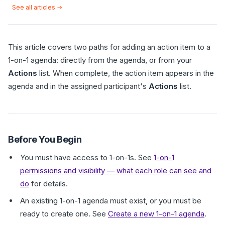
See all articles →
This article covers two paths for adding an action item to a
1-on-1 agenda: directly from the agenda, or from your
Actions
list. When complete, the action item appears in the
agenda and in the assigned participant's
Actions
list.
Before You Begin
You must have access to 1-on-1s. See
1-on-1
permissions and visibility — what each role can see and
do
for details.
An existing 1-on-1 agenda must exist, or you must be
ready to create one. See
Create a new 1-on-1 agenda
.