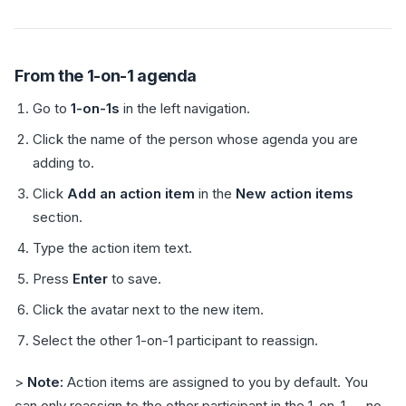
From the 1-on-1 agenda
Go to
1-on-1s
in the left navigation.
Click the name of the person whose agenda you are
adding to.
Click
Add an action item
in the
New action items
section.
Type the action item text.
Press
Enter
to save.
Click the avatar next to the new item.
Select the other 1-on-1 participant to reassign.
>
Note:
Action items are assigned to you by default. You
can only reassign to the other participant in the 1-on-1 — no