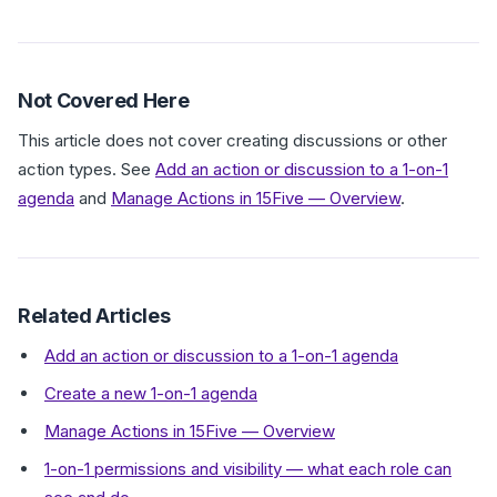
Not Covered Here
This article does not cover creating discussions or other
action types. See
Add an action or discussion to a 1-on-1
agenda
and
Manage Actions in 15Five — Overview
.
Related Articles
Add an action or discussion to a 1-on-1 agenda
Create a new 1-on-1 agenda
Manage Actions in 15Five — Overview
1-on-1 permissions and visibility — what each role can