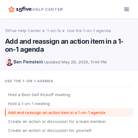
HELP CENTER
15Five Help Center
1-on-1s
Use the 1-on-1 agenda
Add and reassign an action item in a 1-
on-1 agenda
Ben Pemstein
·
Updated
May 28, 2026, 11:44 PM
USE THE 1-ON-1 AGENDA
Hold a Best-Self Kickoff meeting
Hold a 1-on-1 meeting
Add and reassign an action item in a 1-on-1 agenda
Create an action or discussion for a team member
Create an action or discussion for yourself