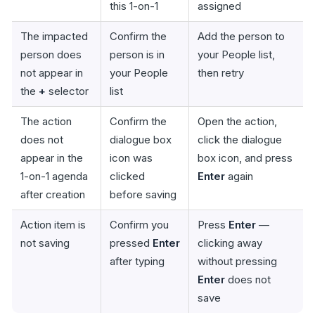
this 1-on-1
assigned
The impacted
Confirm the
Add the person to
person does
person is in
your People list,
not appear in
your People
then retry
the
+
selector
list
The action
Confirm the
Open the action,
does not
dialogue box
click the dialogue
appear in the
icon was
box icon, and press
1-on-1 agenda
clicked
Enter
again
after creation
before saving
Action item is
Confirm you
Press
Enter
—
not saving
pressed
Enter
clicking away
after typing
without pressing
Enter
does not
save