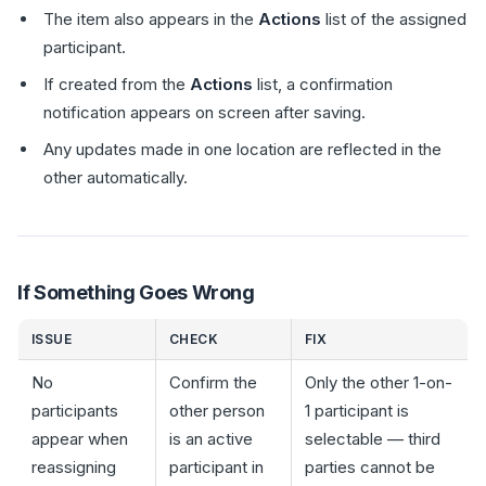
The item also appears in the
Actions
list of the assigned
participant.
If created from the
Actions
list, a confirmation
notification appears on screen after saving.
Any updates made in one location are reflected in the
other automatically.
If Something Goes Wrong
ISSUE
CHECK
FIX
No
Confirm the
Only the other 1-on-
participants
other person
1 participant is
appear when
is an active
selectable — third
reassigning
participant in
parties cannot be