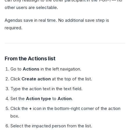
other users are selectable.
Agendas save in real time. No additional save step is
required.
From the Actions list
Go to
Actions
in the left navigation.
Click
Create action
at the top of the list.
Type the action text in the text field.
Set the
Action type
to
Action
.
Click the
+
icon in the bottom-right corner of the action
box.
Select the impacted person from the list.