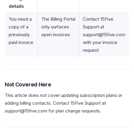
details
You need a
The Billing Portal
Contact 15Five
copy of a
only surfaces
Support at
previously
open invoices
support@15five.com
paid invoice
with your invoice
request
Not Covered Here
This article does not cover updating subscription plans or
adding billing contacts. Contact 15Five Support at
support@15five.com for plan change requests.