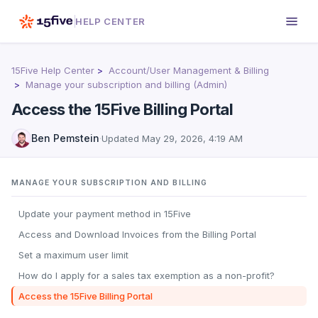
HELP CENTER
15Five Help Center
Account/User Management & Billing
Manage your subscription and billing (Admin)
Access the 15Five Billing Portal
Ben Pemstein
·
Updated
May 29, 2026, 4:19 AM
MANAGE YOUR SUBSCRIPTION AND BILLING
Update your payment method in 15Five
Access and Download Invoices from the Billing Portal
Set a maximum user limit
How do I apply for a sales tax exemption as a non-profit?
Access the 15Five Billing Portal