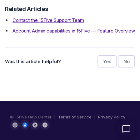
Related Articles
Contact the 15Five Support Team
Account Admin capabilities in 15Five — Feature Overview
Was this article helpful?
Yes
No
© 15Five Help Center |
Terms of Service
|
Privacy Policy