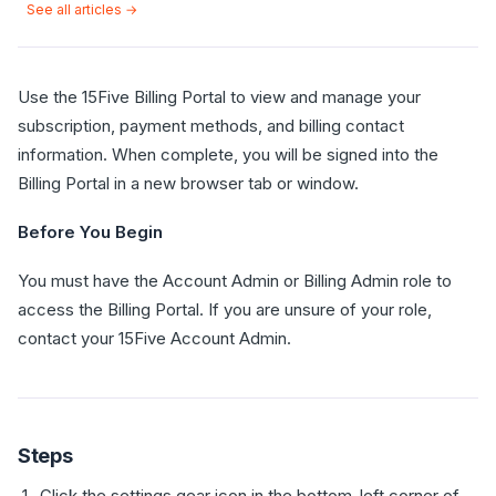
See all articles →
Use the 15Five Billing Portal to view and manage your
subscription, payment methods, and billing contact
information. When complete, you will be signed into the
Billing Portal in a new browser tab or window.
Before You Begin
You must have the Account Admin or Billing Admin role to
access the Billing Portal. If you are unsure of your role,
contact your 15Five Account Admin.
Steps
Click the settings gear icon in the bottom-left corner of