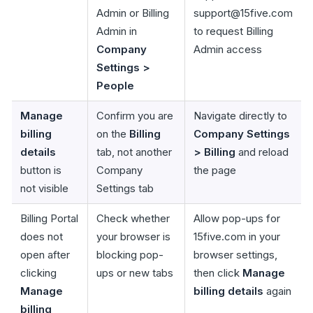
Admin or Billing
support@15five.com
Admin in
to request Billing
Company
Admin access
Settings >
People
Manage
Confirm you are
Navigate directly to
billing
on the
Billing
Company Settings
details
tab, not another
> Billing
and reload
button is
Company
the page
not visible
Settings tab
Billing Portal
Check whether
Allow pop-ups for
does not
your browser is
15five.com in your
open after
blocking pop-
browser settings,
clicking
ups or new tabs
then click
Manage
Manage
billing details
again
billing