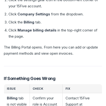
your 15Five account.
Click
Company Settings
from the dropdown.
Click the
Billing
tab.
Click
Manage billing details
in the top-right corner of
the page.
The Billing Portal opens. From here you can add or update
payment methods and view open invoices.
If Something Goes Wrong
ISSUE
CHECK
FIX
Billing
tab
Confirm your
Contact 15Five
is not visible
role is Account
Support at