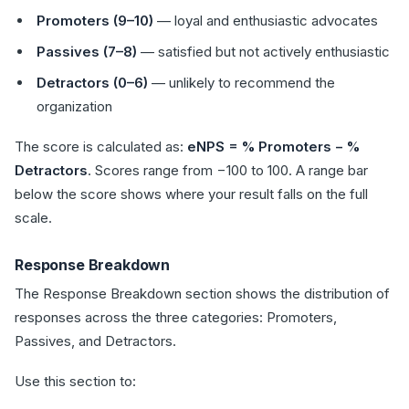
Promoters (9–10)
— loyal and enthusiastic advocates
Passives (7–8)
— satisfied but not actively enthusiastic
Detractors (0–6)
— unlikely to recommend the
organization
The score is calculated as:
eNPS = % Promoters − %
Detractors
. Scores range from −100 to 100. A range bar
below the score shows where your result falls on the full
scale.
Response Breakdown
The Response Breakdown section shows the distribution of
responses across the three categories: Promoters,
Passives, and Detractors.
Use this section to: