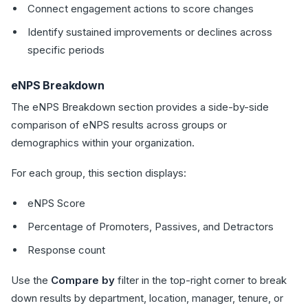
Connect engagement actions to score changes
Identify sustained improvements or declines across
specific periods
eNPS Breakdown
The eNPS Breakdown section provides a side-by-side
comparison of eNPS results across groups or
demographics within your organization.
For each group, this section displays:
eNPS Score
Percentage of Promoters, Passives, and Detractors
Response count
Use the
Compare by
filter in the top-right corner to break
down results by department, location, manager, tenure, or