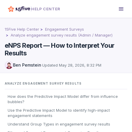
HELP CENTER
15Five Help Center
Engagement Surveys
Analyze engagement survey results (Admin / Manager)
eNPS Report — How to Interpret Your
Results
Ben Pemstein
·
Updated
May 28, 2026, 8:32 PM
ANALYZE ENGAGEMENT SURVEY RESULTS
How does the Predictive Impact Model differ from influence
bubbles?
Use the Predictive Impact Model to identify high-impact
engagement statements
Understand Group Types in engagement survey results