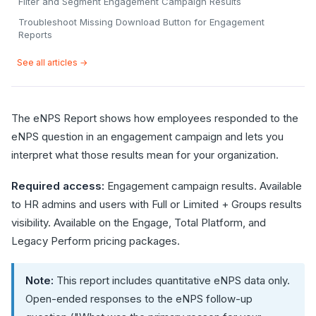
Filter and Segment Engagement Campaign Results
Troubleshoot Missing Download Button for Engagement
Reports
See all articles →
The eNPS Report shows how employees responded to the
eNPS question in an engagement campaign and lets you
interpret what those results mean for your organization.
Required access:
Engagement campaign results. Available
to HR admins and users with Full or Limited + Groups results
visibility. Available on the Engage, Total Platform, and
Legacy Perform pricing packages.
Note:
This report includes quantitative eNPS data only.
Open-ended responses to the eNPS follow-up