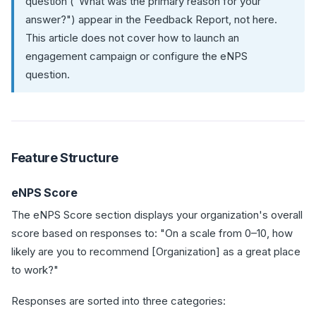
question ("What was the primary reason for your
answer?") appear in the Feedback Report, not here.
This article does not cover how to launch an
engagement campaign or configure the eNPS
question.
Feature Structure
eNPS Score
The eNPS Score section displays your organization's overall
score based on responses to: "On a scale from 0–10, how
likely are you to recommend [Organization] as a great place
to work?"
Responses are sorted into three categories: