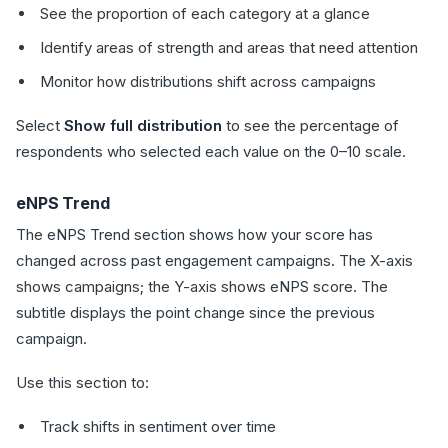
See the proportion of each category at a glance
Identify areas of strength and areas that need attention
Monitor how distributions shift across campaigns
Select
Show full distribution
to see the percentage of
respondents who selected each value on the 0–10 scale.
eNPS Trend
The eNPS Trend section shows how your score has
changed across past engagement campaigns. The X-axis
shows campaigns; the Y-axis shows eNPS score. The
subtitle displays the point change since the previous
campaign.
Use this section to:
Track shifts in sentiment over time