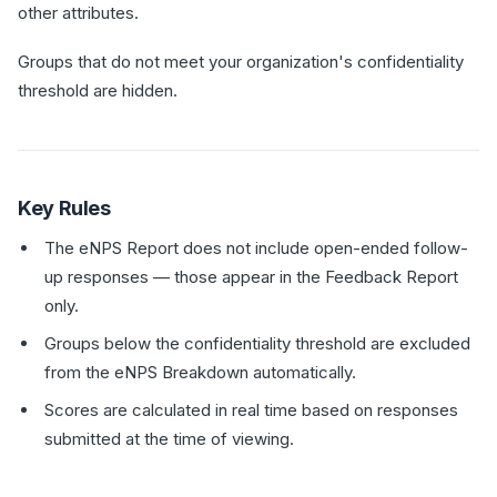
other attributes.
Groups that do not meet your organization's confidentiality
threshold are hidden.
Key Rules
The eNPS Report does not include open-ended follow-
up responses — those appear in the Feedback Report
only.
Groups below the confidentiality threshold are excluded
from the eNPS Breakdown automatically.
Scores are calculated in real time based on responses
submitted at the time of viewing.