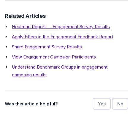
Related Articles
Heatmap Report — Engagement Survey Results
Apply Filters in the Engagement Feedback Report
Share Engagement Survey Results
View Engagement Campaign Participants
Understand Benchmark Groups in engagement
campaign results
Was this article helpful?
Yes
No