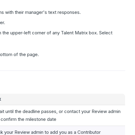
ns with their manager's text responses.
er.
in the upper-left corner of any Talent Matrix box. Select
 bottom of the page.
X
it until the deadline passes, or contact your Review admin
 confirm the milestone date
k your Review admin to add you as a Contributor