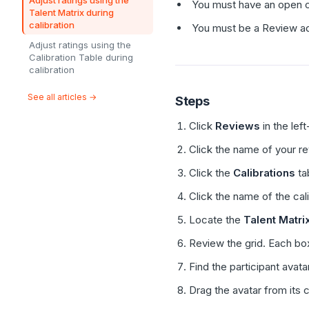
Adjust ratings using the
You must have an open ca
Talent Matrix during
calibration
You must be a Review adm
Adjust ratings using the
Calibration Table during
calibration
See all articles →
Steps
Click
Reviews
in the lef
Click the name of your r
Click the
Calibrations
ta
Click the name of the cal
Locate the
Talent Matri
Review the grid. Each bo
Find the participant avata
Drag the avatar from its c