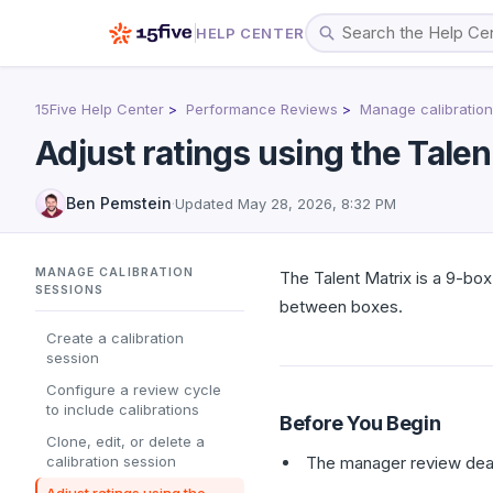
HELP CENTER
15Five Help Center
Performance Reviews
Manage calibration
Adjust ratings using the Talen
Ben Pemstein
·
Updated
May 28, 2026, 8:32 PM
MANAGE CALIBRATION
The Talent Matrix is a 9-box 
SESSIONS
between boxes.
Create a calibration
session
Configure a review cycle
to include calibrations
Before You Begin
Clone, edit, or delete a
calibration session
The manager review deadl