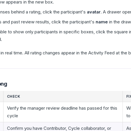
now appears in the new box.
nses behind a rating, click the participant's
avatar
. A drawer ope
 and past review results, click the participant's
name
in the draw
Table to show only participants in specific boxes, click the square 
.
n real time. All rating changes appear in the Activity Feed at the
ong
CHECK
FI
Verify the manager review deadline has passed for this
Wa
cycle
to
Confirm you have Contributor, Cycle collaborator, or
As