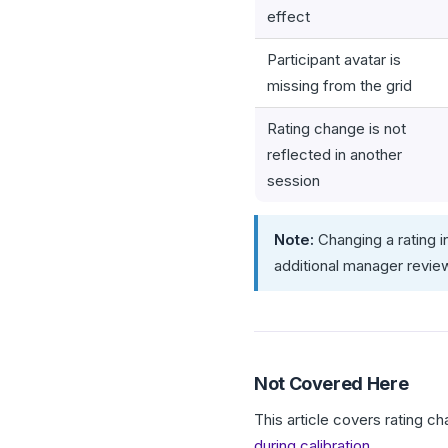
effect
Participant avatar is
missing from the grid
Rating change is not
reflected in another
session
Note:
Changing a rating i
additional manager revie
Not Covered Here
This article covers rating c
during calibration
.