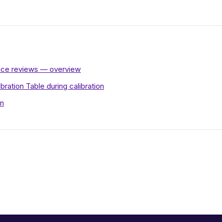
ance reviews — overview
ibration Table during calibration
on