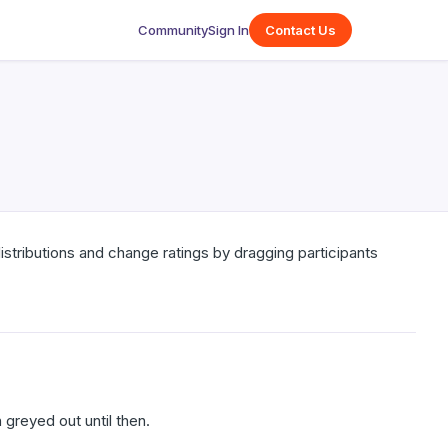
Community
Sign In
Contact Us
 distributions and change ratings by dragging participants
greyed out until then.