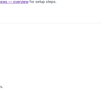
eviews — overview
for setup steps.
s.