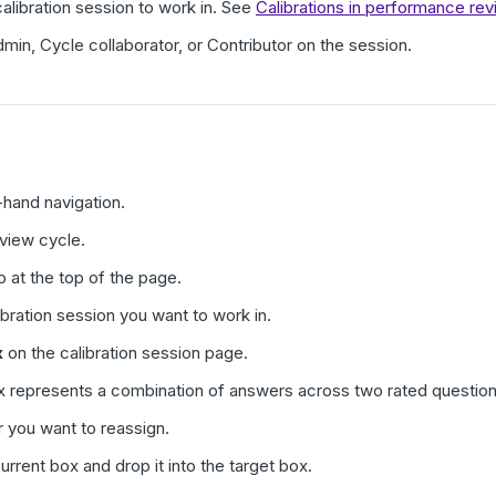
libration session to work in. See
Calibrations in performance r
in, Cycle collaborator, or Contributor on the session.
t-hand navigation.
eview cycle.
b at the top of the page.
ibration session you want to work in.
x
on the calibration session page.
x represents a combination of answers across two rated question
r you want to reassign.
urrent box and drop it into the target box.