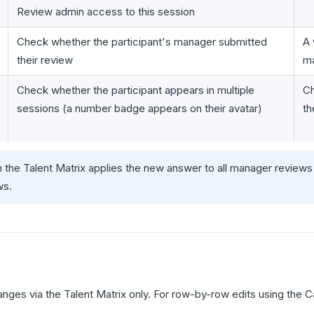
Review admin access to this session
Check whether the participant's manager submitted
A 
their review
ma
Check whether the participant appears in multiple
Ch
sessions (a number badge appears on their avatar)
th
n the Talent Matrix applies the new answer to all manager reviews 
ws.
hanges via the Talent Matrix only. For row-by-row edits using the C