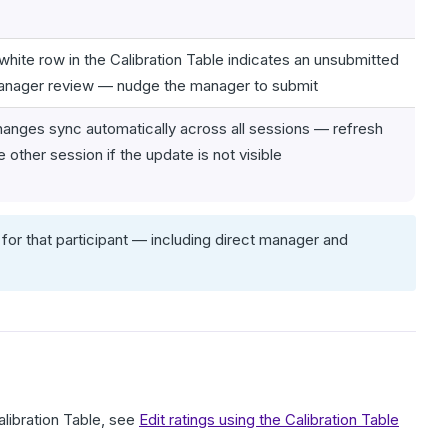
white row in the Calibration Table indicates an unsubmitted
nager review — nudge the manager to submit
anges sync automatically across all sessions — refresh
e other session if the update is not visible
for that participant — including direct manager and
alibration Table, see
Edit ratings using the Calibration Table