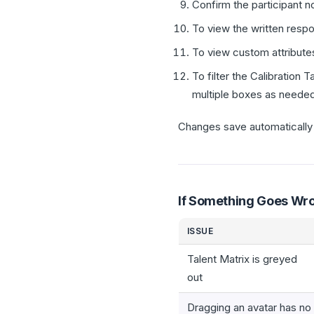
Confirm the participant 
To view the written respo
To view custom attributes
To filter the Calibration 
multiple boxes as needed
Changes save automatically i
If Something Goes Wr
ISSUE
Talent Matrix is greyed
out
Dragging an avatar has no