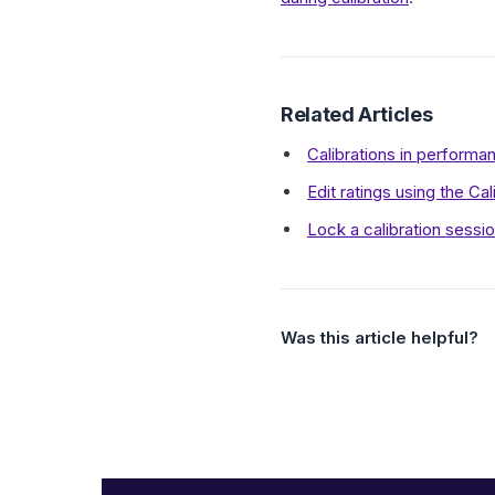
Related Articles
Calibrations in perform
Edit ratings using the Cal
Lock a calibration sessi
Was this article helpful?