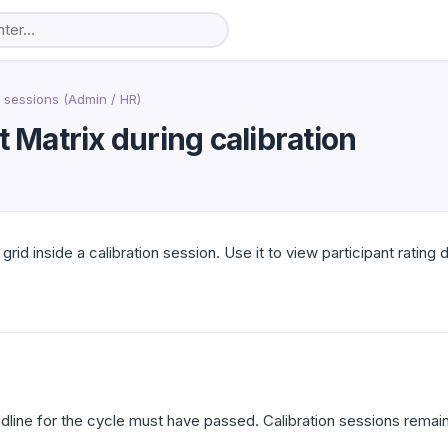
 sessions (Admin / HR)
t Matrix during calibration
grid inside a calibration session. Use it to view participant rating
ine for the cycle must have passed. Calibration sessions remain 