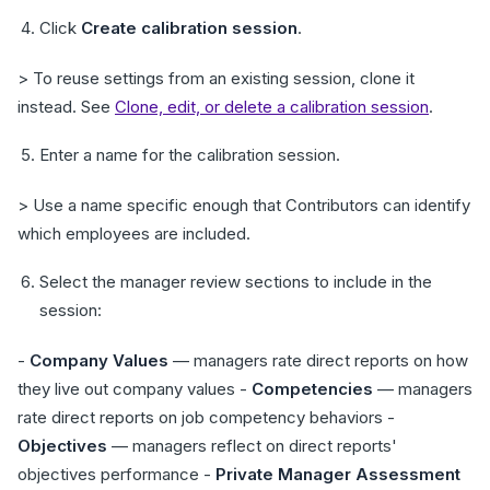
Click
Create calibration session
.
> To reuse settings from an existing session, clone it
instead. See
Clone, edit, or delete a calibration session
.
Enter a name for the calibration session.
> Use a name specific enough that Contributors can identify
which employees are included.
Select the manager review sections to include in the
session:
-
Company Values
— managers rate direct reports on how
they live out company values -
Competencies
— managers
rate direct reports on job competency behaviors -
Objectives
— managers reflect on direct reports'
objectives performance -
Private Manager Assessment