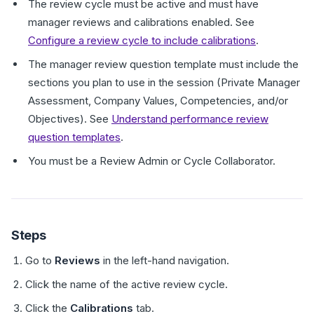
The review cycle must be active and must have
manager reviews and calibrations enabled. See
Configure a review cycle to include calibrations
.
The manager review question template must include the
sections you plan to use in the session (Private Manager
Assessment, Company Values, Competencies, and/or
Objectives). See
Understand performance review
question templates
.
You must be a Review Admin or Cycle Collaborator.
Steps
Go to
Reviews
in the left-hand navigation.
Click the name of the active review cycle.
Click the
Calibrations
tab.