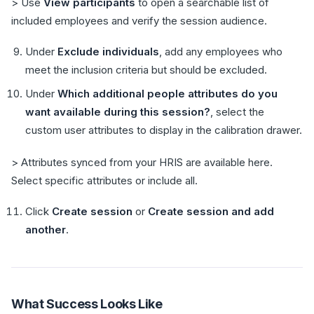
> Use
View participants
to open a searchable list of
included employees and verify the session audience.
Under
Exclude individuals
, add any employees who
meet the inclusion criteria but should be excluded.
Under
Which additional people attributes do you
want available during this session?
, select the
custom user attributes to display in the calibration drawer.
> Attributes synced from your HRIS are available here.
Select specific attributes or include all.
Click
Create session
or
Create session and add
another
.
What Success Looks Like