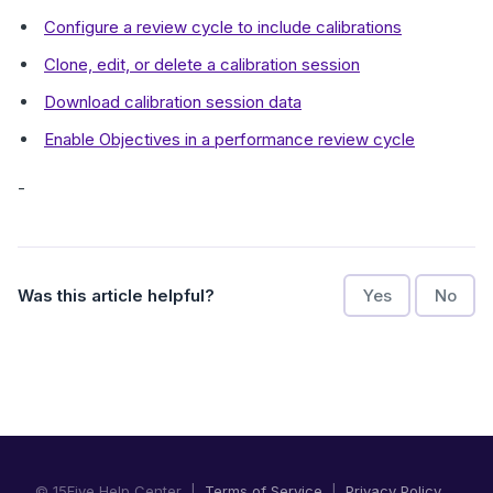
Configure a review cycle to include calibrations
Clone, edit, or delete a calibration session
Download calibration session data
Enable Objectives in a performance review cycle
-
Was this article helpful?
Yes
No
© 15Five Help Center |
Terms of Service
|
Privacy Policy