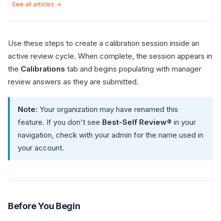
See all articles →
Use these steps to create a calibration session inside an
active review cycle. When complete, the session appears in
the
Calibrations
tab and begins populating with manager
review answers as they are submitted.
Note:
Your organization may have renamed this
feature. If you don't see
Best-Self Review®
in your
navigation, check with your admin for the name used in
your account.
Before You Begin