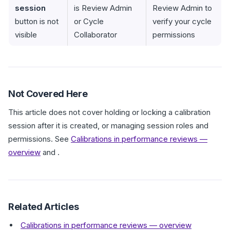
session
is Review Admin
Review Admin to
button is not
or Cycle
verify your cycle
visible
Collaborator
permissions
Not Covered Here
This article does not cover holding or locking a calibration
session after it is created, or managing session roles and
permissions. See
Calibrations in performance reviews —
overview
and .
Related Articles
Calibrations in performance reviews — overview