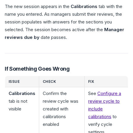
The new session appears in the
Calibrations
tab with the
name you entered. As managers submit their reviews, the
session populates with answers for the sections you
selected. The session becomes active after the
Manager
reviews due by
date passes.
If Something Goes Wrong
ISSUE
CHECK
FIX
Calibrations
Confirm the
See
Configure a
tab is not
review cycle was
review cycle to
visible
created with
include
calibrations
calibrations
to
enabled
verify cycle
settings