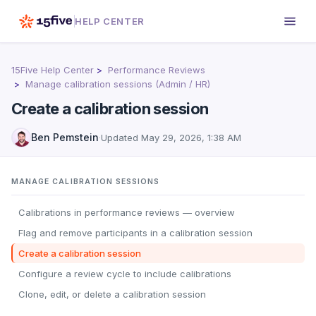
HELP CENTER
15Five Help Center
Performance Reviews
Manage calibration sessions (Admin / HR)
Create a calibration session
Ben Pemstein
·
Updated
May 29, 2026, 1:38 AM
MANAGE CALIBRATION SESSIONS
Calibrations in performance reviews — overview
Flag and remove participants in a calibration session
Create a calibration session
Configure a review cycle to include calibrations
Clone, edit, or delete a calibration session