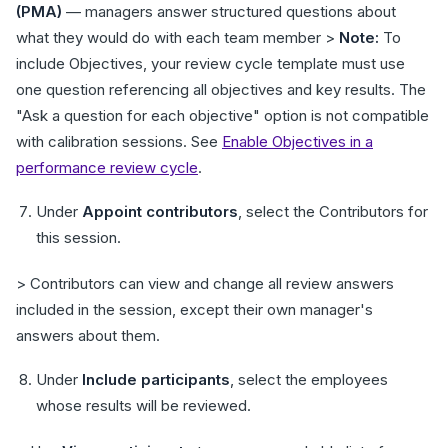
(PMA)
— managers answer structured questions about
what they would do with each team member >
Note:
To
include Objectives, your review cycle template must use
one question referencing all objectives and key results. The
"Ask a question for each objective" option is not compatible
with calibration sessions. See
Enable Objectives in a
performance review cycle
.
Under
Appoint contributors
, select the Contributors for
this session.
> Contributors can view and change all review answers
included in the session, except their own manager's
answers about them.
Under
Include participants
, select the employees
whose results will be reviewed.