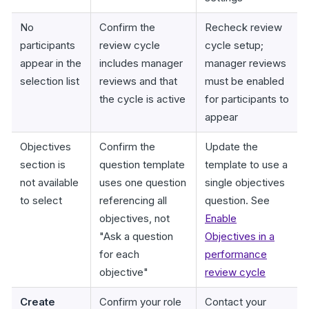
No
Confirm the
Recheck review
participants
review cycle
cycle setup;
appear in the
includes manager
manager reviews
selection list
reviews and that
must be enabled
the cycle is active
for participants to
appear
Objectives
Confirm the
Update the
section is
question template
template to use a
not available
uses one question
single objectives
to select
referencing all
question. See
objectives, not
Enable
"Ask a question
Objectives in a
for each
performance
objective"
review cycle
Create
Confirm your role
Contact your