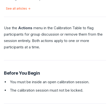
See all articles →
Use the
Actions
menu in the Calibration Table to flag
participants for group discussion or remove them from the
session entirely. Both actions apply to one or more
participants at a time.
Before You Begin
You must be inside an open calibration session.
The calibration session must not be locked.