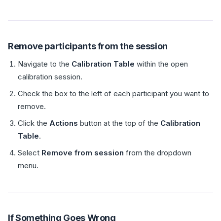
Remove participants from the session
Navigate to the
Calibration Table
within the open
calibration session.
Check the box to the left of each participant you want to
remove.
Click the
Actions
button at the top of the
Calibration
Table
.
Select
Remove from session
from the dropdown
menu.
If Something Goes Wrong