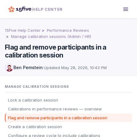
HELP CENTER
15Five Help Center
Performance Reviews
Manage calibration sessions (Admin / HR)
Flag and remove participants in a
calibration session
Ben Pemstein
·
Updated
May 28, 2026, 10:43 PM
MANAGE CALIBRATION SESSIONS
Lock a calibration session
Calibrations in performance reviews — overview
Flag and remove participants in a calibration session
Create a calibration session
Configure a review cycle to include calibrations