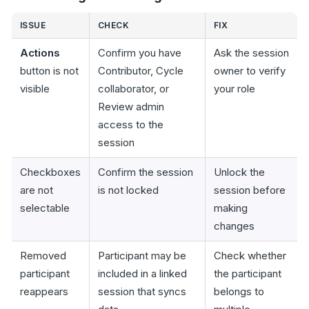
ISSUE
CHECK
FIX
Actions
Confirm you have
Ask the session
button is not
Contributor, Cycle
owner to verify
visible
collaborator, or
your role
Review admin
access to the
session
Checkboxes
Confirm the session
Unlock the
are not
is not locked
session before
selectable
making
changes
Removed
Participant may be
Check whether
participant
included in a linked
the participant
reappears
session that syncs
belongs to