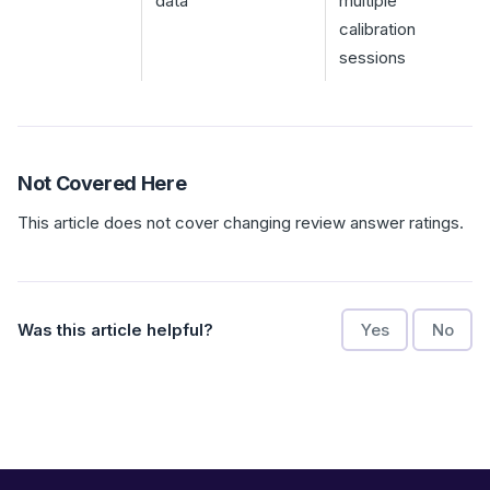
data
multiple
calibration
sessions
Not Covered Here
This article does not cover changing review answer ratings.
Was this article helpful?
Yes
No