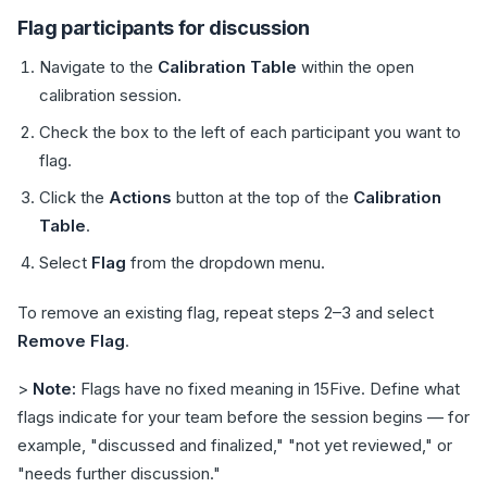
Flag participants for discussion
Navigate to the
Calibration Table
within the open
calibration session.
Check the box to the left of each participant you want to
flag.
Click the
Actions
button at the top of the
Calibration
Table
.
Select
Flag
from the dropdown menu.
To remove an existing flag, repeat steps 2–3 and select
Remove Flag
.
>
Note:
Flags have no fixed meaning in 15Five. Define what
flags indicate for your team before the session begins — for
example, "discussed and finalized," "not yet reviewed," or
"needs further discussion."