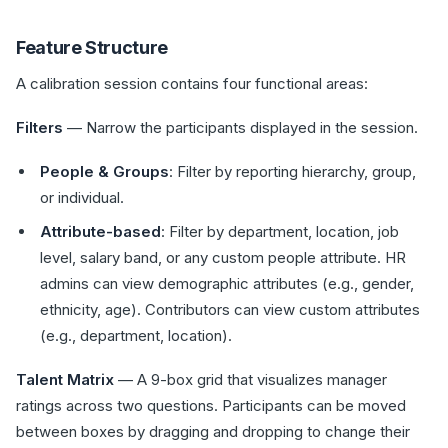
Feature Structure
A calibration session contains four functional areas:
Filters
— Narrow the participants displayed in the session.
People & Groups
: Filter by reporting hierarchy, group,
or individual.
Attribute-based
: Filter by department, location, job
level, salary band, or any custom people attribute. HR
admins can view demographic attributes (e.g., gender,
ethnicity, age). Contributors can view custom attributes
(e.g., department, location).
Talent Matrix
— A 9-box grid that visualizes manager
ratings across two questions. Participants can be moved
between boxes by dragging and dropping to change their