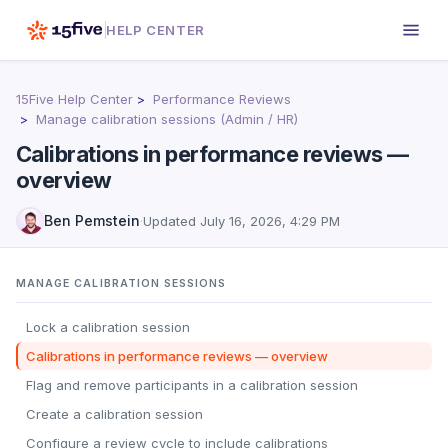
HELP CENTER
15Five Help Center
Performance Reviews
Manage calibration sessions (Admin / HR)
Calibrations in performance reviews —
overview
Ben Pemstein
·
Updated
July 16, 2026, 4:29 PM
MANAGE CALIBRATION SESSIONS
Lock a calibration session
Calibrations in performance reviews — overview
Flag and remove participants in a calibration session
Create a calibration session
Configure a review cycle to include calibrations