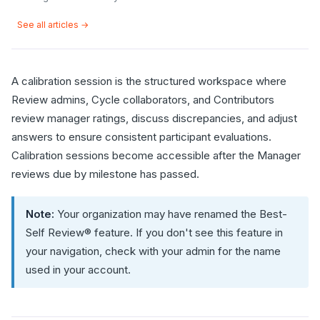
See all articles →
A calibration session is the structured workspace where
Review admins, Cycle collaborators, and Contributors
review manager ratings, discuss discrepancies, and adjust
answers to ensure consistent participant evaluations.
Calibration sessions become accessible after the Manager
reviews due by milestone has passed.
Note:
Your organization may have renamed the Best-
Self Review® feature. If you don't see this feature in
your navigation, check with your admin for the name
used in your account.