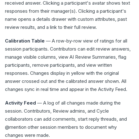
received answer. Clicking a participant's avatar shows text
responses from their manager(s). Clicking a participant's
name opens a details drawer with custom attributes, past
review results, and a link to their full review.
Calibration Table
— A row-by-row view of ratings for all
session participants. Contributors can edit review answers,
manage visible columns, view AI Review Summaries, flag
participants, remove participants, and view written
responses. Changes display in yellow with the original
answer crossed out and the calibrated answer shown. All
changes sync in real time and appear in the Activity Feed.
Activity Feed
— A log of all changes made during the
session. Contributors, Review admins, and Cycle
collaborators can add comments, start reply threads, and
@mention other session members to document why
changes were made.