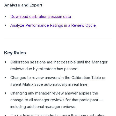
Analyze and Export
Download calibration session data
Analyze Performance Ratings in a Review Cycle
Key Rules
Calibration sessions are inaccessible until the Manager
reviews due by milestone has passed.
Changes to review answers in the Calibration Table or
Talent Matrix save automatically in real time.
Changing any manager review answer applies the
change to all manager reviews for that participant —
including additional manager reviews.
If a participant is included in more than one calibration