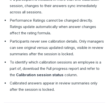
session, changes to their answers sync immediately
across all sessions.
Performance Ratings cannot be changed directly.
Ratings update automatically when answer changes
affect the rating formula.
Participants never see calibration details. Only managers
can see original versus updated ratings, visible in review
summaries after the session is locked.
To identify which calibration sessions an employee is a
part of, download the Full progress report and refer to
the
Calibration session status
column.
Calibrated answers appear in review summaries only
after the session is locked.