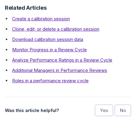
Related Articles
Create a calibration session
Clone, edit, or delete a calibration session
Download calibration session data
Monitor Progress in a Review Cycle
Analyze Performance Ratings in a Review Cycle
Additional Managers in Performance Reviews
Roles in a performance review cycle
Was this article helpful?
Yes
No