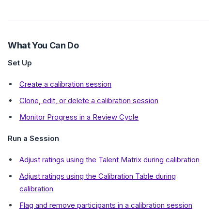
What You Can Do
Set Up
Create a calibration session
Clone, edit, or delete a calibration session
Monitor Progress in a Review Cycle
Run a Session
Adjust ratings using the Talent Matrix during calibration
Adjust ratings using the Calibration Table during
calibration
Flag and remove participants in a calibration session