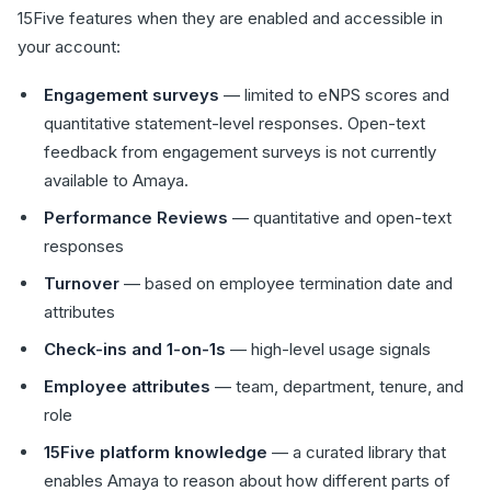
15Five features when they are enabled and accessible in
your account:
Engagement surveys
— limited to eNPS scores and
quantitative statement-level responses. Open-text
feedback from engagement surveys is not currently
available to Amaya.
Performance Reviews
— quantitative and open-text
responses
Turnover
— based on employee termination date and
attributes
Check-ins and 1-on-1s
— high-level usage signals
Employee attributes
— team, department, tenure, and
role
15Five platform knowledge
— a curated library that
enables Amaya to reason about how different parts of