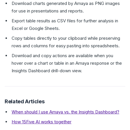
Download charts generated by Amaya as PNG images
for use in presentations and reports.
Export table results as CSV files for further analysis in
Excel or Google Sheets.
Copy tables directly to your clipboard while preserving
rows and columns for easy pasting into spreadsheets.
Download and copy actions are available when you
hover over a chart or table in an Amaya response or the
Insights Dashboard drill-down view.
Related Articles
When should I use Amaya vs. the Insights Dashboard?
How 15Five AI works together