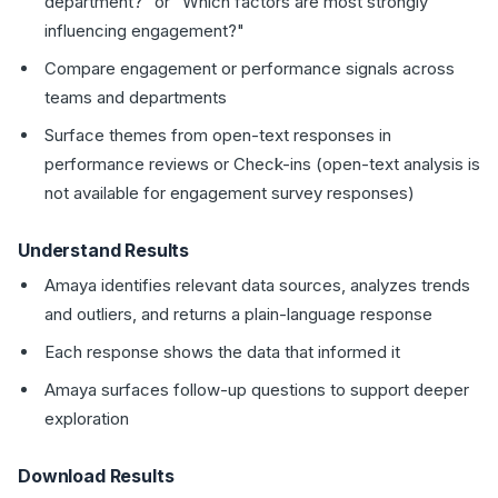
department?" or "Which factors are most strongly
influencing engagement?"
Compare engagement or performance signals across
teams and departments
Surface themes from open-text responses in
performance reviews or Check-ins (open-text analysis is
not available for engagement survey responses)
Understand Results
Amaya identifies relevant data sources, analyzes trends
and outliers, and returns a plain-language response
Each response shows the data that informed it
Amaya surfaces follow-up questions to support deeper
exploration
Download Results