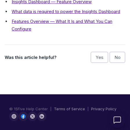
Insights Dashboard — Feature Overview
What data is required to power the Insights Dashboard
Features Overview — What It Is and What You Can
Configure
Was this article helpful?
Yes
No
© 15Five Help Center |
Terms of Service
|
Privacy Policy