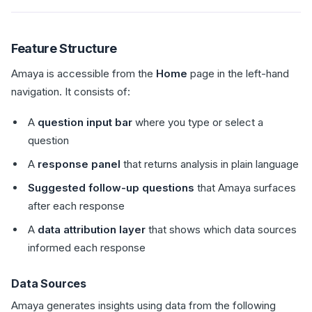
Feature Structure
Amaya is accessible from the
Home
page in the left-hand
navigation. It consists of:
A
question input bar
where you type or select a
question
A
response panel
that returns analysis in plain language
Suggested follow-up questions
that Amaya surfaces
after each response
A
data attribution layer
that shows which data sources
informed each response
Data Sources
Amaya generates insights using data from the following