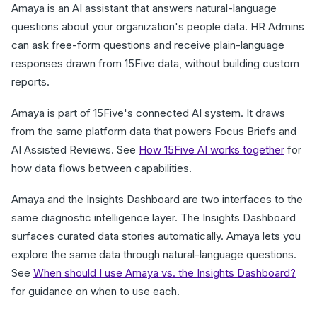
Amaya is an AI assistant that answers natural-language
questions about your organization's people data. HR Admins
can ask free-form questions and receive plain-language
responses drawn from 15Five data, without building custom
reports.
Amaya is part of 15Five's connected AI system. It draws
from the same platform data that powers Focus Briefs and
AI Assisted Reviews. See
How 15Five AI works together
for
how data flows between capabilities.
Amaya and the Insights Dashboard are two interfaces to the
same diagnostic intelligence layer. The Insights Dashboard
surfaces curated data stories automatically. Amaya lets you
explore the same data through natural-language questions.
See
When should I use Amaya vs. the Insights Dashboard?
for guidance on when to use each.