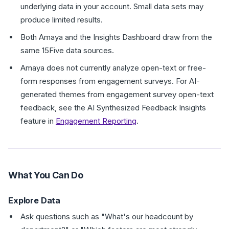
underlying data in your account. Small data sets may
produce limited results.
Both Amaya and the Insights Dashboard draw from the
same 15Five data sources.
Amaya does not currently analyze open-text or free-
form responses from engagement surveys. For AI-
generated themes from engagement survey open-text
feedback, see the AI Synthesized Feedback Insights
feature in
Engagement Reporting
.
What You Can Do
Explore Data
Ask questions such as "What's our headcount by