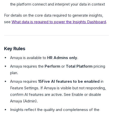
the platform connect and interpret your data in context
For details on the core data required to generate insights,
see
What data is required to power the Insights Dashboard
.
Key Rules
Amaya is available to
HR Admins only
.
Amaya requires the
Perform
or
Total Platform
pricing
plan.
Amaya requires
15Five AI features to be enabled
in
Feature Settings. If Amaya is visible but not responding,
confirm AI features are active. See Enable or disable
Amaya (Admin).
Insights reflect the quality and completeness of the