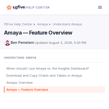
HELP CENTER
15Five Help Center
Amaya
Understand Amaya
Amaya — Feature Overview
Ben Pemstein
·
Updated
August 3, 2026, 5:30 PM
UNDERSTAND AMAYA
When should I use Amaya vs. the Insights Dashboard?
Download and Copy Charts and Tables in Amaya
Amaya: Overview
Amaya — Feature Overview