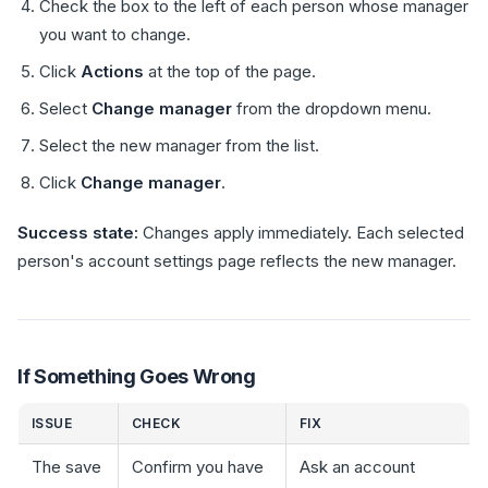
Check the box to the left of each person whose manager
you want to change.
Click
Actions
at the top of the page.
Select
Change manager
from the dropdown menu.
Select the new manager from the list.
Click
Change manager
.
Success state:
Changes apply immediately. Each selected
person's account settings page reflects the new manager.
If Something Goes Wrong
ISSUE
CHECK
FIX
The save
Confirm you have
Ask an account