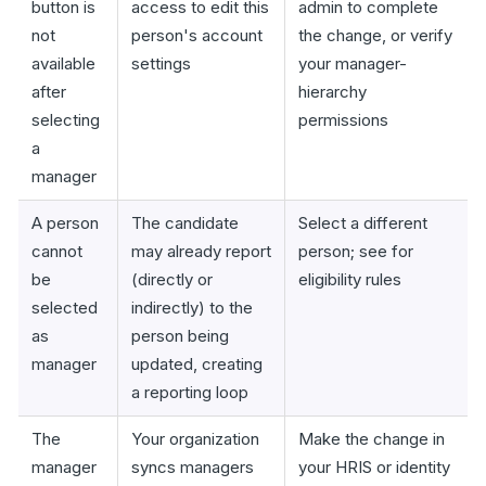
button is
access to edit this
admin to complete
not
person's account
the change, or verify
available
settings
your manager-
after
hierarchy
selecting
permissions
a
manager
A person
The candidate
Select a different
cannot
may already report
person; see for
be
(directly or
eligibility rules
selected
indirectly) to the
as
person being
manager
updated, creating
a reporting loop
The
Your organization
Make the change in
manager
syncs managers
your HRIS or identity