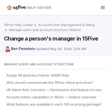
HELP CENTER
15Five Help Center
Account/User Management & Billing
Manage users and account structure (Admin)
Change a person's manager in 15Five
Ben Pemstein
·
Updated
May 29, 2026, 3:20 AM
MANAGE USERS AND ACCOUNT STRUCTURE
Assign HR Business Partner (HRBP) Role
Who should communicate the 15Five rollout and when?
HR Admin Role Overview — Permissions and Feature Access
Account Admin capabilities in 15Five — Feature Overview
What features are available in each 15Five pricing package?