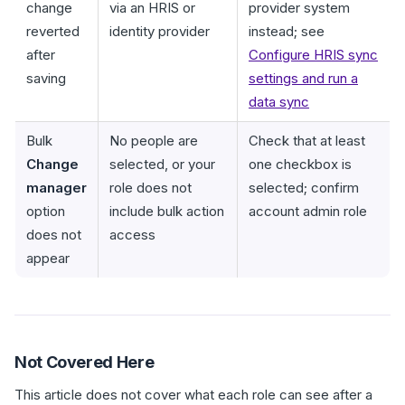
change
via an HRIS or
provider system
reverted
identity provider
instead; see
after
Configure HRIS sync
saving
settings and run a
data sync
Bulk
No people are
Check that at least
Change
selected, or your
one checkbox is
manager
role does not
selected; confirm
option
include bulk action
account admin role
does not
access
appear
Not Covered Here
This article does not cover what each role can see after a