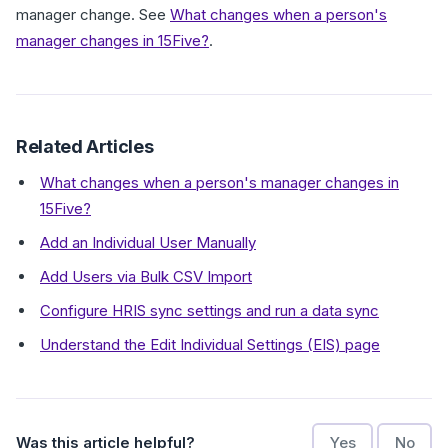
manager change. See
What changes when a person's
manager changes in 15Five?
.
Related Articles
What changes when a person's manager changes in
15Five?
Add an Individual User Manually
Add Users via Bulk CSV Import
Configure HRIS sync settings and run a data sync
Understand the Edit Individual Settings (EIS) page
Was this article helpful?
Yes
No