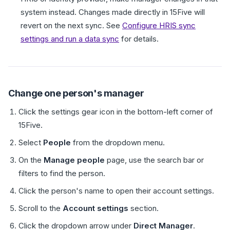
system instead. Changes made directly in 15Five will
revert on the next sync. See
Configure HRIS sync
settings and run a data sync
for details.
Change one person's manager
Click the settings gear icon in the bottom-left corner of
15Five.
Select
People
from the dropdown menu.
On the
Manage people
page, use the search bar or
filters to find the person.
Click the person's name to open their account settings.
Scroll to the
Account settings
section.
Click the dropdown arrow under
Direct Manager
.