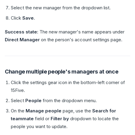
Select the new manager from the dropdown list.
Click
Save
.
Success state:
The new manager's name appears under
Direct Manager
on the person's account settings page.
Change multiple people's managers at once
Click the settings gear icon in the bottom-left corner of
15Five.
Select
People
from the dropdown menu.
On the
Manage people
page, use the
Search for
teammate
field or
Filter by
dropdown to locate the
people you want to update.