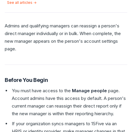
See all articles →
Admins and qualifying managers can reassign a person's
direct manager individually or in bulk. When complete, the
new manager appears on the person's account settings
page.
Before You Begin
You must have access to the
Manage people
page.
Account admins have this access by default. A person's
current manager can reassign their direct report only if
the new manager is within their reporting hierarchy.
If your organization syncs managers to 15Five via an
HRIS or identity provider, make manager changes in that