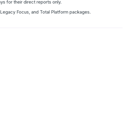
for their direct reports only.
m, Legacy Focus, and Total Platform packages.