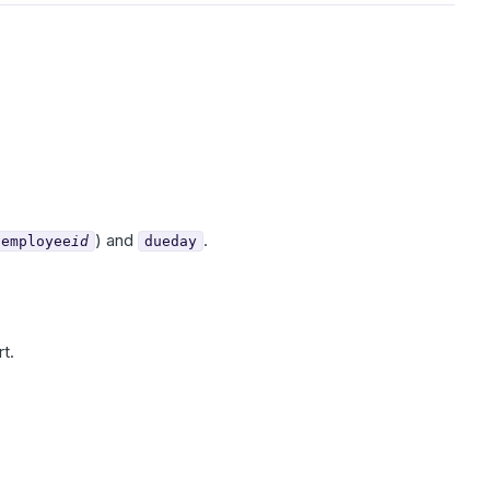
) and
.
employee
id
dueday
t.