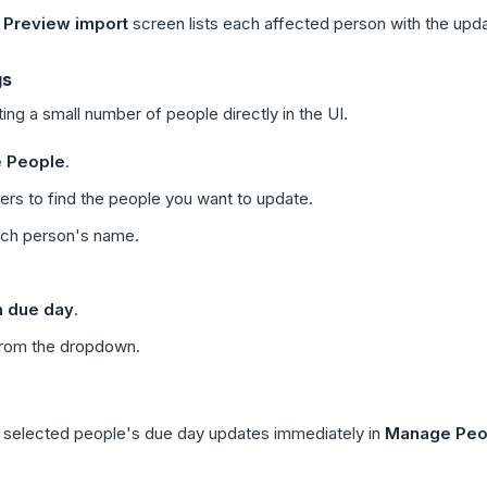
e
Preview import
screen lists each affected person with the upd
gs
ng a small number of people directly in the UI.
 People
.
ters to find the people you want to update.
ach person's name.
n due day
.
from the dropdown.
selected people's due day updates immediately in
Manage Peo