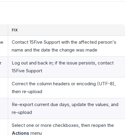
FIX
he
Contact 15Five Support with the affected person's
name and the date the change was made
r
Log out and back in; if the issue persists, contact
15Five Support
Correct the column headers or encoding (UTF-8),
then re-upload
Re-export current due days, update the values, and
re-upload
Select one or more checkboxes, then reopen the
Actions
menu