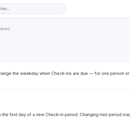
Admin)
 change the weekday when Check-ins are due — for one person or
the first day of a new Check-in period. Changing mid-period may 