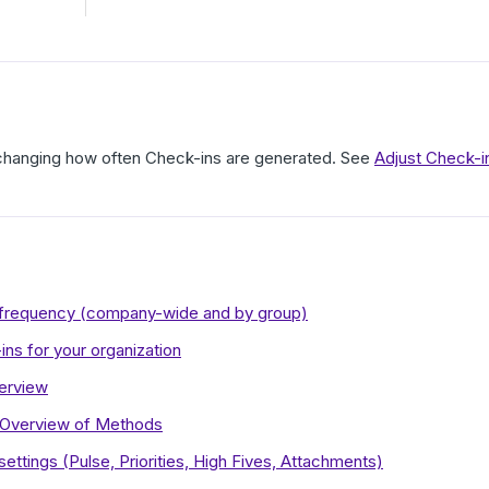
 changing how often Check-ins are generated. See
Adjust Check-i
n frequency (company-wide and by group)
ins for your organization
erview
 Overview of Methods
ettings (Pulse, Priorities, High Fives, Attachments)