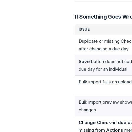
If Something Goes Wr
ISSUE
Duplicate or missing Chec
after changing a due day
Save
button does not upd
due day for an individual
Bulk import fails on upload
Bulk import preview show
changes
Change Check-in due d
missing from
Actions
me