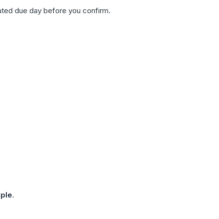
ated due day before you confirm.
ple
.