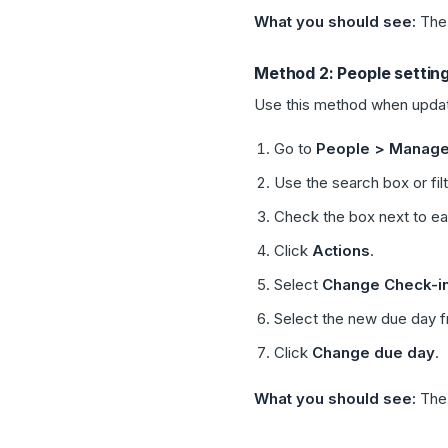
What you should see:
Th
Method 2: People settin
Use this method when updati
Go to
People > Manage
Use the search box or fil
Check the box next to e
Click
Actions
.
Select
Change Check-i
Select the new due day 
Click
Change due day
.
What you should see:
The 