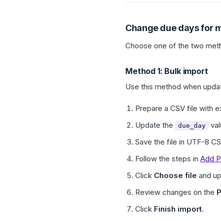
Change due days for m
Choose one of the two met
Method 1: Bulk import
Use this method when updat
Prepare a CSV file with e
Update the
val
due_day
Save the file in UTF-8 C
Follow the steps in
Add P
Click
Choose file
and up
Review changes on the
P
Click
Finish import
.