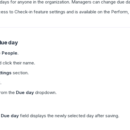
ys for anyone in the organization. Managers can change due days 
cess to Check-in feature settings and is available on the Perfor
due day
 People
.
 click their name.
tings
section.
.
from the
Due day
dropdown.
e
Due day
field displays the newly selected day after saving.