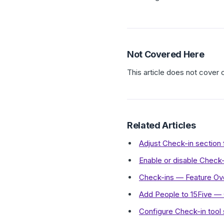
Not Covered Here
This article does not cover
Related Articles
Adjust Check-in sectio
Enable or disable Check-
Check-ins — Feature Ov
Add People to 15Five —
Configure Check-in tool s