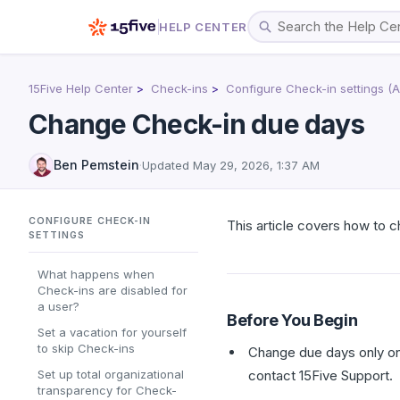
HELP CENTER
15Five Help Center
Check-ins
Configure Check-in settings (
Change Check-in due days
Ben Pemstein
·
Updated
May 29, 2026, 1:37 AM
CONFIGURE CHECK-IN
This article covers how to
SETTINGS
What happens when
Check-ins are disabled for
a user?
Before You Begin
Set a vacation for yourself
to skip Check-ins
Change due days only on 
Set up total organizational
contact 15Five Support.
transparency for Check-