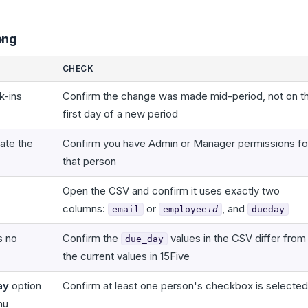
ong
CHECK
k-ins
Confirm the change was made mid-period, not on t
first day of a new period
ate the
Confirm you have Admin or Manager permissions fo
that person
Open the CSV and confirm it uses exactly two
columns:
or
, and
email
employee
id
dueday
s no
Confirm the
values in the CSV differ from
due_day
the current values in 15Five
ay
option
Confirm at least one person's checkbox is selected
nu