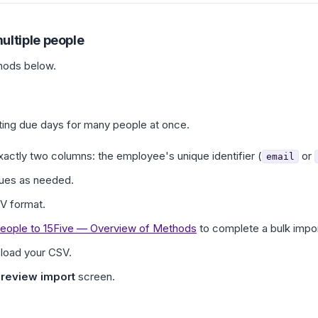
ultiple people
hods below.
ing due days for many people at once.
xactly two columns: the employee's unique identifier (
or
email
ues as needed.
SV format.
eople to 15Five — Overview of Methods
to complete a bulk impor
load your CSV.
review import
screen.