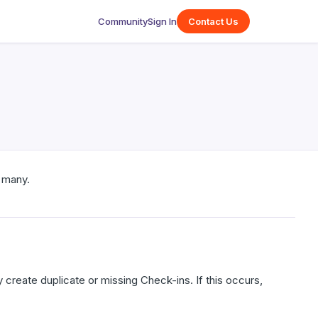
Community
Sign In
Contact Us
 many.
create duplicate or missing Check-ins. If this occurs,