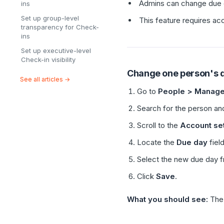
Admins can change due da
ins
Set up group-level
This feature requires ac
transparency for Check-
ins
Set up executive-level
Check-in visibility
Change one person's 
See all articles →
Go to
People > Manage
Search for the person and
Scroll to the
Account set
Locate the
Due day
field
Select the new due day 
Click
Save
.
What you should see:
Th