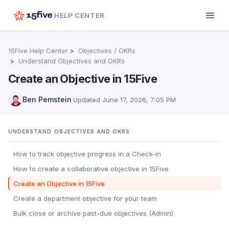
HELP CENTER
15Five Help Center
Objectives / OKRs
Understand Objectives and OKRs
Create an Objective in 15Five
Ben Pemstein
·
Updated
June 17, 2026, 7:05 PM
UNDERSTAND OBJECTIVES AND OKRS
How to track objective progress in a Check-in
How to create a collaborative objective in 15Five
Create an Objective in 15Five
Create a department objective for your team
Bulk close or archive past-due objectives (Admin)