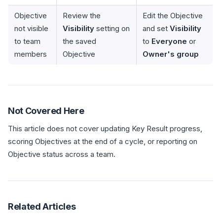
Objective
Review the
Edit the Objective
not visible
Visibility
setting on
and set
Visibility
to team
the saved
to
Everyone
or
members
Objective
Owner's group
Not Covered Here
This article does not cover updating Key Result progress,
scoring Objectives at the end of a cycle, or reporting on
Objective status across a team.
Related Articles