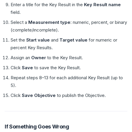
Enter a title for the Key Result in the
Key Result name
field.
Select a
Measurement type
: numeric, percent, or binary
(complete/incomplete).
Set the
Start value
and
Target value
for numeric or
percent Key Results.
Assign an
Owner
to the Key Result.
Click
Save
to save the Key Result.
Repeat steps 8–13 for each additional Key Result (up to
5).
Click
Save Objective
to publish the Objective.
If Something Goes Wrong