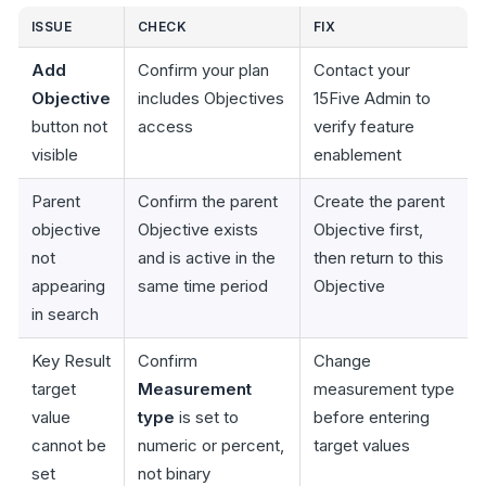
ISSUE
CHECK
FIX
Add
Confirm your plan
Contact your
Objective
includes Objectives
15Five Admin to
button not
access
verify feature
visible
enablement
Parent
Confirm the parent
Create the parent
objective
Objective exists
Objective first,
not
and is active in the
then return to this
appearing
same time period
Objective
in search
Key Result
Confirm
Change
target
Measurement
measurement type
value
type
is set to
before entering
cannot be
numeric or percent,
target values
set
not binary