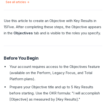
See all articles →
Use this article to create an Objective with Key Results in
15Five. After completing these steps, the Objective appears
in the
Objectives
tab and is visible to the roles you specify.
Before You Begin
Your account requires access to the Objectives feature
(available on the Perform, Legacy Focus, and Total
Platform plans).
Prepare your Objective title and up to 5 Key Results
before starting. Use the OKR formula: "I will accomplish
[Objective] as measured by [Key Results]."