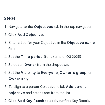
Steps
Navigate to the
Objectives
tab in the top navigation.
Click
Add Objective
.
Enter a title for your Objective in the
Objective name
field.
Set the
Time period
(for example, Q3 2025).
Select an
Owner
from the dropdown.
Set the
Visibility
to
Everyone
,
Owner's group
, or
Owner only
.
To align to a parent Objective, click
Add parent
objective
and select one from the list.
Click
Add Key Result
to add your first Key Result.