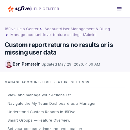
HELP CENTER
15Five Help Center
Account/User Management & Billing
Manage account-level feature settings (Admin)
Custom report returns no results or is
missing user data
Ben Pemstein
·
Updated
May 29, 2026, 4:06 AM
MANAGE ACCOUNT-LEVEL FEATURE SETTINGS
View and manage your Actions list
Navigate the My Team Dashboard as a Manager
Understand Custom Reports in 15Five
Smart Groups — Feature Overview
Set your company timezone and location