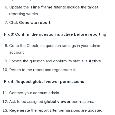
Update the
Time frame
filter to include the target
reporting weeks.
Click
Generate report
.
Fix 3: Confirm the question is active before reporting
Go to the Check-ins question settings in your admin
account.
Locate the question and confirm its status is
Active
.
Return to the report and regenerate it.
Fix 4: Request global viewer permissions
Contact your account admin.
Ask to be assigned
global viewer
permissions.
Regenerate the report after permissions are updated.