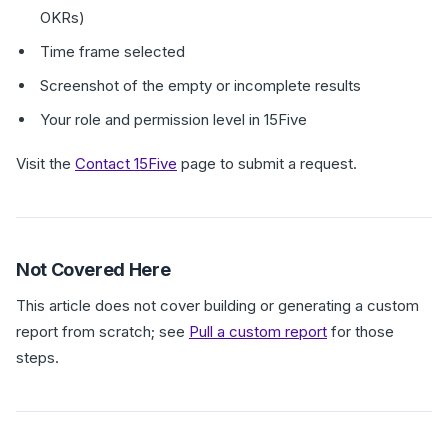
OKRs)
Time frame selected
Screenshot of the empty or incomplete results
Your role and permission level in 15Five
Visit the
Contact 15Five
page to submit a request.
Not Covered Here
This article does not cover building or generating a custom
report from scratch; see
Pull a custom report
for those
steps.