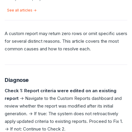
See all articles →
A custom report may return zero rows or omit specific users
for several distinct reasons. This article covers the most
common causes and how to resolve each.
Diagnose
Check 1: Report criteria were edited on an existing
report
→ Navigate to the Custom Reports dashboard and
review whether the report was modified after its initial
generation. → If true: The system does not retroactively
apply updated criteria to existing reports. Proceed to Fix 1.
→ If not: Continue to Check 2.