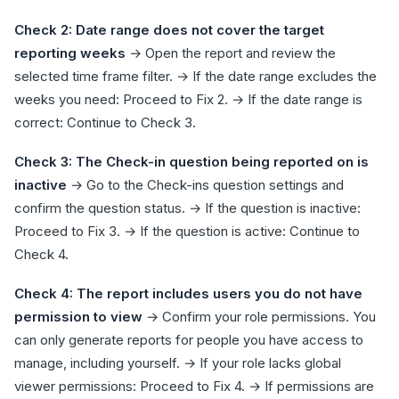
Check 2: Date range does not cover the target
reporting weeks
→ Open the report and review the
selected time frame filter. → If the date range excludes the
weeks you need: Proceed to Fix 2. → If the date range is
correct: Continue to Check 3.
Check 3: The Check-in question being reported on is
inactive
→ Go to the Check-ins question settings and
confirm the question status. → If the question is inactive:
Proceed to Fix 3. → If the question is active: Continue to
Check 4.
Check 4: The report includes users you do not have
permission to view
→ Confirm your role permissions. You
can only generate reports for people you have access to
manage, including yourself. → If your role lacks global
viewer permissions: Proceed to Fix 4. → If permissions are