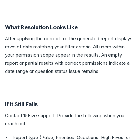
What Resolution Looks Like
After applying the correct fix, the generated report displays
rows of data matching your filter criteria. All users within
your permission scope appear in the results. An empty
report or partial results with correct permissions indicate a
date range or question status issue remains.
If It Still Fails
Contact 15Five support. Provide the following when you
reach out:
Report type (Pulse, Priorities, Questions, High Fives, or