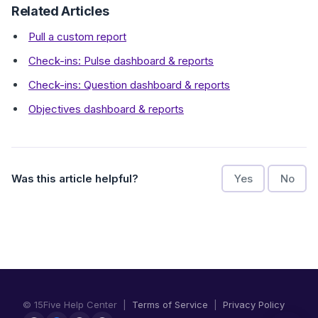
Related Articles
Pull a custom report
Check-ins: Pulse dashboard & reports
Check-ins: Question dashboard & reports
Objectives dashboard & reports
Was this article helpful?
Yes
No
© 15Five Help Center |
Terms of Service
|
Privacy Policy