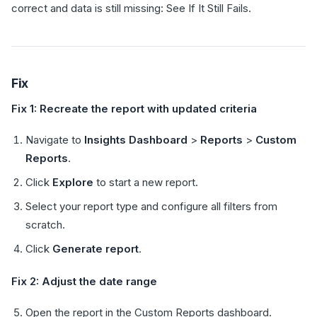
correct and data is still missing: See If It Still Fails.
Fix
Fix 1: Recreate the report with updated criteria
Navigate to
Insights Dashboard
>
Reports
>
Custom
Reports
.
Click
Explore
to start a new report.
Select your report type and configure all filters from
scratch.
Click
Generate report
.
Fix 2: Adjust the date range
Open the report in the Custom Reports dashboard.