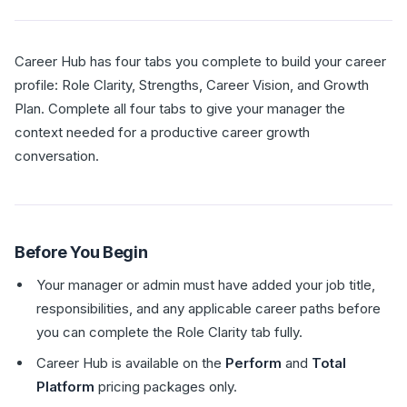
Career Hub has four tabs you complete to build your career
profile: Role Clarity, Strengths, Career Vision, and Growth
Plan. Complete all four tabs to give your manager the
context needed for a productive career growth
conversation.
Before You Begin
Your manager or admin must have added your job title,
responsibilities, and any applicable career paths before
you can complete the Role Clarity tab fully.
Career Hub is available on the
Perform
and
Total
Platform
pricing packages only.