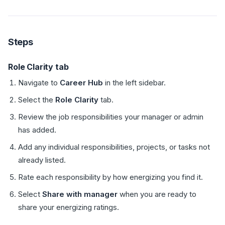
Steps
Role Clarity tab
Navigate to
Career Hub
in the left sidebar.
Select the
Role Clarity
tab.
Review the job responsibilities your manager or admin
has added.
Add any individual responsibilities, projects, or tasks not
already listed.
Rate each responsibility by how energizing you find it.
Select
Share with manager
when you are ready to
share your energizing ratings.