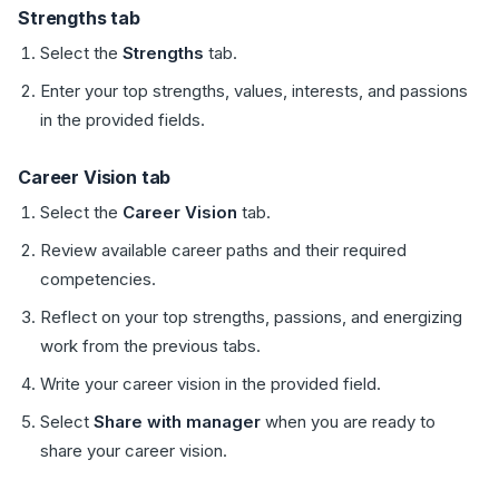
Strengths tab
Select the
Strengths
tab.
Enter your top strengths, values, interests, and passions
in the provided fields.
Career Vision tab
Select the
Career Vision
tab.
Review available career paths and their required
competencies.
Reflect on your top strengths, passions, and energizing
work from the previous tabs.
Write your career vision in the provided field.
Select
Share with manager
when you are ready to
share your career vision.