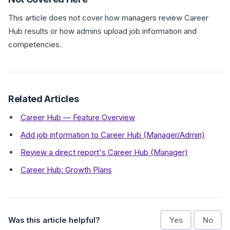
This article does not cover how managers review Career
Hub results or how admins upload job information and
competencies.
Related Articles
Career Hub — Feature Overview
Add job information to Career Hub (Manager/Admin)
Review a direct report's Career Hub (Manager)
Career Hub: Growth Plans
Was this article helpful?
Yes
No