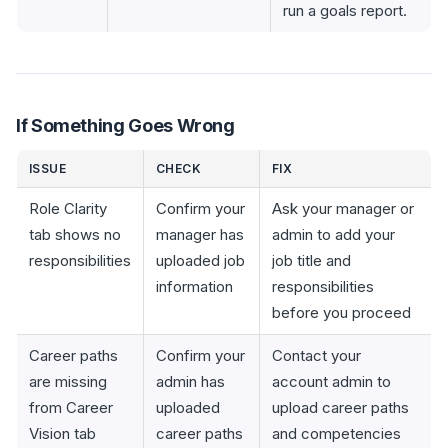
run a goals report.
If Something Goes Wrong
ISSUE
CHECK
FIX
Role Clarity
Confirm your
Ask your manager or
tab shows no
manager has
admin to add your
responsibilities
uploaded job
job title and
information
responsibilities
before you proceed
Career paths
Confirm your
Contact your
are missing
admin has
account admin to
from Career
uploaded
upload career paths
Vision tab
career paths
and competencies