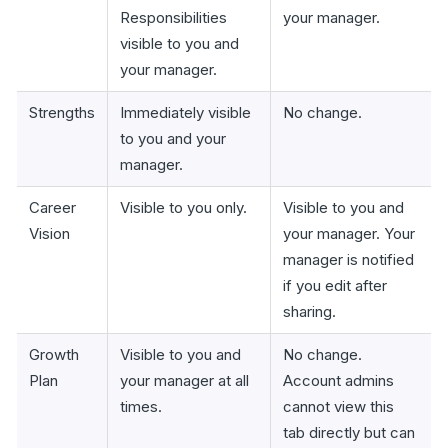
Responsibilities
your manager.
visible to you and
your manager.
Strengths
Immediately visible
No change.
to you and your
manager.
Career
Visible to you only.
Visible to you and
Vision
your manager. Your
manager is notified
if you edit after
sharing.
Growth
Visible to you and
No change.
Plan
your manager at all
Account admins
times.
cannot view this
tab directly but can