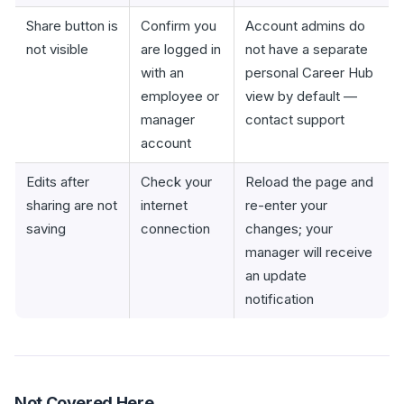
Share button is
Confirm you
Account admins do
not visible
are logged in
not have a separate
with an
personal Career Hub
employee or
view by default —
manager
contact support
account
Edits after
Check your
Reload the page and
sharing are not
internet
re-enter your
saving
connection
changes; your
manager will receive
an update
notification
Not Covered Here