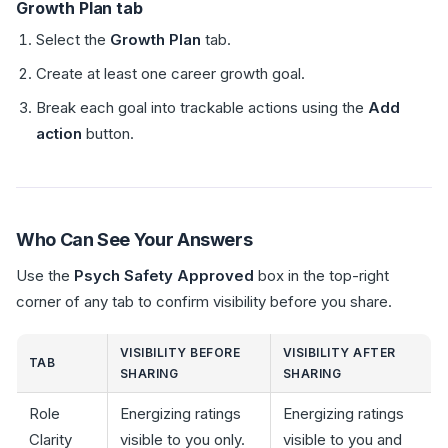
Growth Plan tab
Select the
Growth Plan
tab.
Create at least one career growth goal.
Break each goal into trackable actions using the
Add
action
button.
Who Can See Your Answers
Use the
Psych Safety Approved
box in the top-right
corner of any tab to confirm visibility before you share.
VISIBILITY BEFORE
VISIBILITY AFTER
TAB
SHARING
SHARING
Role
Energizing ratings
Energizing ratings
Clarity
visible to you only.
visible to you and