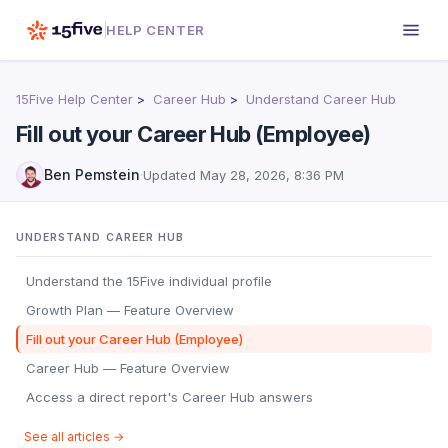
HELP CENTER
15Five Help Center
Career Hub
Understand Career Hub
Fill out your Career Hub (Employee)
Ben Pemstein
·
Updated
May 28, 2026, 8:36 PM
UNDERSTAND CAREER HUB
Understand the 15Five individual profile
Growth Plan — Feature Overview
Fill out your Career Hub (Employee)
Career Hub — Feature Overview
Access a direct report's Career Hub answers
See all articles →