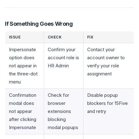
If Something Goes Wrong
ISSUE
CHECK
FIX
Impersonate
Confirm your
Contact your
option does
account role is
account owner to
not appear in
HR Admin
verify your role
the three-dot
assignment
menu
Confirmation
Check for
Disable popup
modal does
browser
blockers for 15Five
not appear
extensions
and retry
after clicking
blocking
Impersonate
modal popups