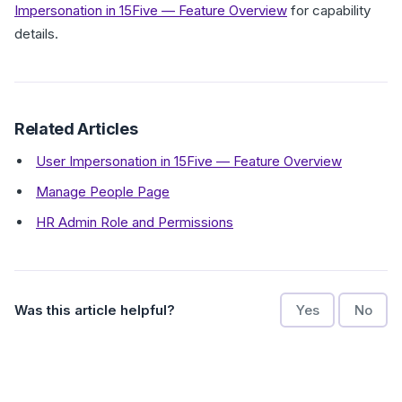
Impersonation in 15Five — Feature Overview
for capability
details.
Related Articles
User Impersonation in 15Five — Feature Overview
Manage People Page
HR Admin Role and Permissions
Was this article helpful?
Yes
No