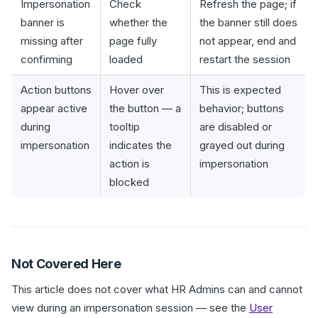
Impersonation
Check
Refresh the page; if
banner is
whether the
the banner still does
missing after
page fully
not appear, end and
confirming
loaded
restart the session
Action buttons
Hover over
This is expected
appear active
the button — a
behavior; buttons
during
tooltip
are disabled or
impersonation
indicates the
grayed out during
action is
impersonation
blocked
Not Covered Here
This article does not cover what HR Admins can and cannot
view during an impersonation session — see the
User