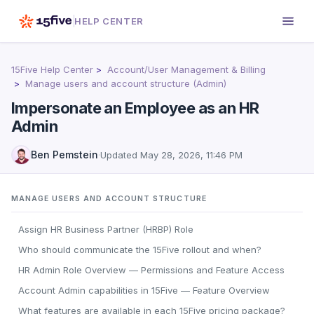
HELP CENTER
15Five Help Center
Account/User Management & Billing
Manage users and account structure (Admin)
Impersonate an Employee as an HR
Admin
Ben Pemstein
·
Updated
May 28, 2026, 11:46 PM
MANAGE USERS AND ACCOUNT STRUCTURE
Assign HR Business Partner (HRBP) Role
Who should communicate the 15Five rollout and when?
HR Admin Role Overview — Permissions and Feature Access
Account Admin capabilities in 15Five — Feature Overview
What features are available in each 15Five pricing package?