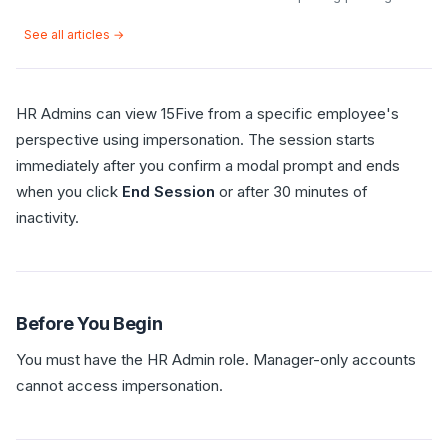
See all articles →
HR Admins can view 15Five from a specific employee's
perspective using impersonation. The session starts
immediately after you confirm a modal prompt and ends
when you click
End Session
or after 30 minutes of
inactivity.
Before You Begin
You must have the HR Admin role. Manager-only accounts
cannot access impersonation.