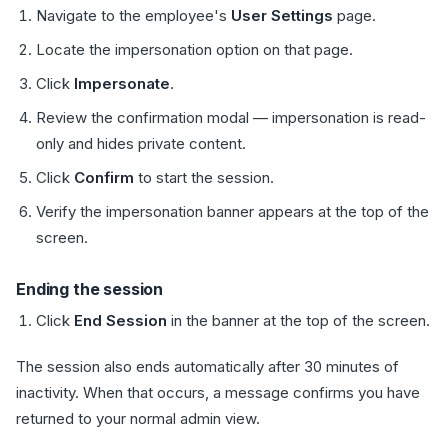
Navigate to the employee's
User Settings
page.
Locate the impersonation option on that page.
Click
Impersonate
.
Review the confirmation modal — impersonation is read-
only and hides private content.
Click
Confirm
to start the session.
Verify the impersonation banner appears at the top of the
screen.
Ending the session
Click
End Session
in the banner at the top of the screen.
The session also ends automatically after 30 minutes of
inactivity. When that occurs, a message confirms you have
returned to your normal admin view.