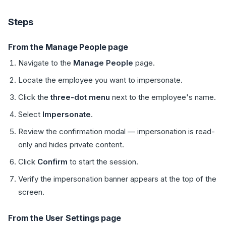
Steps
From the Manage People page
Navigate to the
Manage People
page.
Locate the employee you want to impersonate.
Click the
three-dot menu
next to the employee's name.
Select
Impersonate
.
Review the confirmation modal — impersonation is read-
only and hides private content.
Click
Confirm
to start the session.
Verify the impersonation banner appears at the top of the
screen.
From the User Settings page