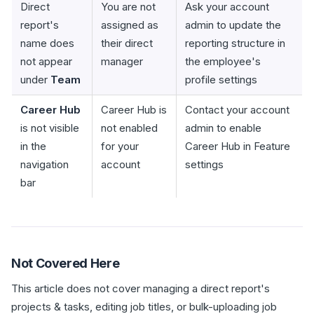
Direct
You are not
Ask your account
report's
assigned as
admin to update the
name does
their direct
reporting structure in
not appear
manager
the employee's
under
Team
profile settings
Career Hub
Career Hub is
Contact your account
is not visible
not enabled
admin to enable
in the
for your
Career Hub in Feature
navigation
account
settings
bar
Not Covered Here
This article does not cover managing a direct report's
projects & tasks, editing job titles, or bulk-uploading job