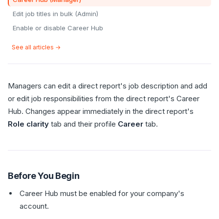
Edit job titles in bulk (Admin)
Enable or disable Career Hub
See all articles →
Managers can edit a direct report's job description and add
or edit job responsibilities from the direct report's Career
Hub. Changes appear immediately in the direct report's
Role clarity
tab and their profile
Career
tab.
Before You Begin
Career Hub must be enabled for your company's
account.