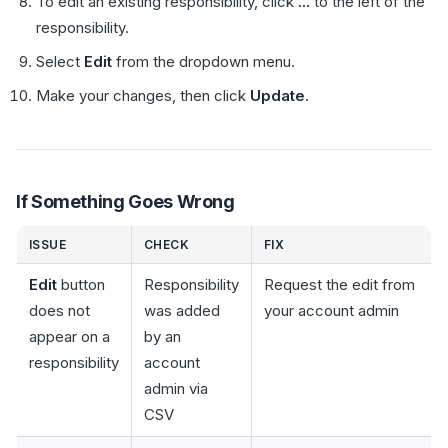
To edit an existing responsibility, click
...
to the left of the
responsibility.
Select
Edit
from the dropdown menu.
Make your changes, then click
Update
.
If Something Goes Wrong
ISSUE
CHECK
FIX
Edit
button
Responsibility
Request the edit from
does not
was added
your account admin
appear on a
by an
responsibility
account
admin via
CSV