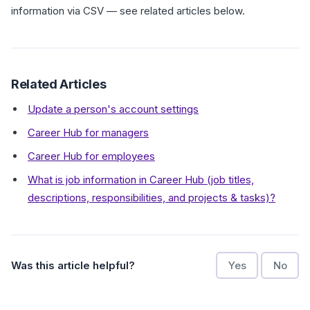
information via CSV — see related articles below.
Related Articles
Update a person's account settings
Career Hub for managers
Career Hub for employees
What is job information in Career Hub (job titles,
descriptions, responsibilities, and projects & tasks)?
Was this article helpful?
Yes
No