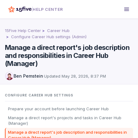
HELP CENTER
15Five Help Center
Career Hub
Configure Career Hub settings (Admin)
Manage a direct report's job description
and responsibilities in Career Hub
(Manager)
Ben Pemstein
·
Updated
May 28, 2026, 8:37 PM
CONFIGURE CAREER HUB SETTINGS
Prepare your account before launching Career Hub
Manage a direct report's projects and tasks in Career Hub
(Manager)
Manage a direct report's job description and responsibilities in
Career Hub (Manager)