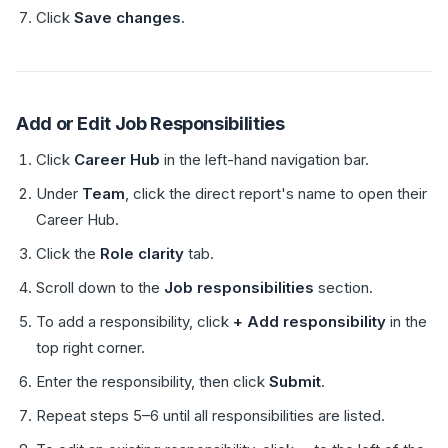
Click
Save changes
.
Add or Edit Job Responsibilities
Click
Career Hub
in the left-hand navigation bar.
Under
Team
, click the direct report's name to open their
Career Hub.
Click the
Role clarity
tab.
Scroll down to the
Job responsibilities
section.
To add a responsibility, click
+ Add responsibility
in the
top right corner.
Enter the responsibility, then click
Submit
.
Repeat steps 5–6 until all responsibilities are listed.