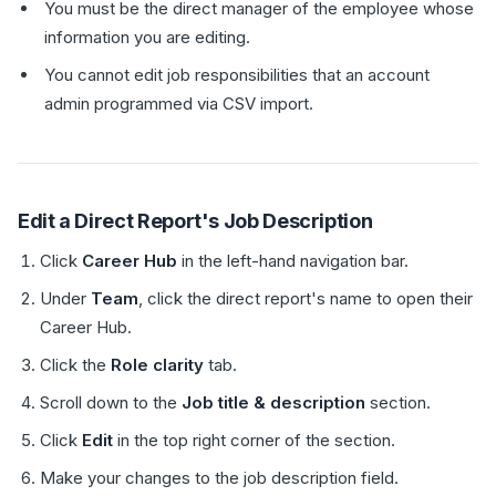
You must be the direct manager of the employee whose
information you are editing.
You cannot edit job responsibilities that an account
admin programmed via CSV import.
Edit a Direct Report's Job Description
Click
Career Hub
in the left-hand navigation bar.
Under
Team
, click the direct report's name to open their
Career Hub.
Click the
Role clarity
tab.
Scroll down to the
Job title & description
section.
Click
Edit
in the top right corner of the section.
Make your changes to the job description field.