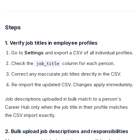
Steps
1. Verify job titles in employee profiles
Go to
Settings
and export a CSV of all individual profiles.
Check the
column for each person.
job_title
Correct any inaccurate job titles directly in the CSV.
Re-import the updated CSV. Changes apply immediately.
Job descriptions uploaded in bulk match to a person's
Career Hub only when the job title in their profile matches
the CSV import exactly.
2. Bulk upload job descriptions and responsibilities