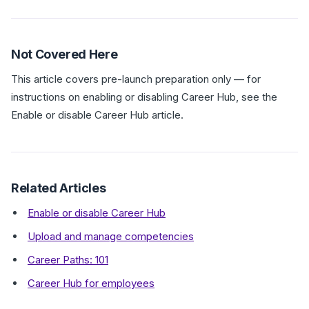
Not Covered Here
This article covers pre-launch preparation only — for
instructions on enabling or disabling Career Hub, see the
Enable or disable Career Hub article.
Related Articles
Enable or disable Career Hub
Upload and manage competencies
Career Paths: 101
Career Hub for employees