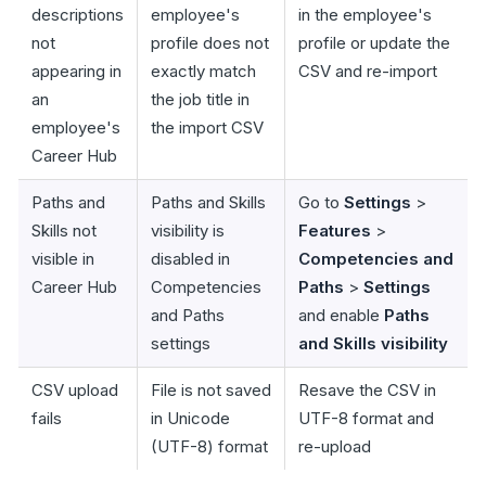
descriptions
employee's
in the employee's
not
profile does not
profile or update the
appearing in
exactly match
CSV and re-import
an
the job title in
employee's
the import CSV
Career Hub
Paths and
Paths and Skills
Go to
Settings
>
Skills not
visibility is
Features
>
visible in
disabled in
Competencies and
Career Hub
Competencies
Paths
>
Settings
and Paths
and enable
Paths
settings
and Skills visibility
CSV upload
File is not saved
Resave the CSV in
fails
in Unicode
UTF-8 format and
(UTF-8) format
re-upload