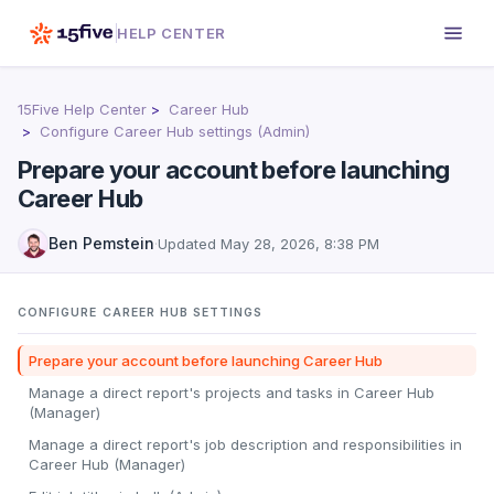
HELP CENTER
15Five Help Center
Career Hub
Configure Career Hub settings (Admin)
Prepare your account before launching
Career Hub
Ben Pemstein
·
Updated
May 28, 2026, 8:38 PM
CONFIGURE CAREER HUB SETTINGS
Prepare your account before launching Career Hub
Manage a direct report's projects and tasks in Career Hub
(Manager)
Manage a direct report's job description and responsibilities in
Career Hub (Manager)