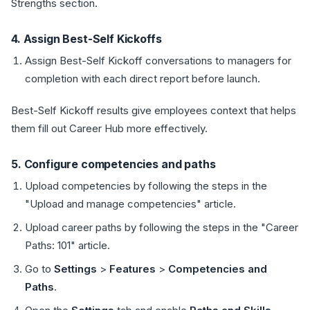
Strengths section.
4. Assign Best-Self Kickoffs
Assign Best-Self Kickoff conversations to managers for
completion with each direct report before launch.
Best-Self Kickoff results give employees context that helps
them fill out Career Hub more effectively.
5. Configure competencies and paths
Upload competencies by following the steps in the
"Upload and manage competencies" article.
Upload career paths by following the steps in the "Career
Paths: 101" article.
Go to
Settings
>
Features
>
Competencies and
Paths
.