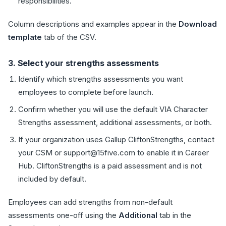
responsibilities.
Column descriptions and examples appear in the
Download
template
tab of the CSV.
3. Select your strengths assessments
Identify which strengths assessments you want
employees to complete before launch.
Confirm whether you will use the default VIA Character
Strengths assessment, additional assessments, or both.
If your organization uses Gallup CliftonStrengths, contact
your CSM or support@15five.com to enable it in Career
Hub. CliftonStrengths is a paid assessment and is not
included by default.
Employees can add strengths from non-default
assessments one-off using the
Additional
tab in the