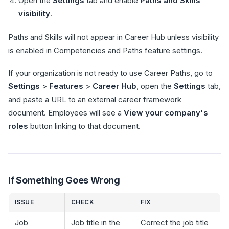
Open the
Settings
tab and enable
Paths and Skills
visibility
.
Paths and Skills will not appear in Career Hub unless visibility
is enabled in Competencies and Paths feature settings.
If your organization is not ready to use Career Paths, go to
Settings
>
Features
>
Career Hub
, open the
Settings
tab,
and paste a URL to an external career framework
document. Employees will see a
View your company's
roles
button linking to that document.
If Something Goes Wrong
ISSUE
CHECK
FIX
Job
Job title in the
Correct the job title