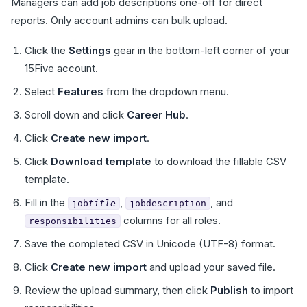
Managers can add job descriptions one-off for direct
reports. Only account admins can bulk upload.
Click the
Settings
gear in the bottom-left corner of your
15Five account.
Select
Features
from the dropdown menu.
Scroll down and click
Career Hub
.
Click
Create new import
.
Click
Download template
to download the fillable CSV
template.
Fill in the
,
, and
job
title
jobdescription
columns for all roles.
responsibilities
Save the completed CSV in Unicode (UTF-8) format.
Click
Create new import
and upload your saved file.
Review the upload summary, then click
Publish
to import