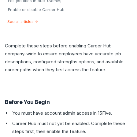
Edit job titles in bulk (Admin)
Enable or disable Career Hub
See all articles →
Complete these steps before enabling Career Hub
company-wide to ensure employees have accurate job
descriptions, configured strengths options, and available
career paths when they first access the feature.
Before You Begin
You must have account admin access in 15Five.
Career Hub must not yet be enabled. Complete these
steps first, then enable the feature.