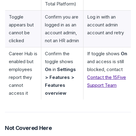
Total Platform)
Toggle
Confirm you are
Log in with an
appears but
logged in as an
account admin
cannot be
account admin,
account and retry
clicked
not an HR admin
Career Hub is
Confirm the
If toggle shows
On
enabled but
toggle shows
and access is still
employees
On
in
Settings
blocked, contact
report they
> Features >
Contact the 15Five
cannot
Features
Support Team
access it
overview
Not Covered Here