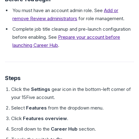
You must have an account admin role. See
Add or
remove Review administrators
for role management.
Complete job title cleanup and pre-launch configuration
before enabling. See
Prepare your account before
launching Career Hub
.
Steps
Click the
Settings
gear icon in the bottom-left corner of
your 15Five account.
Select
Features
from the dropdown menu.
Click
Features overview
.
Scroll down to the
Career Hub
section.