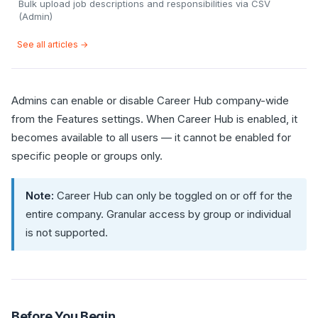
Bulk upload job descriptions and responsibilities via CSV
(Admin)
See all articles →
Admins can enable or disable Career Hub company-wide
from the Features settings. When Career Hub is enabled, it
becomes available to all users — it cannot be enabled for
specific people or groups only.
Note:
Career Hub can only be toggled on or off for the
entire company. Granular access by group or individual
is not supported.
Before You Begin