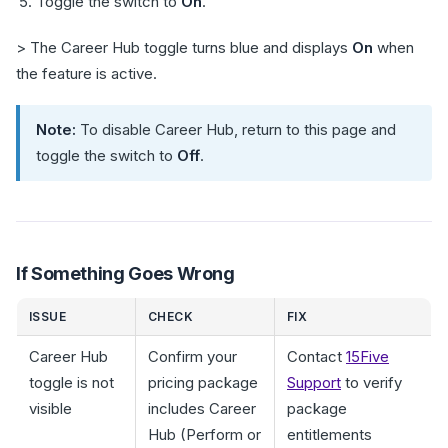
Toggle the switch to
On
.
> The Career Hub toggle turns blue and displays
On
when
the feature is active.
Note:
To disable Career Hub, return to this page and
toggle the switch to
Off
.
If Something Goes Wrong
ISSUE
CHECK
FIX
Career Hub
Confirm your
Contact
15Five
toggle is not
pricing package
Support
to verify
visible
includes Career
package
Hub (Perform or
entitlements