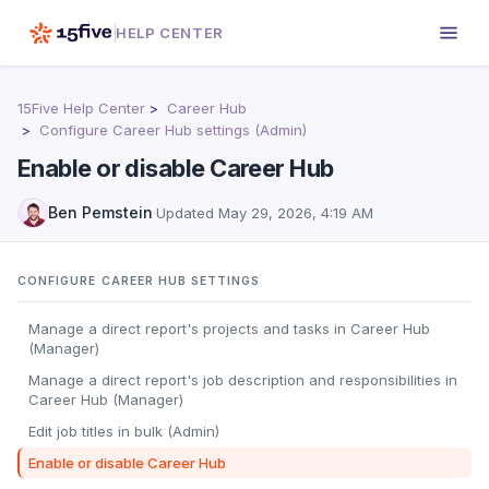
HELP CENTER
15Five Help Center
Career Hub
Configure Career Hub settings (Admin)
Enable or disable Career Hub
Ben Pemstein
·
Updated
May 29, 2026, 4:19 AM
CONFIGURE CAREER HUB SETTINGS
Manage a direct report's projects and tasks in Career Hub
(Manager)
Manage a direct report's job description and responsibilities in
Career Hub (Manager)
Edit job titles in bulk (Admin)
Enable or disable Career Hub