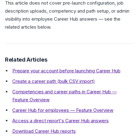
This article does not cover pre-launch configuration, job
description uploads, competency and path setup, or admin
visibility into employee Career Hub answers — see the
related articles below.
Related Articles
Prepare your account before launching Career Hub
Create a career path (bulk CSV import)
Competencies and career paths in Career Hub —
Feature Overview
Career Hub for employees — Feature Overview
Access a direct report's Career Hub answers
Download Career Hub reports